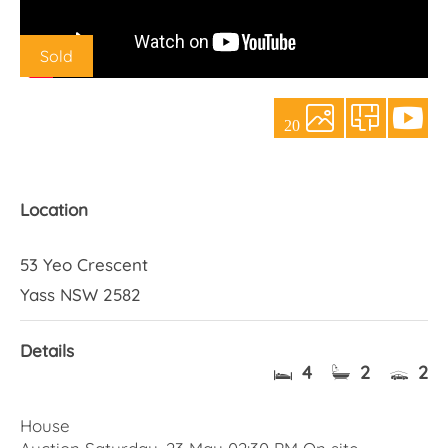
About Us
Sold
20
Location
53 Yeo Crescent
Yass NSW 2582
Details
4
2
2
House