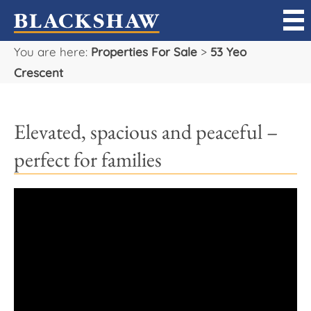
You are here:
Properties For Sale
>
53 Yeo
Sell
Crescent
Buy
Elevated, spacious and peaceful –
Manage
perfect for families
Rent
Projects
Our Team
Careers