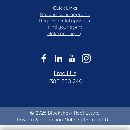
Quick Links
Request sales appraisal
Request rental appraisal
Find your agent
Make an enquiry
Email Us
1300 550 240
© 2026 Blackshaw Real Estate
Privacy & Collection Notice
|
Terms of Use