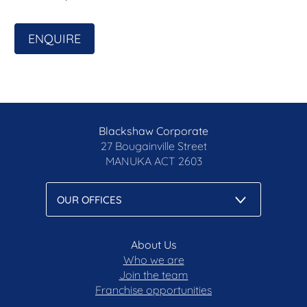
accuracy of the information, nor accept liability for
any errors. Interested persons should rely solely
ENQUIRE
on their own enquiries.
Prior to enquiry or inspection of this property, you
may wish to review our Information Collection
Notice and Privacy Policy.
blackshaw.com.au/privacy
Blackshaw Corporate
27 Bougainville Street
MANUKA
ACT 2603
About Us
Who we are
Join the team
Franchise opportunities