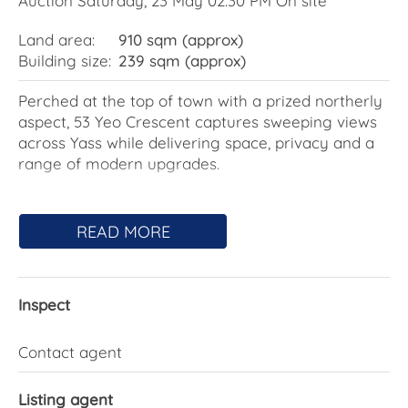
Auction Saturday, 23 May 02:30 PM On site
Land area:
910 sqm (approx)
Building size:
239 sqm (approx)
Perched at the top of town with a prized northerly
aspect, 53 Yeo Crescent captures sweeping views
across Yass while delivering space, privacy and a
range of modern upgrades.
The home offers multiple living areas, including a
sunken lounge flowing to the dining space, and an
READ MORE
open-plan family zone anchored by a well-
equipped kitchen with a walk-in pantry, electric
cooking and two dishwashers. This central living
Inspect
area connects seamlessly to a large covered
entertaining space and a landscaped pool with
waterfall, now enhanced by solar hot water.
Contact agent
A separate media room or teenager's retreat with
Listing agent