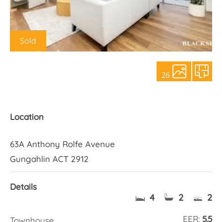
About Us
Sold
26
Location
63A Anthony Rolfe Avenue
Gungahlin ACT 2912
Details
4
2
2
EER:
5.5
Townhouse