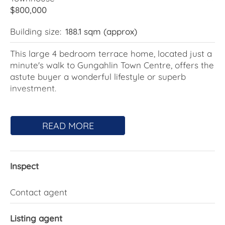
$800,000
Building size:
188.1 sqm (approx)
This large 4 bedroom terrace home, located just a
minute's walk to Gungahlin Town Centre, offers the
astute buyer a wonderful lifestyle or superb
investment.
Striking, modern street appeal offers a glimpse of
what this unassuming home has to offer. Two light-
READ MORE
filled living spaces provide great functionality for
all family members separated by the spacious,
well-appointed kitchen with gas cooking, 50mm
Inspect
stone benchtops, a 900mm oven, and an
abundance of bench space.
Contact agent
The integration between the family room and the
rear terrace will ensure year-round entertaining
Listing agent