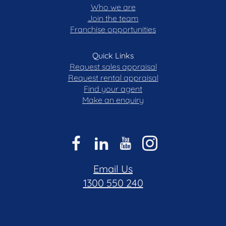
Who we are
Join the team
Franchise opportunities
Quick Links
Request sales appraisal
Request rental appraisal
Find your agent
Make an enquiry
Email Us
1300 550 240