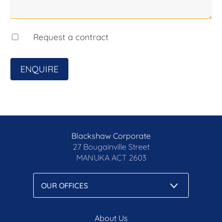
on their own enquiries.
Prior to enquiry or inspection of this property, you
may wish to review our Information Collection
Request a contract
Notice and Privacy Policy.
blackshaw.com.au/privacy
ENQUIRE
Blackshaw Corporate
27 Bougainville Street
MANUKA
ACT 2603
About Us