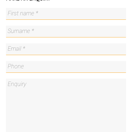
benchtop
- Integrated dishwasher
- Smeg appliances and gas cooktop
- Downstairs powder room
- Continuous gas hot water system
- Large private tiled rear entertaining area
- Rear access to double remote lockup garage
The details...
- 188.1m2 of internal living
- Rates: $1,334.11 p.q
- Body Corporate: $1,375 p.q
All care has been taken in the preparation of this
marketing material, and details have been
obtained from sources we believe to be reliable.
Blackshaw do not however guarantee the
accuracy of the information, nor accept liability for
any errors. Interested persons should rely solely