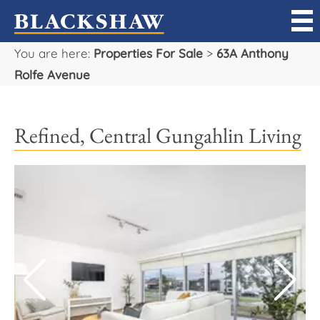
You are here:
Properties For Sale
>
63A Anthony
Sell
Rolfe Avenue
Buy
Refined, Central Gungahlin Living
Manage
Rent
Projects
Our Team
Careers