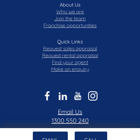
About Us
obtained from sources we believe to be reliable.
Who we are
Blackshaw do not however guarantee the
Join the team
accuracy of the information, nor accept liability for
Franchise opportunities
any errors. Interested persons should rely solely
on their own enquiries.
Quick Links
Prior to enquiry or inspection of this property, you
Request sales appraisal
may wish to review our Information Collection
Request rental appraisal
Find your agent
Notice and Privacy Policy.
Make an enquiry
blackshaw.com.au/privacy
Email Us
1300 550 240