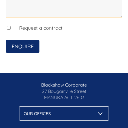
- Feature VJ panelling to laundry and main living
space
- One-piece ceramic tile kitchen splashback
- New downlights throughout
- New internal electrical switchboard
Request a contract
- Professionally painted inside and out
- New internal robes and linen with sliding doors
ENQUIRE
- New Colorbond fencing and gates
- 12-panel solar system
- Electric hot water
- Ducted reverse-cycle air conditioning throughout
with Wi-Fi controller
Blackshaw Corporate
The details...
27 Bougainville Street
- Block: 349m2
MANUKA
ACT 2603
- Living: 98m2
- Rental Appraisal $580-$620 p.w
All care has been taken in the preparation of this
marketing material, and details have been