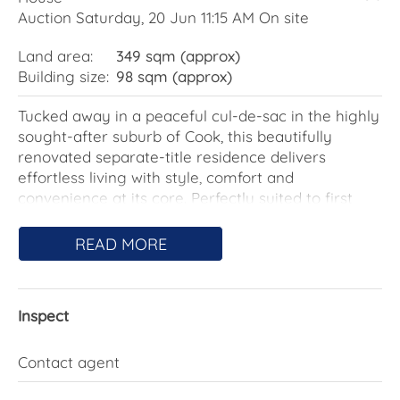
Auction Saturday, 20 Jun 11:15 AM On site
Land area:
349 sqm (approx)
Building size:
98 sqm (approx)
Tucked away in a peaceful cul-de-sac in the highly
sought-after suburb of Cook, this beautifully
renovated separate-title residence delivers
effortless living with style, comfort and
convenience at its core. Perfectly suited to first
home buyers, downsizers or investors, this
impressive two-bedroom home offers a move-in-
READ MORE
ready lifestyle in a tightly held location.
Showcasing a complete renovation throughout,
Inspect
the home combines contemporary finishes with a
practical single-level design. Light-filled interiors
create an inviting atmosphere, while the new
Contact agent
kitchen and bathroom add a modern touch that