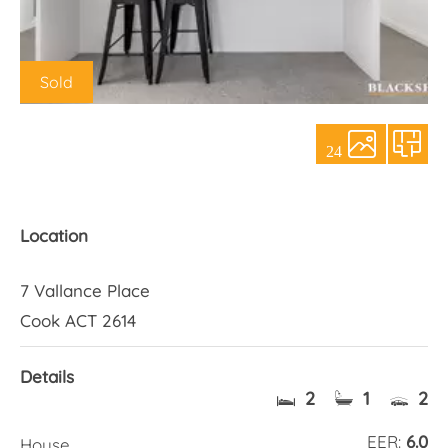
About Us
Sold
24
Location
7 Vallance Place
Cook ACT 2614
Details
2
1
2
EER:
6.0
House