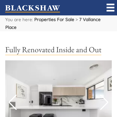
You are here:
Properties For Sale
>
7 Vallance
Sell
Place
Buy
Fully Renovated Inside and Out
Manage
Rent
Projects
Our Team
Careers