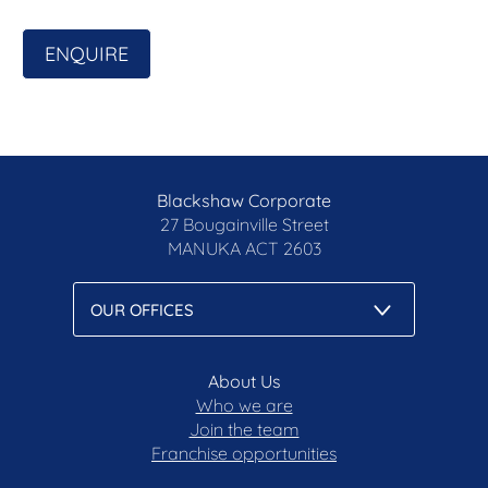
- Plentiful storage options, convenient design, and
functional floor plan
ENQUIRE
- Enjoy year-round comfort with ducted reverse-
cycle air conditioning
- Generously sized rooms with walk-in robe to
master and guest bedrooms
- Large northerly aspect to the rear yard with low-
maintenance gardens
Blackshaw Corporate
- Conveniently located just a few minutes walk to
27 Bougainville Street
Denman Village Shops
MANUKA
ACT 2603
Area breakdown
- Living: 220.69m2
- Garage: 42.87m2
- Balcony: 11.1m2
About Us
- Porch: 3.1m2
Who we are
- Total: 277.76m2
Join the team
- Block size: 414m2
Franchise opportunities