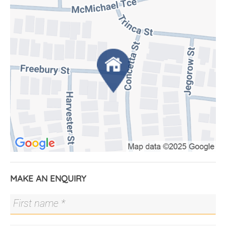
The chef's kitchen is a standout, with double built-
in Fisher & Paykel fridges, two Bosch pyrolytic
ovens, Ilve built-in microwave, 900mm dual-fuel
cooktop, AEG Comfortlift dishwasher, and a 3.2m
Caesarstone island bench featuring a Tasmanian
Blackwood dining table. Entertain with ease on the
deck with a built-in Beefeater BBQ and enjoy the
beautifully landscaped, low-maintenance front and
rear gardens that perfectly complement the
home.
Inside, Tasmanian Blackwood finishes and built-in
storage add warmth and function throughout. Stay
connected with NBN fibre-to-the-premises and
enjoy privacy in the tranquil courtyard.
MAKE AN ENQUIRY
Located just three minutes from Denman Shops
and close to Cooleman Court, major transport
routes, Stromlo Forest Park, Uriarra Road and the