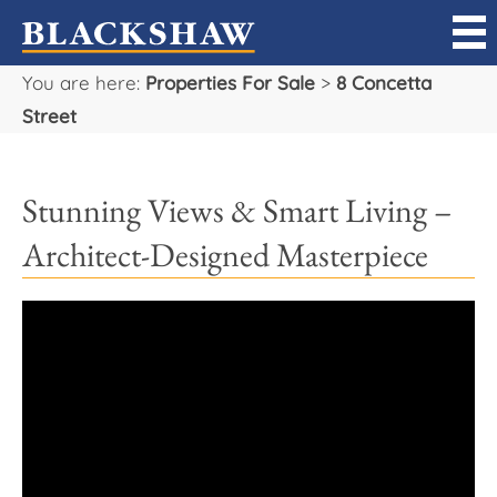
You are here:
Properties For Sale
>
8 Concetta
Sell
Street
Buy
Stunning Views & Smart Living –
Manage
Architect-Designed Masterpiece
Rent
Projects
Our Team
Careers