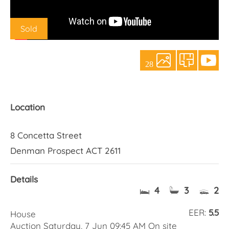
About Us
Sold
28
Location
8 Concetta Street
Denman Prospect ACT 2611
Details
4
3
2
EER:
5.5
House
Auction Saturday, 7 Jun 09:45 AM On site