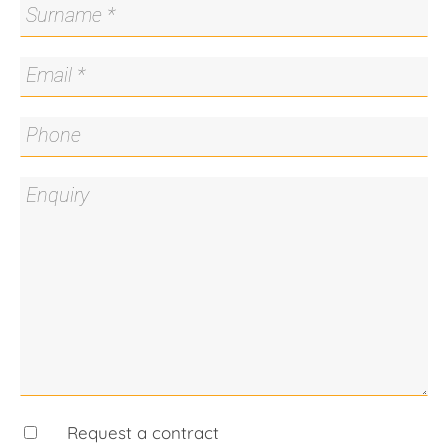
Murrumbidgee River, this home offers the ideal
blend of lifestyle and location.
Features
- Built in 2020, the home is in excellent condition
and beautifully presented
- Northerly aspect living and dining providing
stunning, uninterrupted views over the Molonglo
Valley
- Fully integrated Fibaro and Google Home Nest
home automation system
- Voice-controlled lighting, blinds, fans, and air
conditioning
- Theatre/rumpus room offers flexible space for
entertainment or relaxation
- Kitchen with premium appliances and finishes
- Two ensuites featuring quality fittings and
fixtures
- Increase your energy independence with the
Request a contract
16kW solar system