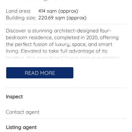
Land area:
414 sqm (approx)
Building size:
220.69 sqm (approx)
Discover a stunning architect-designed four-
bedroom residence, completed in 2020, offering
the perfect fusion of luxury, space, and smart
living. Elevated to take full advantage of its
location, this exceptional home enjoys sweeping
wrap-around views – from the iconic Black
Mountain Tower in the east to the tranquil
READ MORE
bushland of Ginninderra in the west.
Designed with family living in mind, the home
Inspect
features a flexible floor plan that includes a
separate theatre/rumpus room and generously
proportioned bedrooms. The master suite and
Contact agent
guest bedroom boast walk-in robes, while the
additional bedrooms include built-in robes for
Listing agent