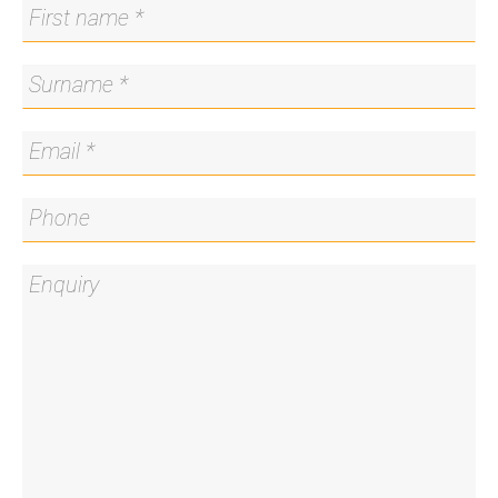
allocated car space and storage cage located in
the basement.
Enjoy the easy and convenient lifestyle this home
has to offer being centrally located in the popular
suburb of Kingston with all your amenities right on
the doorstep.
Note: Virtual styling has been used in the
marketing photography.
Features:
• Spacious and private apartment on the first floor
• A short stroll to the shops, cafes, restaurants, and
Eyre Street Market retail centre
• Access to public transport and a short drive into
the city and to the airport
• Short walk to the Manuka Pool and Oval