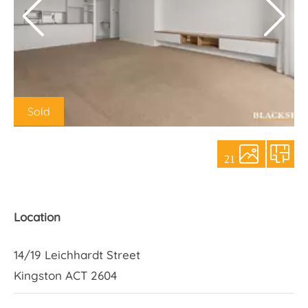
About Us
Sold
21
Location
14/19 Leichhardt Street
Kingston ACT 2604