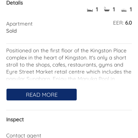
Details
1
1
1
EER:
6.0
Apartment
Sold
Positioned on the first floor of the Kingston Place
complex in the heart of Kingston. It's only a short
stroll to the shops, cafes, restaurants, gyms and
Eyre Street Market retail centre which includes the
popular Supabarn. Enjoy the Manuka Pool in
summer and a short walk to the Manuka Oval for
all the sporting activities.
READ MORE
The Kingston Foreshore, Telopea Park and
Fyshwick Markets are close by as well as the
Inspect
walking, cycling, and running tracks around Lake
Burley Griffin. Public transport is located on Eyre
Street as well as easy driving access to the city,
Contact agent