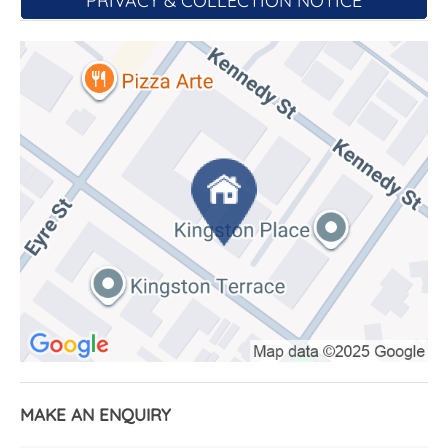
PRIVACY & COLLECTION NOTICE
storage drawer for displaying your favourite
photographs and art works.
The bedroom, again with access onto the balcony,
is well designed with plenty of shelf and hanging
space in the freestanding wardrobe. In addition,
there are two built-in robes with more storage
space and a dedicated study nook to use if you
work from home.
The bathroom has a large shower, double vanities,
toilet, and wall cabinets as well as a timber bench
for storing your towels. The laundry located behind
bifold doors in the bathroom has a wash tub and
clothes dryer.
Other features include ducted reverse cycle air
conditioning and video intercom.
MAKE AN ENQUIRY
Car accommodation is provided by a single