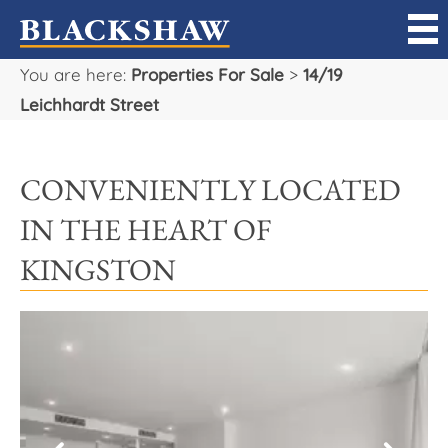
You are here:
Properties For Sale
>
14/19
Sell
Leichhardt Street
Buy
CONVENIENTLY LOCATED
Manage
IN THE HEART OF
Rent
KINGSTON
Projects
Our Team
Careers