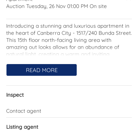
Auction Tuesday, 26 Nov 01:00 PM On site
Introducing a stunning and luxurious apartment in
the heart of Canberra City - 1517/240 Bunda Street.
This 15th floor north-facing living area with
amazing out looks allows for an abundance of
natural light, creating a warm and inviting
atmosphere throughout. This exquisite one-
bedroom, one-bathroom apartment offers the
READ MORE
perfect blend of modern living and unbeatable
convenience. Situated in the highly sought-after
Manhattan building in the exquisite Canberra City
Inspect
location, this property presents an exceptional
opportunity for professionals, couples, or investors
to secure a stylish inner-city abode.
Contact agent
This contemporary apartment includes a
Listing agent
thoughtfully designed interior, boasting a wealth