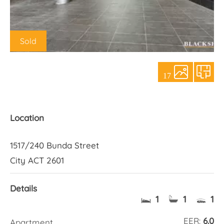
About Us
Sold
17
Location
1517/240 Bunda Street
City ACT 2601
Details
1
1
1
EER:
6.0
Apartment