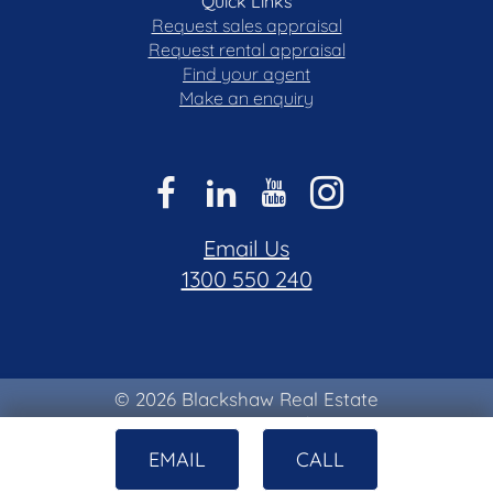
Quick Links
Request sales appraisal
Request rental appraisal
Find your agent
Make an enquiry
Email Us
1300 550 240
© 2026 Blackshaw Real Estate
Privacy & Collection Notice
|
Terms of Use
EMAIL
CALL