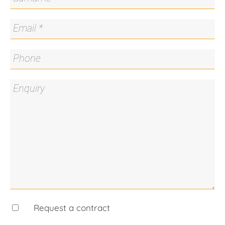
Overall living 58.3m2 (approx.)
Balcony 13.3m2 (approx.)
Rates $1,757 per annum (approx.)
Land Tax $2,010 per annum (approx.)
Body corporate $4,580 per annum (approx.)
Rental estimate $520-$550 per week (approx.)
Request a contract