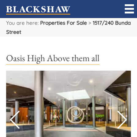
You are here:
Properties For Sale
>
1517/240 Bunda
Sell
Street
Buy
Oasis High Above them all
Manage
Rent
Projects
Our Team
Careers