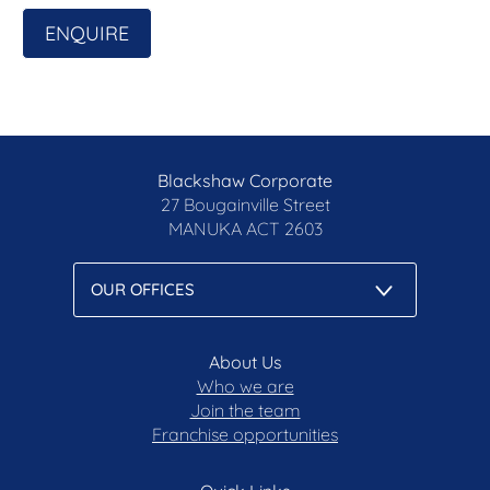
ENQUIRE
Blackshaw Corporate
27 Bougainville Street
MANUKA
ACT 2603
About Us
Who we are
Join the team
Franchise opportunities