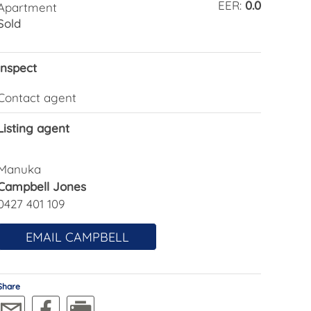
EER:
0.0
Apartment
Sold
Inspect
Contact agent
Listing agent
Manuka
Campbell Jones
0427 401 109
EMAIL CAMPBELL
Share