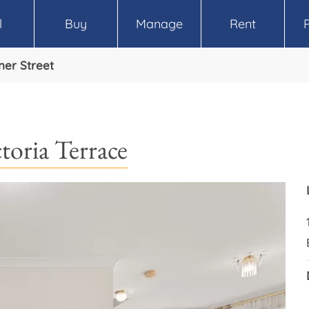
l
Buy
Manage
Rent
ner Street
toria Terrace