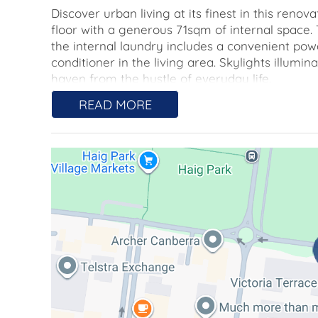
Discover urban living at its finest in this re
floor with a generous 71sqm of internal space.
the internal laundry includes a convenient po
conditioner in the living area. Skylights illum
haven from the hustle of everyday life.
READ MORE
Embrace the unique charm of this residence as 
The property offers a secure, under-cover car 
both convenience and peace of mind.
Nestled within the leafy gardens of the sought-
calm and spaciousness. The open-air stairwell
contrast to typical city living, offering a touc
timeless oasis.
The property is ideally situated for those seeking
to the vibrant cafes, boutiques, and restaurant
within easy reach, offering a plethora of shop