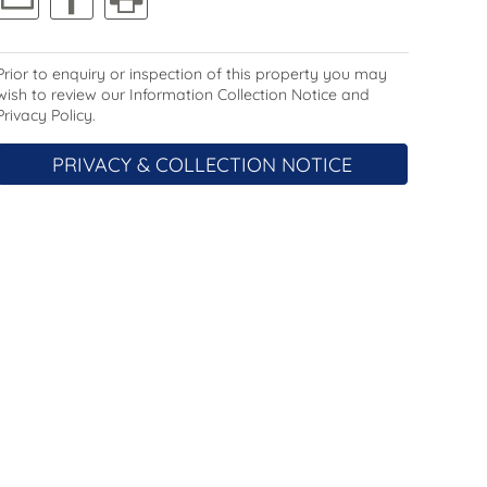
Prior to enquiry or inspection of this property you may
wish to review our Information Collection Notice and
Privacy Policy.
PRIVACY & COLLECTION NOTICE