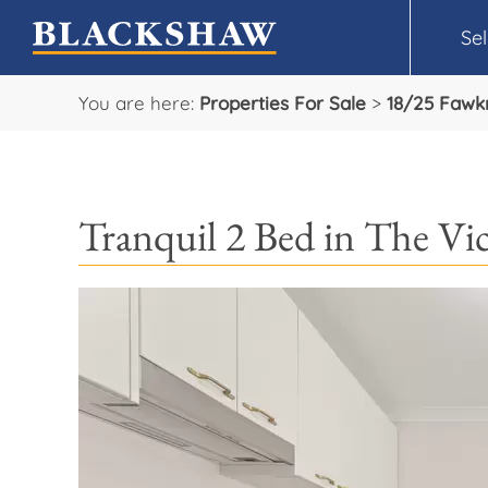
Sel
You are here:
Properties For Sale
>
18/25 Fawk
Tranquil 2 Bed in The Vic