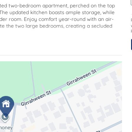
novated two-bedroom apartment, perched on the top
 The updated kitchen boasts ample storage, while
wder room. Enjoy comfort year-round with an air-
inate the two large bedrooms, creating a secluded
you gaze over Torrens Street from the top floor.
space along with ample visitor parking, ensuring
after Victoria Terrace, this home exudes a sense of
s and meandering garden paths provide a delightful
h of old-fashioned elegance. The complex, remains a
 an inner-city lifestyle, with a short stroll leading
s of the Braddon precinct. The Canberra Centre is
ping and entertainment options.