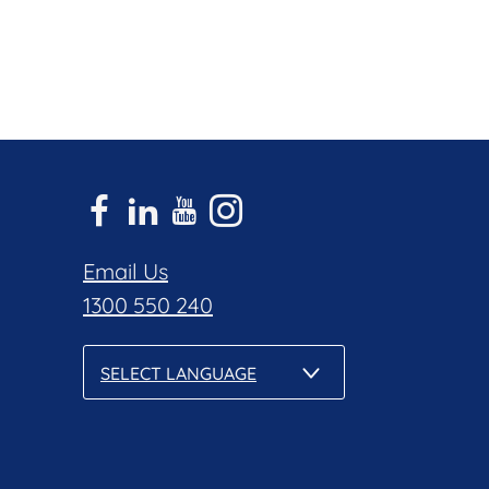
Email Us
1300 550 240
SELECT LANGUAGE