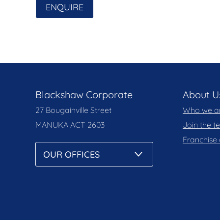
ENQUIRE
Built: 1995
Blackshaw Corporate
About U
27 Bougainville Street
Who we a
MANUKA
ACT 2603
Join the 
Franchise 