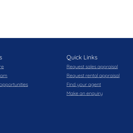
s
Quick Links
re
Request sales appraisal
team
Request rental appraisal
opportunities
Find your agent
Make an enquiry