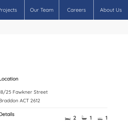
Projects
Our Team
Careers
About Us
Location
18/25 Fawkner Street
Braddon ACT 2612
Details
2
1
1