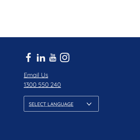
Email Us
1300 550 240
SELECT LANGUAGE