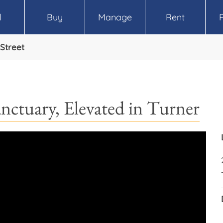
l
Buy
Manage
Rent
Street
anctuary, Elevated in Turner