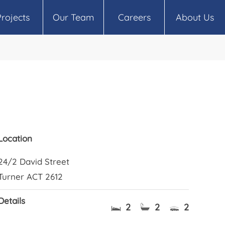
Projects
Our Team
Careers
About Us
Location
24/2 David Street
Turner ACT 2612
Details
2
2
2