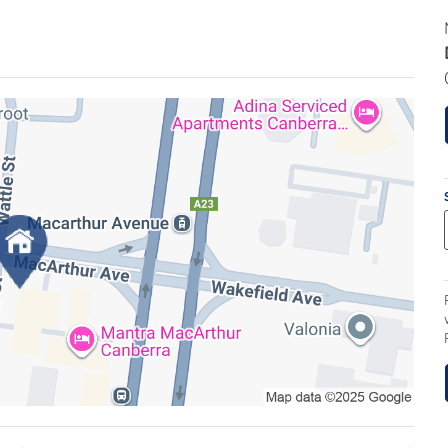
 not simply an apartment it is a private,
urroundings.
eworth development, this extraordinary two-
 meticulously curated levels, delivering the rare
 akin to a stand-alone residence than apartment
immediate. Light pours through expansive glazing,
rrupted 180-degree views that become a constant
ivate, the outlook is breathtaking by day and by
 prestigious 2019 Sydney Ancher Award for
 a statement of enduring quality. Crafted from
, it offers a level of acoustic integrity, strength
efined living environment that feels solid, secure