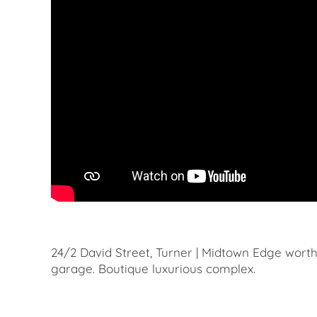
24/2 David Street, Turner | Midtown Edge wort
garage. Boutique luxurious complex.