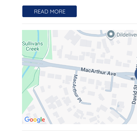
A residence that transcends expectation, this is
READ MORE
architectural sanctuary suspended above its s
Positioned within the tightly held Midtown Edg
bedroom, two-bathroom home unfolds across two
luxury of space, separation and presence more
living.
From the moment you enter, the experience is 
drawing your eye outward to sweeping, uninte
backdrop to daily life. Elevated and entirely pr
night.
Designed by COX Architects, recipients of the
Residential Architecture, the building itself is
reinforced concrete with striking precast façades
and permanence rarely found creating a quiet, r
and timeless.