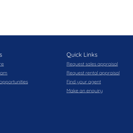
 level is a secure double lock-up garage. A true
house-like appeal and long-term practicality.
gn, privacy and permanence where every element has
ond the ordinary.
s
Quick Links
re
Request sales appraisal
team
Request rental appraisal
opportunities
Find your agent
views
Make an enquiry
gn
odation
kable glass doors