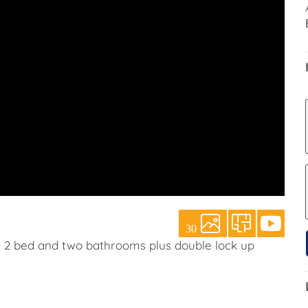
30
h 2 bed and two bathrooms plus double lock up