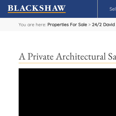
Sel
You are here:
Properties For Sale
>
24/2 David 
A Private Architectural S