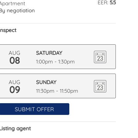
EER:
5.5
Apartment
By negotiation
Inspect
AUG
SATURDAY
08
1:00pm - 1:30pm
AUG
SUNDAY
09
11:30pm - 11:50pm
SUBMIT OFFER
Listing agent