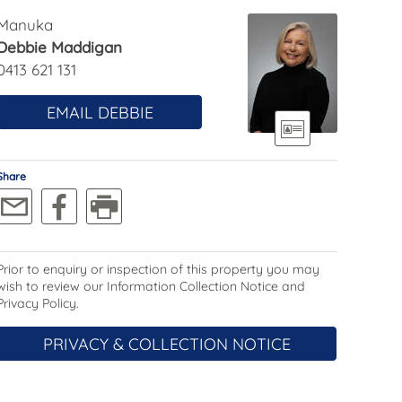
Manuka
Debbie Maddigan
0413 621 131
EMAIL DEBBIE
Share
Prior to enquiry or inspection of this property you may
wish to review our Information Collection Notice and
Privacy Policy.
PRIVACY & COLLECTION NOTICE