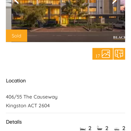
About Us
Sold
17
Location
406/55 The Causeway
Kingston ACT 2604
Details
2
2
2