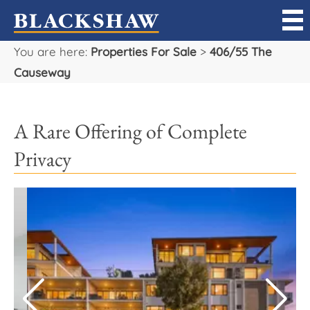
You are here:
Properties For Sale
>
406/55 The
Sell
Causeway
Buy
A Rare Offering of Complete
Manage
Privacy
Rent
Projects
Our Team
Careers