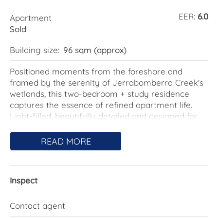
EER:
6.0
Apartment
Sold
Building size:
96 sqm (approx)
Positioned moments from the foreshore and
framed by the serenity of Jerrabomberra Creek's
wetlands, this two-bedroom + study residence
captures the essence of refined apartment life.
Light-filled, beautifully detailed and designed for
those who value both privacy and connection.
READ MORE
Inside, a sense of calm sophistication unfolds
through the open-plan living and dining area,
wrapped in full-height glass and extending to a
Inspect
wide entertainer's balcony. Every surface and
finish speaks to quality from the fresh new carpet
floors underfoot to the soft neutral palette and
Contact agent
seamless indoor-outdoor flow that celebrates