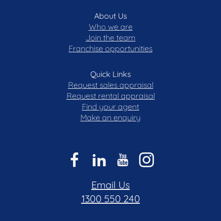
Rates: $606.57 p.q (approx.)
About Us
Strata: $2,585.62 p.q (approx)
Who we are
Standard Levy Membrane Schedule: $431.33 p/a
Join the team
(approx)
Franchise opportunities
Internal Living: 96 m (approx.)
Balcony: 13 m (approx.)
Quick Links
EER: 6
Request sales appraisal
Request rental appraisal
Find your agent
Disclaimer: All care has been taken in the
Make an enquiry
preparation of this marketing material, and details
have been obtained from sources we believe to be
reliable. Blackshaw do not however guarantee the
accuracy of the information, nor accept liability for
any errors. Interested persons should rely solely
on their own enquiries.
Email Us
1300 550 240
Prior to enquiry or inspection of this property you
may wish to review our Information Collection
Notice and Privacy Policy.