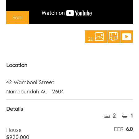
About Us
Sold
21
Location
42 Wambool Street
Narrabundah ACT 2604
Details
2
1
EER:
6.0
House
$920,000