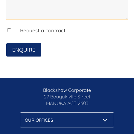
preparation of this marketing material, and details
have been obtained from sources we believe to be
reliable. Blackshaw do not however guarantee the
accuracy of the information, nor accept liability for
Request a contract
any errors. Interested persons should rely solely
on their own enquiries.
ENQUIRE
Blackshaw Corporate
27 Bougainville Street
MANUKA
ACT 2603