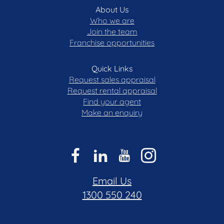
About Us
Who we are
Join the team
Franchise opportunities
Quick Links
Request sales appraisal
Request rental appraisal
Find your agent
Make an enquiry
Email Us
1300 550 240