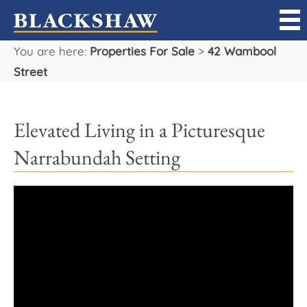
You are here:
Properties For Sale
>
42 Wambool
Sell
Street
Buy
Elevated Living in a Picturesque
Manage
Narrabundah Setting
Rent
Projects
Our Team
Careers