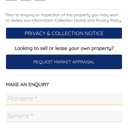
· Formal lounge with gas fireplace
· Formal dining room with terrace access
· Sun parlour
Prior to enquiry or inspection of this property you may wish
to review our Information Collection Notice and Privacy Policy.
· Bright, separately metred studio with fully
equipped kitchen, reverse-cycle heating and
PRIVACY & COLLECTION NOTICE
cooling and bathroom
· Modern timber floors
· Contemporary, heritage-look tessellated tiles and
Looking to sell or lease your own property?
light switches
· Updated kitchen with Miele induction cooktop, Ilve
REQUEST MARKET APPRAISAL
900mm oven, custom pantry and joinery, ceramic
farmhouse sink, automated Velux skylight
· Two bright bedrooms, both with double aspect
MAKE AN ENQUIRY
· Wet room-style bathroom with heated floors
· Guest toilet to laundry
· Sunny terrace with awning
· Three, 5,000L water tanks with pump and
plumbed to garden beds
· Canberra red-brick garden paths
· Gorgeous trees including claret ash, dogwood,