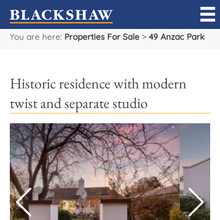
You are here:
Properties For Sale
>
49 Anzac Park
Sell
Buy
Historic residence with modern
Manage
twist and separate studio
Rent
Projects
Our Team
Careers