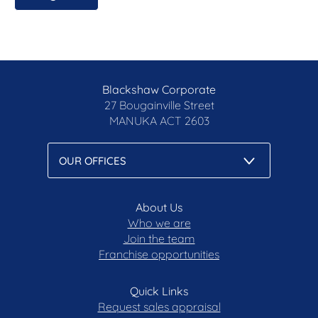
requirements
All care has been taken in the preparation of this
marketing material, and details have been
obtained from sources we believe to be reliable.
Blackshaw do not however guarantee the
Blackshaw Corporate
accuracy of the information, nor accept liability for
27 Bougainville Street
any errors. Interested persons should rely solely
MANUKA
ACT 2603
on their own enquiries.
Prior to enquiry or inspection of this property you
may wish to review our Information Collection
Notice and Privacy Policy.
About Us
blackshaw.com.au/privacy
Who we are
Join the team
Franchise opportunities
Quick Links
Request sales appraisal