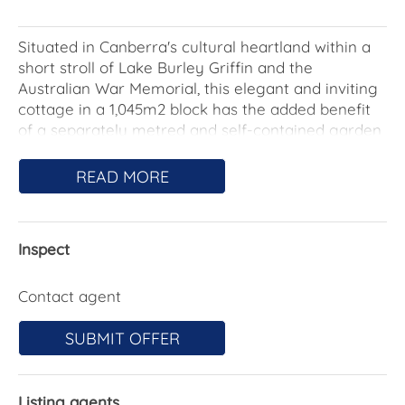
Situated in Canberra's cultural heartland within a
short stroll of Lake Burley Griffin and the
Australian War Memorial, this elegant and inviting
cottage in a 1,045m2 block has the added benefit
of a separately metred and self-contained garden
studio with airy raked ceilings.
READ MORE
Promising a relaxed lifestyle, living areas in the
main home unfold over a single-level, rich with the
retained period hallmarks of picture rails,
Inspect
moulded-batten ceilings, sash windows and a
charming triple-aspect sun parlour currently in
use as a study.
Contact agent
Harmonious upgrades have continued to enhance
SUBMIT OFFER
the gracious appeal, with the kitchen a prime
example. The original, deep chimney breast now
houses a sleek induction cooktop and 900mm
Listing agents