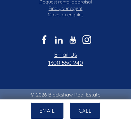
Request rental appraisal
Find your agent
Make an enquiry
Email Us
1300 550 240
© 2026 Blackshaw Real Estate
Privacy & Collection Notice
|
Terms of Use
EMAIL
CALL