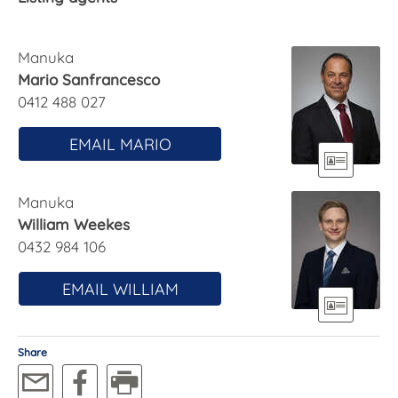
oven while a fluted farmhouse double sink sits
under a window that provides views over the
sunny, elevated terrace to the lovely back yard.
Manuka
Mario Sanfrancesco
Ducted heating and cooling, a solar system, and
0412 488 027
15,000L of water storage with grey-water irrigation
capability also bring the desirable sustainability for
EMAIL MARIO
21st century life.
With its location only a 15-minute walk from
Manuka
Canberra centre, this well-connected home would
William Weekes
be ideal for creatives, professional couples or
0432 984 106
downsizers looking for a blend of versatility,
character and modern lifestyle spaces.
EMAIL WILLIAM
FEATURES
· Updated 1928 Canberra cottage on 1,045m2 block
Share
· Set back from street
· Open, casual living spaces with access to rear