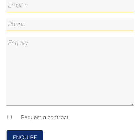
Chinese pistachio, Japanese maples
· Solar hot water via evacuated tubes
· 3.1kW solar system
· Garden shed and separate work shed
· Easy-care gardens
· Secure rear yard
· Custom automated door to double carport
· Off-street parking for up to seven cars
SOLAR:
· Premium ACT solar feed-in tariff of 45c/kWh
secured until 2031*
· Solar system and solar hot water for exceptional
energy efficiency
· Current owners have enjoyed no electricity bills
and ongoing account credits*
Request a contract
*Subject to the conditions of the applicable ACT
feed-in tariff scheme and eligible solar system
ENQUIRE