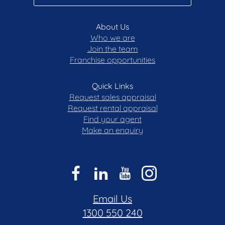
- Potential rent $700 – $750 p/w
- Rates $3,836.30 p/a
About Us
Who we are
Join the team
Disclaimer: All care has been taken in the
Franchise opportunities
preparation of this marketing material, and details
have been obtained from sources we believe to be
reliable. Blackshaw do not however guarantee the
Quick Links
accuracy of the information, nor accept liability for
Request sales appraisal
any errors. Interested persons should rely solely
Request rental appraisal
on their own enquiries.
Find your agent
Make an enquiry
Email Us
1300 550 240