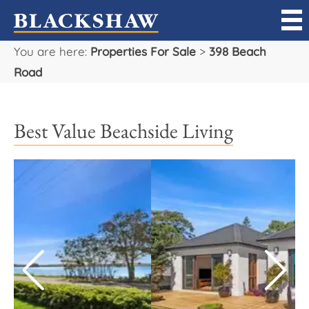
You are here:
Properties For Sale
>
398 Beach
Sell
Road
Buy
Best Value Beachside Living
Manage
Rent
Projects
Our Team
Careers