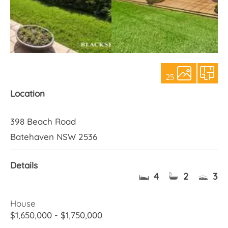
About Us
25
Location
398 Beach Road
Batehaven NSW 2536
Details
4
2
3
House
$1,650,000 - $1,750,000