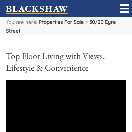
You are here:
Properties For Sale
>
50/20 Eyre
Sell
Street
Buy
Top Floor Living with Views,
Manage
Lifestyle & Convenience
Rent
Projects
Our Team
Careers