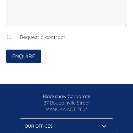
Request a contract
ENQUIRE
Blackshaw Corporate
27 Bougainville Street
MANUKA
ACT 2603