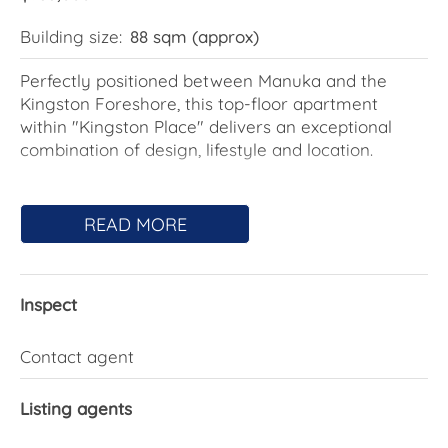
Building size:
88 sqm (approx)
Perfectly positioned between Manuka and the
Kingston Foreshore, this top-floor apartment
within "Kingston Place" delivers an exceptional
combination of design, lifestyle and location.
The open plan living and dining area connects
beautifully to a spacious east-facing balcony via
READ MORE
full-height glass sliding doors, capturing morning
sun and sweeping views across the manicured
communal gardens & mountains.
Inspect
The well-appointed kitchen features quality Miele
appliances, including an inbuilt microwave and
Contact agent
dishwasher, complemented by a double sink and
generous storage.
Listing agents