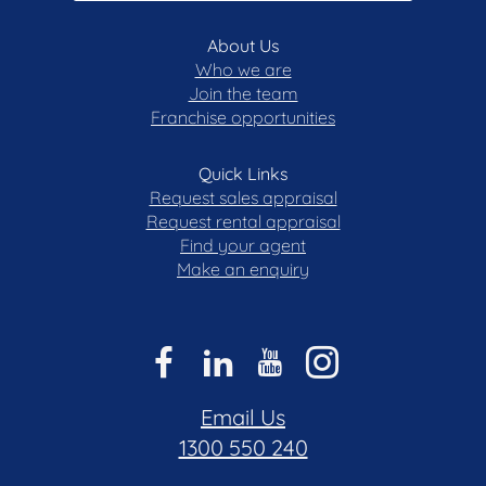
About Us
Who we are
Join the team
Franchise opportunities
Quick Links
Request sales appraisal
Request rental appraisal
Find your agent
Make an enquiry
Email Us
1300 550 240