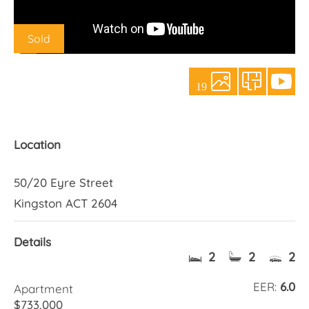
About Us
Sold
19
Location
50/20 Eyre Street
Kingston ACT 2604
Details
2
2
2
EER:
6.0
Apartment
$733,000