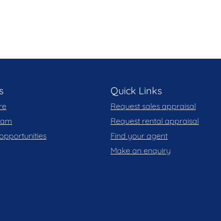
ops, restaurants, cafes, public transport, and close
 flow and expansive terrace
combined in one exceptional residence
aration of this marketing material, and details have
eliable. Blackshaw do not however guarantee the
y for any errors. Interested persons should rely
s
Quick Links
re
Request sales appraisal
 you may wish to review our Information Collection
team
Request rental appraisal
opportunities
Find your agent
Make an enquiry