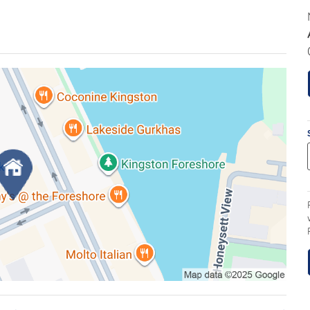
living, this home combines sophistication with
e expansive open-plan living and dining areas,
ing doors, allowing light to flood the home and
ound terrace. The terrace, accessible from all
s, provides an ideal setting for entertaining,
s. Newly installed pure wool carpets enhance the
rivate sanctuary, featuring a generous walk-in
. Two additional bedrooms with built-in wardrobes
 to the terrace. The main bathroom is elegantly
ceiling tiles for a modern, luxurious finish.
nary enthusiasts, displaying generous bench space,
orage. Additional conveniences include a separate
ng, a large hallway linen cupboard, and secure lift
age cage provide peace of mind and practicality.