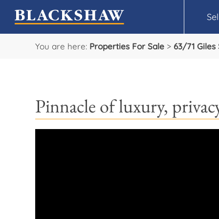
Sel
You are here:
Properties For Sale
>
63/71 Giles
Pinnacle of luxury, priva