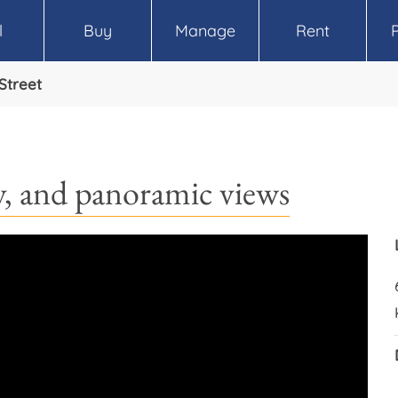
l
Buy
Manage
Rent
 Street
cy, and panoramic views