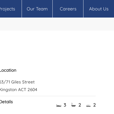
Projects
Our Team
Careers
About Us
Location
63/71 Giles Street
Kingston ACT 2604
Details
3
2
2