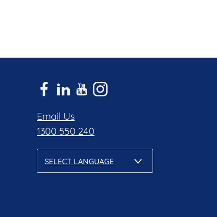
Email Us
1300 550 240
SELECT LANGUAGE