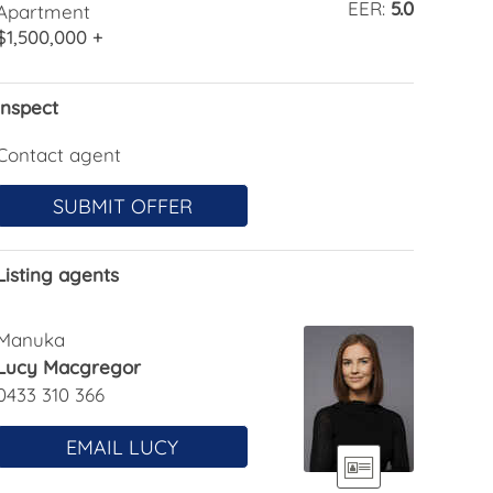
EER:
5.0
Apartment
$1,500,000 +
Inspect
Contact agent
SUBMIT OFFER
Listing agents
Manuka
Lucy Macgregor
0433 310 366
EMAIL LUCY