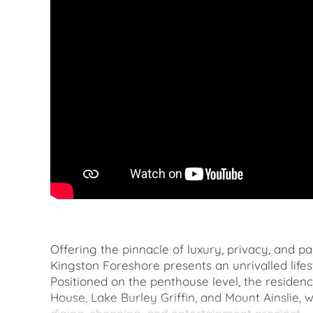
Offering the pinnacle of luxury, privacy, and p
Kingston Foreshore presents an unrivalled lifes
Positioned on the penthouse level, the residenc
House, Lake Burley Griffin, and Mount Ainslie, 