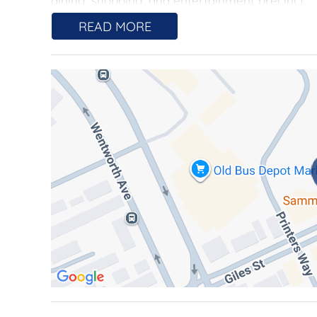
dining, shopping, and entertainment precinct.
READ MORE
Spanning 157sqm of sun-drenched, single-level 
comfort. Hardwood flooring flows throughout th
which are framed by floor-to-ceiling glass slid
offering seamless access to the 90sqm wrap-ar
bedrooms as well as the kitchen and living space
relaxing, or simply enjoying the stunning view
comfort and luxury of the bedrooms.
The thoughtfully designed primary suite is a p
wardrobe and oversized ensuite with dual sinks
offer flexibility and comfort, each with access
appointed, featuring a large shower and floor-to-
A chef's kitchen is perfectly equipped for culi
high-quality Miele appliances, and abundant st
laundry, ducted reverse-cycle heating and cooli
access. Two underground car spaces and a stor