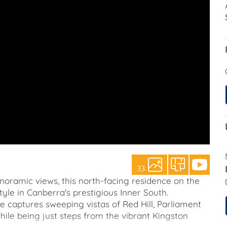
33
anoramic views, this north-facing residence on the
tyle in Canberra's prestigious Inner South.
e captures sweeping vistas of Red Hill, Parliament
while being just steps from the vibrant Kingston