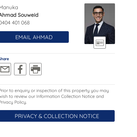
Manuka
Ahmad Souweid
0404 401 068
EMAIL AHMAD
Share
Prior to enquiry or inspection of this property you may
wish to review our Information Collection Notice and
Privacy Policy.
PRIVACY & COLLECTION NOTICE