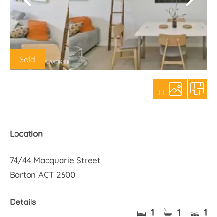
About Us
Sold
11
Location
74/44 Macquarie Street
Barton ACT 2600
Details
1
1
1