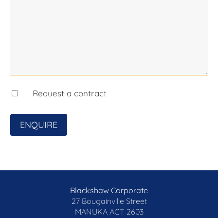
any errors. Interested persons should rely solely
on their own enquiries.
Request a contract
ENQUIRE
Blackshaw Corporate
27 Bougainville Street
MANUKA
ACT 2603