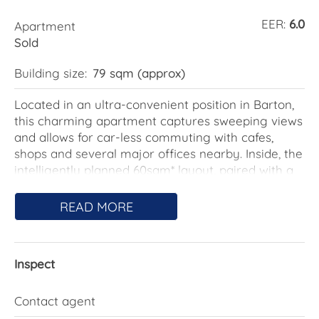
EER:
6.0
Apartment
Sold
Building size:
79 sqm (approx)
Located in an ultra-convenient position in Barton,
this charming apartment captures sweeping views
and allows for car-less commuting with cafes,
shops and several major offices nearby. Inside, the
intelligently planned 60sqm* layout, paired with a
spacious 19sqm* balcony, ensures effortless living
with room to entertain and relax, offering space
READ MORE
exactly where you need it, without compromise.
Barton is steeped in history, having been
Inspect
established in 1922 and named after Australia's
first Prime Minister, Sir Edmund Barton. It's home
to significant architectural landmarks like the
Contact agent
Edmund Barton Building and the historic Brassey