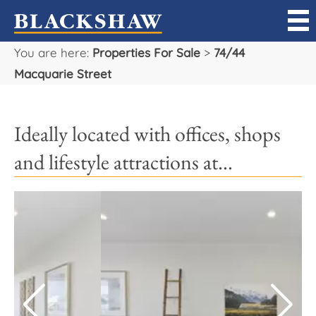
You are here:
Properties For Sale
>
74/44
Sell
Macquarie Street
Buy
Ideally located with offices, shops
Manage
and lifestyle attractions at...
Rent
Projects
Our Team
Careers