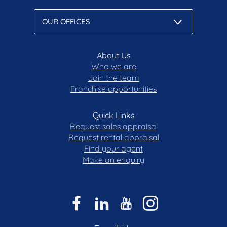
About Us
Who we are
Join the team
Franchise opportunities
Quick Links
Request sales appraisal
Request rental appraisal
Find your agent
Make an enquiry