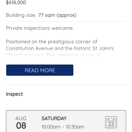
$618,000
Building size:
77 sqm (approx)
Private inspections welcome.
Positioned on the prestigious corner of
Constitution Avenue and the historic St John's
Church precinct, The Jamieson is one of
Canberra's most distinguished residential
addresses. Designed by Cox Architecture and
READ MORE
delivered by Hindmarsh, the development
seamlessly balances contemporary sophistication
with its heritage setting.
Inspect
Located at penthouse level apartment #83 enjoys
breathtaking, uninterrupted views across Lake
Burley Griffin to Old Parliament House. Framed by
AUG
SATURDAY
protected heritage outlooks, this exceptional
08
10:00am - 10:30am
panorama is assured to remain uncompromised.