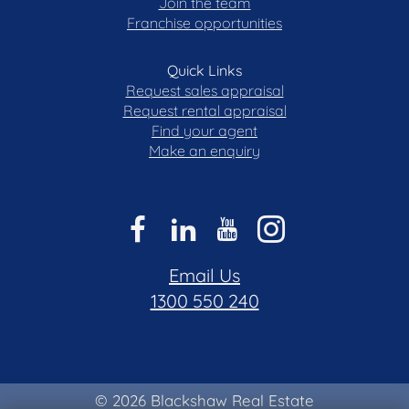
Join the team
Franchise opportunities
Quick Links
Request sales appraisal
Request rental appraisal
Find your agent
Make an enquiry
Email Us
1300 550 240
© 2026 Blackshaw Real Estate