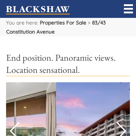
You are here:
Properties For Sale
>
83/43
Sell
Constitution Avenue
Buy
End position. Panoramic views.
Manage
Location sensational.
Rent
Projects
Our Team
Careers