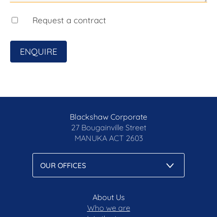
accuracy of the information, nor accept liability for
any errors. Interested persons should rely solely
Request a contract
on their own enquiries.
Prior to enquiry or inspection of this property you
ENQUIRE
may wish to review our Information Collection
Notice and Privacy Policy.
blackshaw.com.au/privacy
Blackshaw Corporate
27 Bougainville Street
MANUKA
ACT 2603
About Us
Who we are