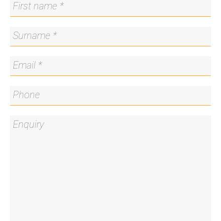
* High-quality window furnishings
* Secure basement car space and storage cage
* Direct access to Lake Burley Griffin walking and
cycling paths
* Prestigious central location
* Walking distance to Braddon and Civic cafés,
bars, and restaurants
Living Size: 69sqm internal (approx.) + 8sqm
balcony (approx.)
Strata: $1,453pq (approx.)
Rates: $1,615pa (approx.)
Land Tax: $1,737pa (approx.)
EER: 6
Disclaimer: All care has been taken in the
preparation of this marketing material, and details
have been obtained from sources we believe to be
reliable. Blackshaw do not however guarantee the