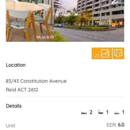
About Us
23
Location
83/43 Constitution Avenue
Reid ACT 2612
Details
2
1
1
EER:
6.0
Unit