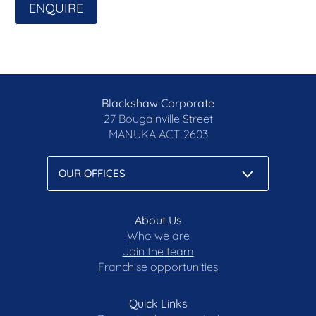
ENQUIRE
Land Size: 974sqm (approx.)
Living Size: 416sqm of internal living + garage
(approx.)
Rates: $5,608pa (approx.)
Land Tax: $11,098pa (approx.)
UCV: $1,050,000 (2025)
Blackshaw Corporate
EER: 4.5
27 Bougainville Street
MANUKA
ACT 2603
Disclaimer: All care has been taken in the
preparation of this marketing material, and details
have been obtained from sources we believe to be
reliable. Blackshaw do not however guarantee the
accuracy of the information, nor accept liability for
any errors. Interested persons should rely solely
About Us
on their own enquiries.
Who we are
Join the team
Franchise opportunities
Prior to enquiry or inspection of this property you
may wish to review our Information Collection
Notice and Privacy Policy.
Quick Links
blackshaw.com.au/privacy