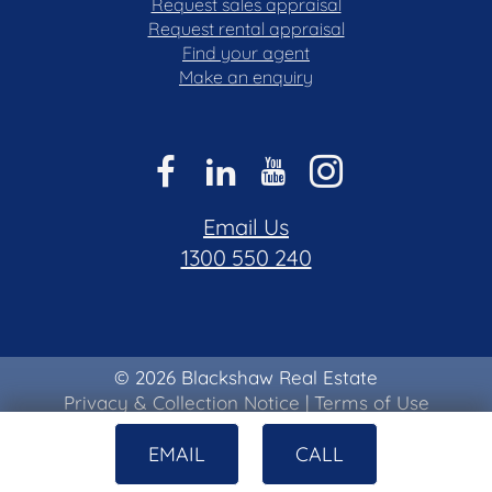
Request sales appraisal
Request rental appraisal
Find your agent
Make an enquiry
Email Us
1300 550 240
© 2026 Blackshaw Real Estate
Privacy & Collection Notice
|
Terms of Use
EMAIL
CALL