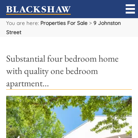
You are here:
Properties For Sale
>
9 Johnston
Sell
Street
Buy
Substantial four bedroom home
Manage
with quality one bedroom
Rent
apartment...
Projects
Our Team
Careers