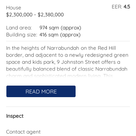
EER:
4.5
House
$2,300,000 - $2,380,000
Land area:
974 sqm (approx)
Building size:
416 sqm (approx)
In the heights of Narrabundah on the Red Hill
border, and adjacent to a newly redesigned green
space and kids park, 9 Johnston Street offers a
beautifully balanced blend of classic Narrabundah
charm and sophisticated modern living. This
versatile residence enjoys a sunny north-easterly
rear aspect, filling the main living and kitchen
READ MORE
zones with glorious natural light throughout the
day.
Inspect
Re-designed by award-winning architect Andrew
Raszewski for flexibility and family comfort, the
home features four spacious bedrooms plus a fully
Contact agent