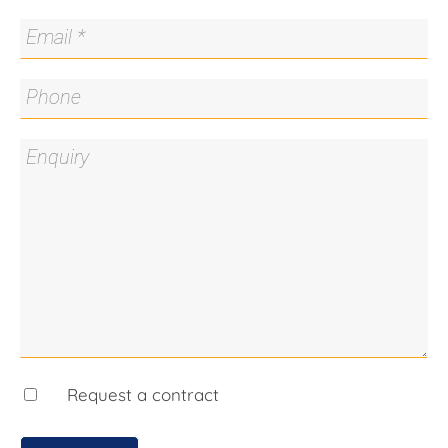
recycled Eucalyptus floors
* Sleek modern bathrooms with marble vanities
and heated towel rails
* Sliding doors for house zoning and temperature
control
* Ducted gas heating and gas cooking, zoned
heating and air conditioning, solar hot water
* Bedroom 4 with custom cabinetry – ideal home
office with elevated street views
* Separate media room upstairs; music/lounge
room to the rear
* Double garage under with cellar plus large
storage room
* Red brick-paved courtyards, native gardens,
private hedges, underground tank and automatic
watering
* Short walk to top schools, cafés, and public
Request a contract
transport