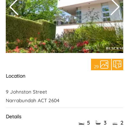
About Us
29
Location
9 Johnston Street
Narrabundah ACT 2604
Details
5
3
2