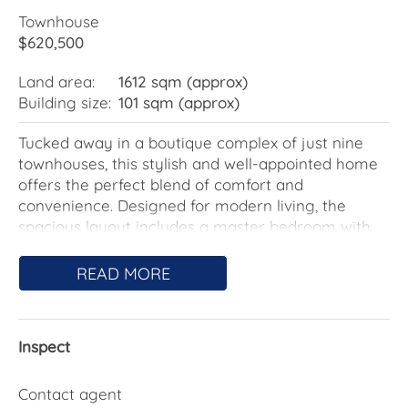
Townhouse
$620,500
Land area:
1612 sqm (approx)
Building size:
101 sqm (approx)
Tucked away in a boutique complex of just nine
townhouses, this stylish and well-appointed home
offers the perfect blend of comfort and
convenience. Designed for modern living, the
spacious layout includes a master bedroom with
generous wardrobe space and a two-way ensuite,
while the fully equipped main bathroom features a
READ MORE
bathtub for added relaxation. A separate powder
room downstairs adds practicality.
Inspect
The heart of the home is the open-plan living area,
where engineered timber flooring creates a warm
and inviting atmosphere. The kitchen is a standout,
Contact agent