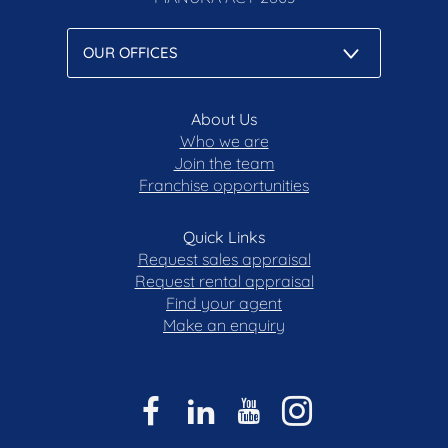
About Us
Who we are
Join the team
Franchise opportunities
Quick Links
Request sales appraisal
Request rental appraisal
Find your agent
Make an enquiry