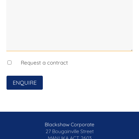
Request a contract
ENQUIRE
Blackshaw Corporate
27 Bougainville Street
MANUKA
ACT 2603