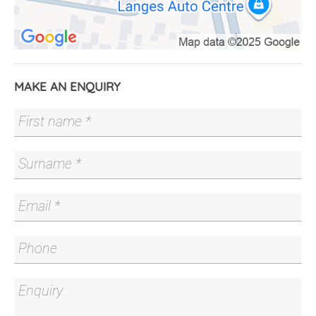
Council Rates: $2,638.14pa.
MAKE AN ENQUIRY