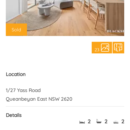
About Us
Sold
23
Location
1/27 Yass Road
Queanbeyan East NSW 2620
Details
2
2
2