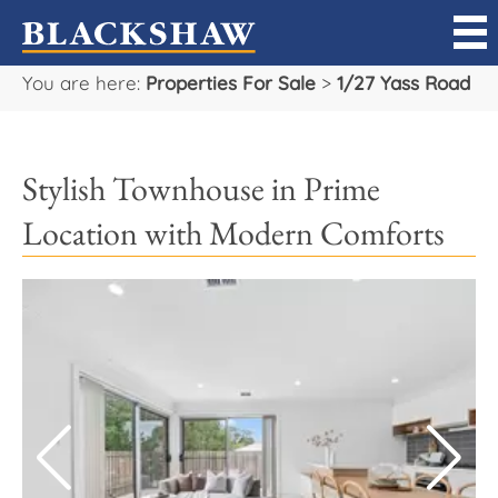
You are here:
Properties For Sale
>
1/27 Yass Road
Sell
Buy
Stylish Townhouse in Prime
Manage
Location with Modern Comforts
Rent
Projects
Our Team
Careers