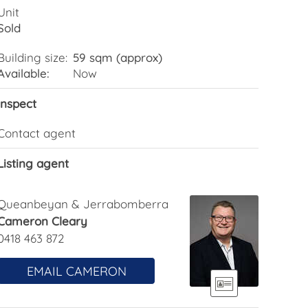
Unit
Sold
Building size:
59 sqm (approx)
Available:
Now
Inspect
Contact agent
Listing agent
Queanbeyan & Jerrabomberra
Cameron Cleary
0418 463 872
EMAIL CAMERON