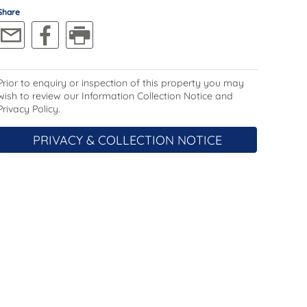
Share
Prior to enquiry or inspection of this property you may
wish to review our Information Collection Notice and
Privacy Policy.
PRIVACY & COLLECTION NOTICE