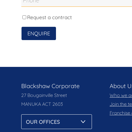
obtained from sources we believe to be reliab
accuracy of the information, nor accept liabilit
solely on their own enquiries.
Request a contract
Prior to enquiry or inspection of this property
ENQUIRE
Notice and Privacy Policy.
blackshaw.com.au/privacy
Blackshaw Corporate
About U
27 Bougainville Street
Who we a
MANUKA
ACT 2603
Join the 
Franchise 