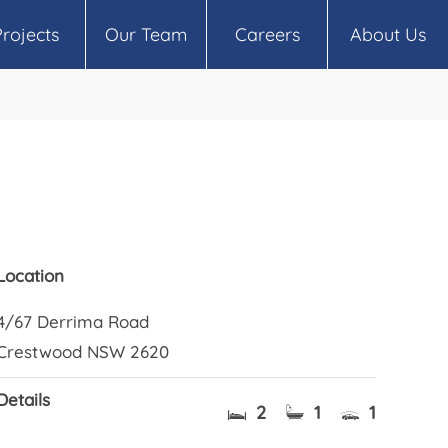
Projects
Our Team
Careers
About Us
Location
4/67 Derrima Road
Crestwood NSW 2620
Details
2
1
1