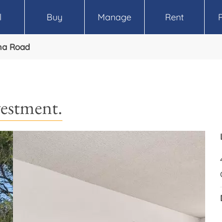
l
Buy
Manage
Rent
ma Road
vestment.