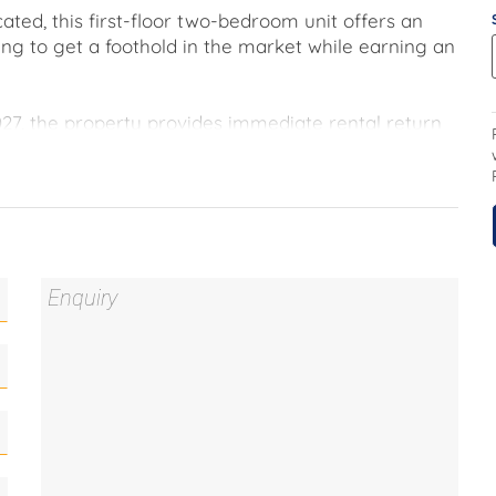
ated, this first-floor two-bedroom unit offers an
ing to get a foothold in the market while earning an
027, the property provides immediate rental return
st move into property far more comfortable.
the flexibility to consider moving in down the track.
ntre and with quick access through to Canberra,
 ease into investing, without overextending.
his marketing material, and details have been