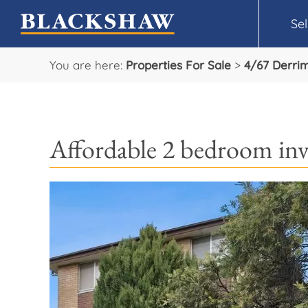
Sel
You are here:
Properties For Sale
>
4/67 Derri
Affordable 2 bedroom in