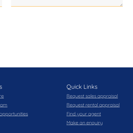
le. Blackshaw do not however guarantee the
y for any errors. Interested persons should rely
, you may wish to review our Information Collection
s
Quick Links
re
Request sales appraisal
team
Request rental appraisal
opportunities
Find your agent
Make an enquiry