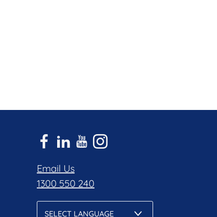
Email Us
1300 550 240
SELECT LANGUAGE