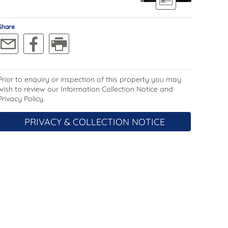
Share
Prior to enquiry or inspection of this property you may
wish to review our Information Collection Notice and
Privacy Policy.
PRIVACY & COLLECTION NOTICE