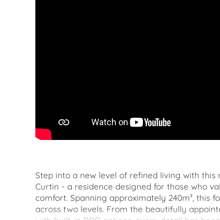
Step into a new level of refined living with thi
Curtin - a residence designed for those who v
comfort. Spanning approximately 240m², this f
across two levels. From the beautifully appoint