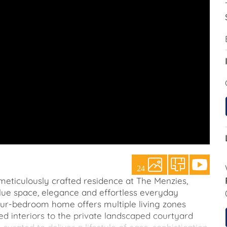
24
s meticulously crafted residence at The Menzies,
alue space, elegance and effortless everyday
our-bedroom home offers multiple living zones
ed interiors to the private landscaped courtyard