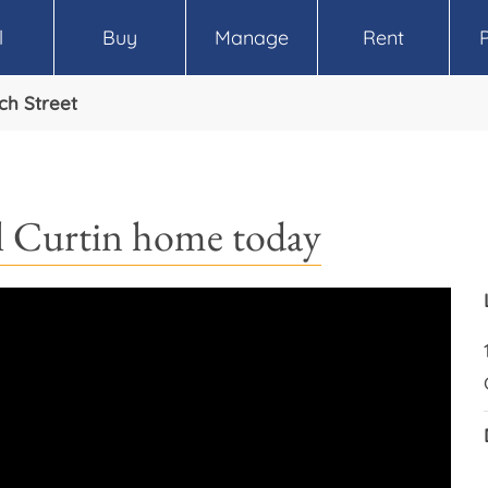
l
Buy
Manage
Rent
ch Street
call Curtin home today