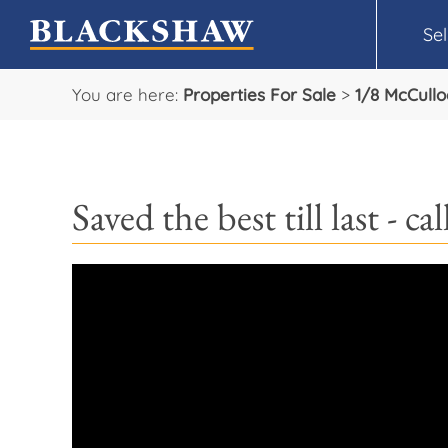
Sel
You are here:
Properties For Sale
>
1/8 McCullo
Saved the best till last - 