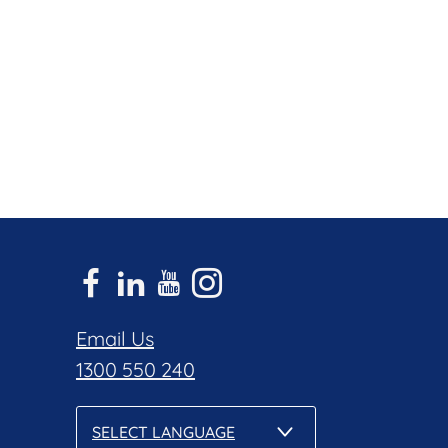
Email Us
1300 550 240
SELECT LANGUAGE