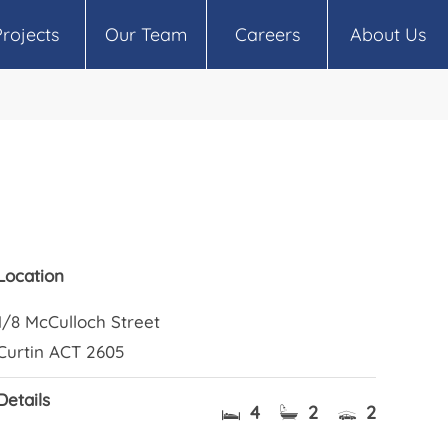
Projects
Our Team
Careers
About Us
Location
1/8 McCulloch Street
Curtin ACT 2605
Details
4
2
2