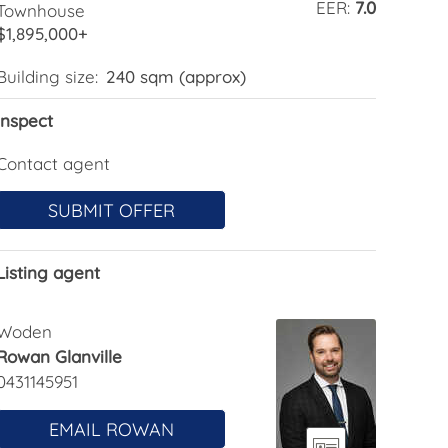
EER:
7.0
Townhouse
$1,895,000+
Building size:
240 sqm (approx)
Inspect
Contact agent
SUBMIT OFFER
Listing agent
Woden
Rowan Glanville
0431145951
EMAIL ROWAN