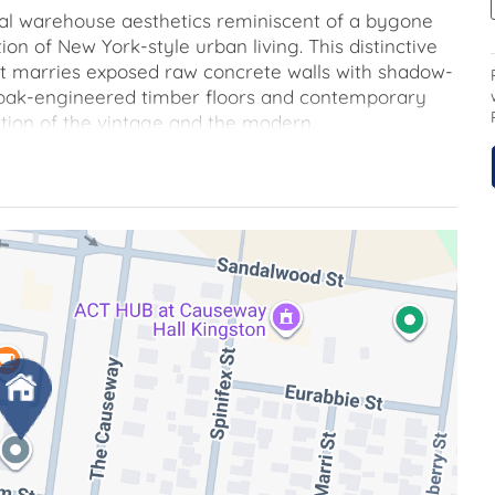
ial warehouse aesthetics reminiscent of a bygone
ion of New York-style urban living. This distinctive
hat marries exposed raw concrete walls with shadow-
 oak-engineered timber floors and contemporary
ition of the vintage and the modern.
 generously appointed bedrooms and a flexible floor
he space according to your personal preferences, all
 with dual bathrooms. The culinary enthusiast will
ng state-of-the-art Italian Ilve appliances,
riking black aluminum floor-to-ceiling glass doors,
o a home office, a refined dining space, or a