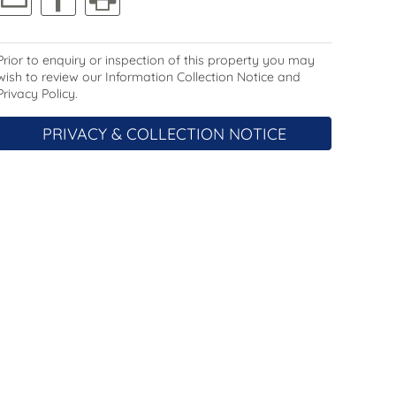
Prior to enquiry or inspection of this property you may
wish to review our Information Collection Notice and
Privacy Policy.
PRIVACY & COLLECTION NOTICE