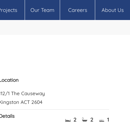
Projects
Our Team
Careers
About Us
Location
112/1 The Causeway
Kingston ACT 2604
Details
2
2
1