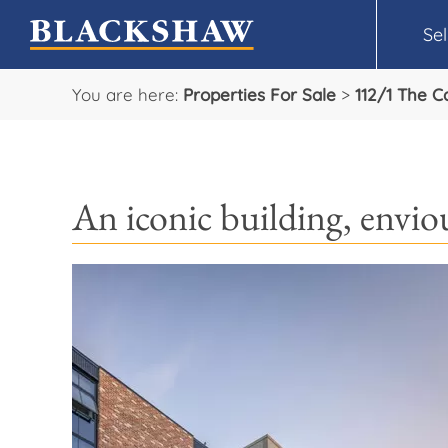
Sel
You are here:
Properties For Sale
>
112/1 The 
An iconic building, enviou