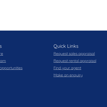
s
Quick Links
re
Request sales appraisal
team
Request rental appraisal
opportunities
Find your agent
Make an enquiry