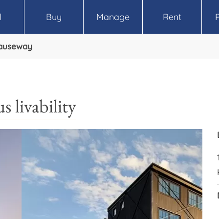
l
Buy
Manage
Rent
Causeway
s livability