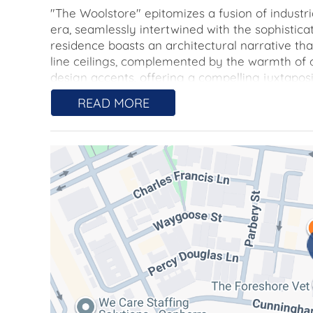
"The Woolstore" epitomizes a fusion of industr
era, seamlessly intertwined with the sophisticat
residence boasts an architectural narrative t
line ceilings, complemented by the warmth of
design accents, offering a compelling juxtapos
READ MORE
Within its spacious confines, you will discover
plan that grants you the liberty to customize t
while ensuring a harmonious balance of privacy
undoubtedly revel in the modern kitchen, featuri
including an induction cooktop.
A secondary versatile living area, framed by st
provides the opportunity for transformation int
dedicated media room.
Key Features:
-Two generously sized bedrooms