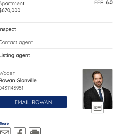
EER:
6.0
Apartment
$670,000
Inspect
Contact agent
Listing agent
Woden
Rowan Glanville
0431145951
EMAIL ROWAN
Share