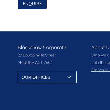
ENQUIRE
Blackshaw Corporate
About U
27 Bougainville Street
Who we a
MANUKA
ACT 2603
Join the 
Franchise 