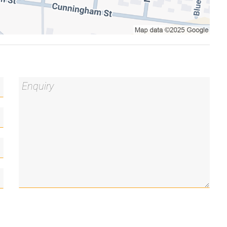
ng bathtub
g
ryer combo
ll to the picturesque Foreshore
his marketing material, and details have been
le. Blackshaw do not however guarantee the
y for any errors. Interested persons should rely
 you may wish to review our Information Collection