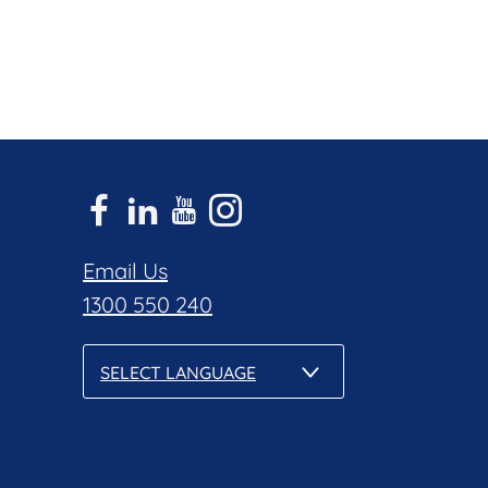
Email Us
1300 550 240
SELECT LANGUAGE