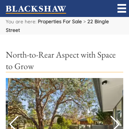
You are here:
Properties For Sale
>
22 Bingle
Sell
Street
Buy
North-to-Rear Aspect with Space
Manage
to Grow
Rent
Projects
Our Team
Careers