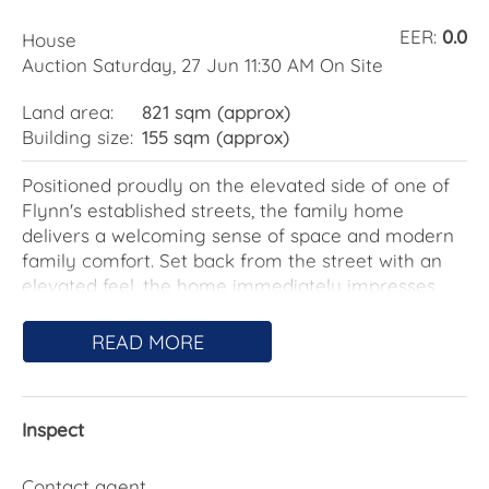
EER:
0.0
House
Auction Saturday, 27 Jun 11:30 AM On Site
Land area:
821 sqm (approx)
Building size:
155 sqm (approx)
Positioned proudly on the elevated side of one of
Flynn's established streets, the family home
delivers a welcoming sense of space and modern
family comfort. Set back from the street with an
elevated feel, the home immediately impresses
with an illuminated front timber deck framed by
sleek glass balustrades - a warm and inviting
READ MORE
introduction that feels equally suited to morning
coffee or relaxed evenings outdoors.
Inspect
Step inside and discover a thoughtfully updated
home where natural light pours through large
windows, enhancing the warmth of the modern
Contact agent