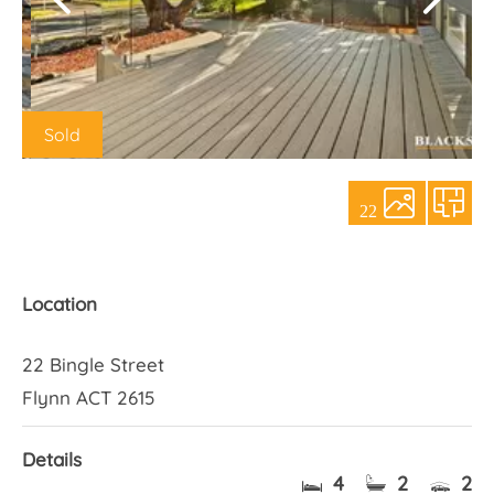
About Us
Sold
22
Location
22 Bingle Street
Flynn ACT 2615
Details
4
2
2