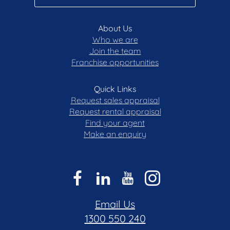
• Mount Rogers Reserve
• Ginninderra Labor Club
About Us
• Flynn Shops
Who we are
• Flynn Community Hub
Join the team
• Charnwood Shopping Centre
Franchise opportunities
• Kippax Fair
• Westfield Belconnen
Quick Links
STATISTICS: (all measures/figures are
Request sales appraisal
approximate):
Request rental appraisal
Find your agent
• Built: 1972
Make an enquiry
• Block: 48 Section: 17
• UV: $482,000 (2025)
• Land size: 821.00 sqm
• Home size: 155.00 sqm
• Rates: $824.50 pq
• Rental appraisal: $730.00 - $760.00 per week
Email Us
1300 550 240
DISCLAIMER: