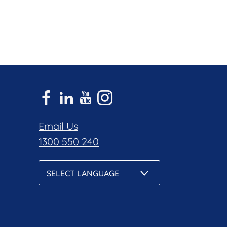
Email Us
1300 550 240
SELECT LANGUAGE