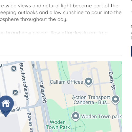
where wide views and natural light become part of the
eping outlooks and allow sunshine to pour into the
mosphere throughout the day.
brand new carpet, flow effortlessly out to a
to enjoy a morning coffee, read a book in the fresh
e elevated views. The sizeable kitchen is thoughtfully
and gather with friends.
 apartment offers comfort and ease from the
s to quality amenities including a gym and
incts and schools are all within easy walking
d connected.