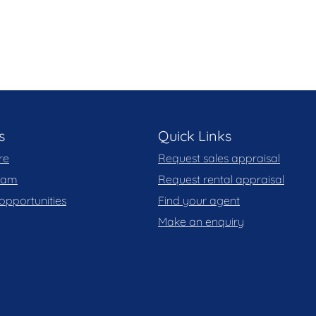
aration of this marketing material, and details have
eliable. Blackshaw do not however guarantee the
y for any errors. Interested persons should rely
s
Quick Links
re
Request sales appraisal
team
Request rental appraisal
opportunities
Find your agent
Make an enquiry