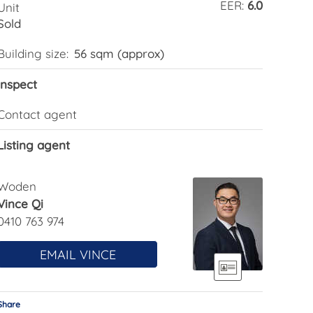
EER:
6.0
Unit
Sold
Building size:
56 sqm (approx)
Inspect
Contact agent
Listing agent
Woden
Vince Qi
0410 763 974
EMAIL VINCE
Share