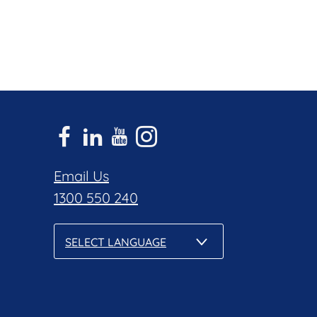
Email Us
1300 550 240
SELECT LANGUAGE