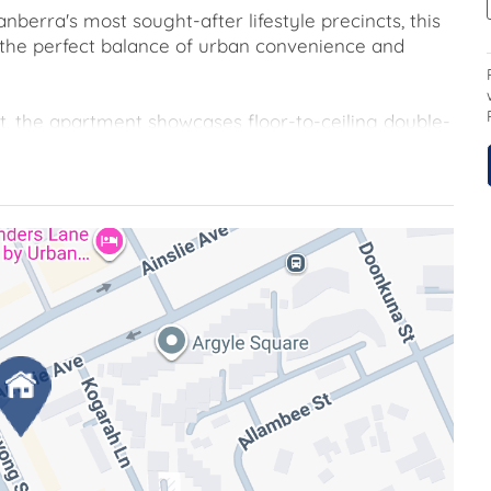
nberra's most sought-after lifestyle precincts, this
 the perfect balance of urban convenience and
t, the apartment showcases floor-to-ceiling double-
 premium SMEG-appointed kitchen that anchors the
eiling double-glazed windows enhance energy
resque views while ensuring year-round comfort.
e external access, a versatile space perfect for al
 fresh air. This exceptional apartment caters to a
r first-time buyers, savvy investors, or those looking
table location, serene park-side outlook, and
opportunity to experience the very best of urban
n, the CBD and ANU, this address places the very
aining a sense of privacy and tranquillity.