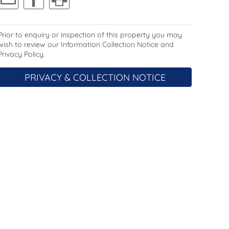
Prior to enquiry or inspection of this property you may
wish to review our Information Collection Notice and
Privacy Policy.
PRIVACY & COLLECTION NOTICE