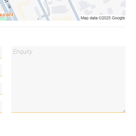
l seeking a low-maintenance lifestyle or investor
ence presents an outstanding opportunity in the
ess
recinct and CBD employment hubs
rtunity
chen/living room and outdoor pool