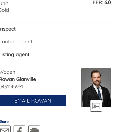
EER:
6.0
Unit
Sold
Inspect
Contact agent
Listing agent
Woden
Rowan Glanville
0431145951
EMAIL ROWAN
Share