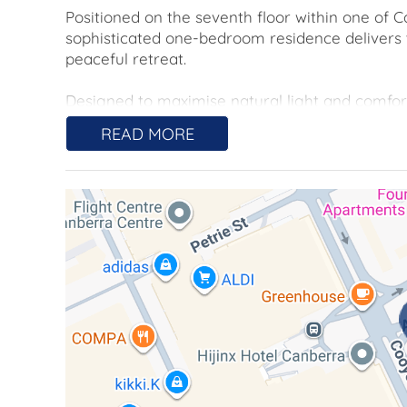
Positioned on the seventh floor within one of Ca
sophisticated one-bedroom residence delivers
peaceful retreat.
Designed to maximise natural light and comfor
glazed windows, contemporary finishes and a
READ MORE
open-plan living and dining space. Floor-to-c
efficiency and sound insulation, framing pictu
Step outside to a spacious courtyard with privat
fresco dining, entertaining, or unwinding in the
range of lifestyles, making it an ideal choice fo
to downsize without compromise. With its unbea
premium features, this property offers a rare 
living.
Located moments from Canberra Centre, Braddo
best of the capital at your doorstep while maint