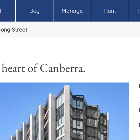
l
Buy
Manage
Rent
yong Street
e heart of Canberra.