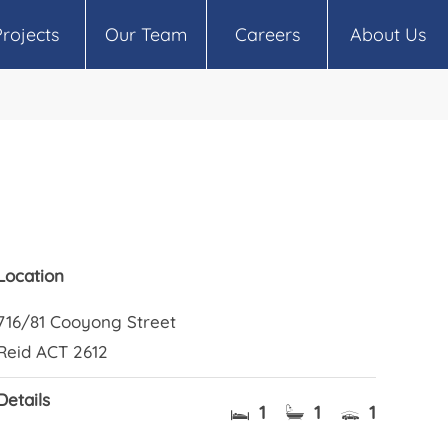
Projects
Our Team
Careers
About Us
Location
716/81 Cooyong Street
Reid ACT 2612
Details
1
1
1