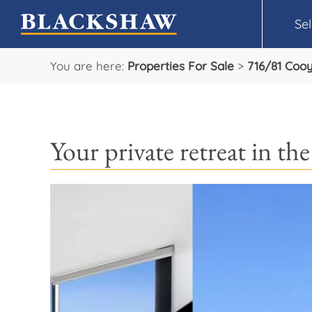
Sel
You are here:
Properties For Sale
>
716/81 Coo
Your private retreat in th