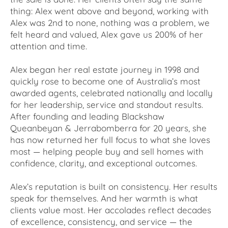
thing: Alex went above and beyond, working with
Alex was 2nd to none, nothing was a problem, we
felt heard and valued, Alex gave us 200% of her
attention and time.
Alex began her real estate journey in 1998 and
quickly rose to become one of Australia’s most
awarded agents, celebrated nationally and locally
for her leadership, service and standout results.
After founding and leading Blackshaw
Queanbeyan & Jerrabomberra for 20 years, she
has now returned her full focus to what she loves
most — helping people buy and sell homes with
confidence, clarity, and exceptional outcomes.
Alex’s reputation is built on consistency. Her results
speak for themselves. And her warmth is what
clients value most. Her accolades reflect decades
of excellence, consistency, and service — the