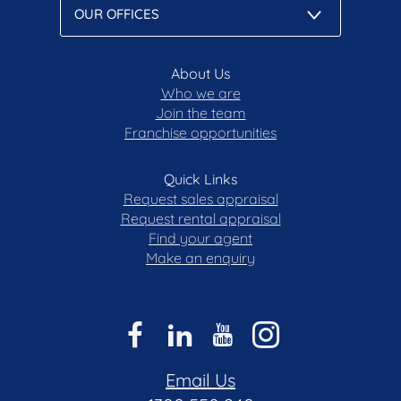
About Us
Who we are
Join the team
Franchise opportunities
Quick Links
Request sales appraisal
Request rental appraisal
Find your agent
Make an enquiry
Email Us