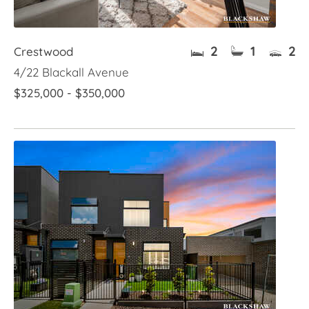
2
1
2
Crestwood
4/22 Blackall Avenue
$325,000 - $350,000