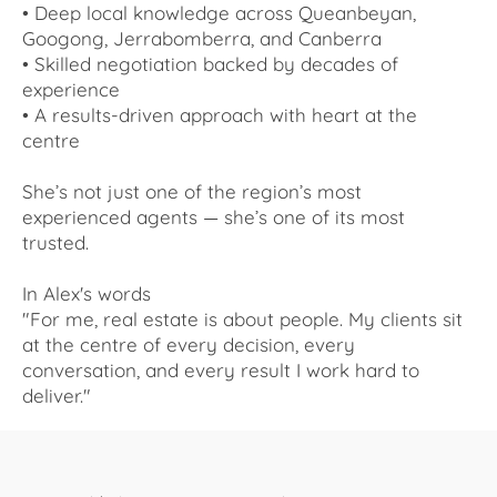
• Deep local knowledge across Queanbeyan,
Googong, Jerrabomberra, and Canberra
• Skilled negotiation backed by decades of
experience
• A results-driven approach with heart at the
centre
She’s not just one of the region’s most
experienced agents — she’s one of its most
trusted.
In Alex's words
"For me, real estate is about people. My clients sit
at the centre of every decision, every
conversation, and every result I work hard to
deliver."