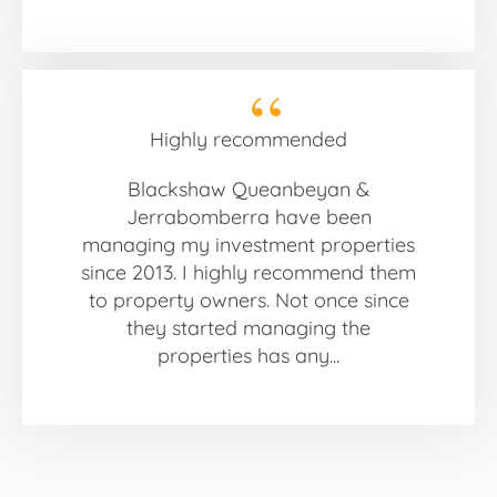
Highly recommended
Blackshaw Queanbeyan &
Jerrabomberra have been
managing my investment properties
since 2013. I highly recommend them
to property owners. Not once since
they started managing the
properties has any...