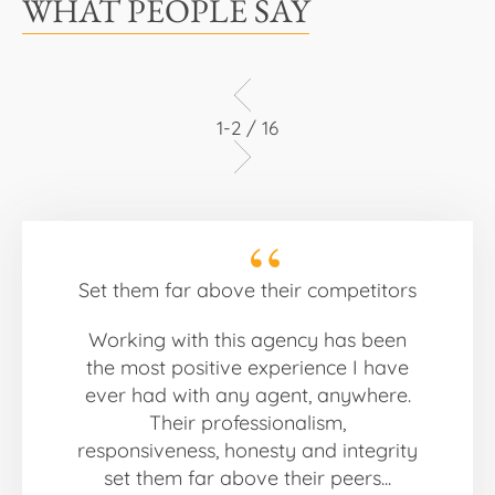
WHAT PEOPLE SAY
1-2 / 16
Set them far above their competitors
Working with this agency has been
the most positive experience I have
ever had with any agent, anywhere.
Their professionalism,
responsiveness, honesty and integrity
set them far above their peers...