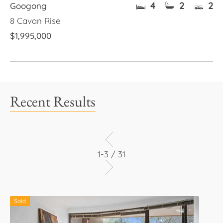
4
2
2
Googong
8 Cavan Rise
$1,995,000
Recent Results
1-3 / 31
Sold