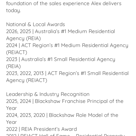
foundation of the sales experience Alex delivers
today.
National & Local Awards
2026, 2025 | Australia’s #1 Medium Residential
Agency (REIA)
2024 | ACT Region’s #1 Medium Residential Agency
(REIACT)
2023 | Australia’s #1 Small Residential Agency
(REIA)
2023, 2022, 2013 | ACT Region’s #1 Small Residential
Agency (REIACT)
Leadership & Industry Recognition
2025, 2024 | Blackshaw Franchise Principal of the
Year
2024, 2023, 2020 | Blackshaw Role Model of the
Year
2022 | REIA President’s Award
2012 | REIACT Hall of Fame – Residential Property