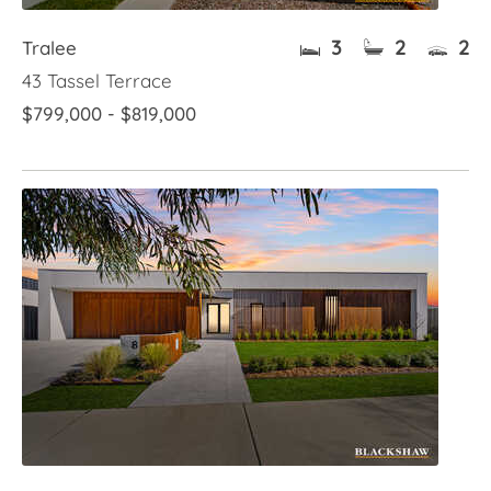
3
2
2
Tralee
43 Tassel Terrace
$799,000 - $819,000