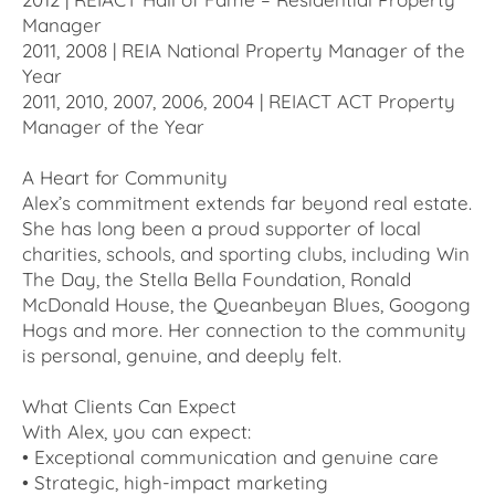
Manager
2011, 2008 | REIA National Property Manager of the
Year
2011, 2010, 2007, 2006, 2004 | REIACT ACT Property
Manager of the Year
A Heart for Community
Alex’s commitment extends far beyond real estate.
She has long been a proud supporter of local
charities, schools, and sporting clubs, including Win
The Day, the Stella Bella Foundation, Ronald
McDonald House, the Queanbeyan Blues, Googong
Hogs and more. Her connection to the community
is personal, genuine, and deeply felt.
What Clients Can Expect
With Alex, you can expect:
• Exceptional communication and genuine care
• Strategic, high-impact marketing