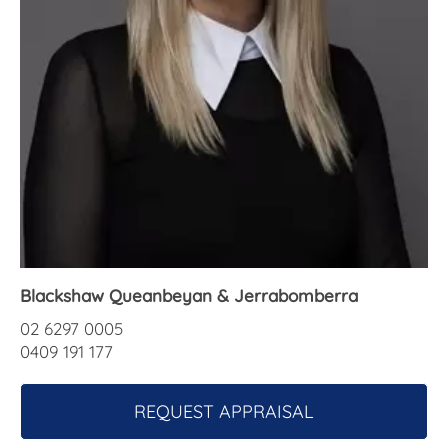
About Us
Blackshaw Queanbeyan & Jerrabomberra
02 6297 0005
0409 191 177
REQUEST APPRAISAL