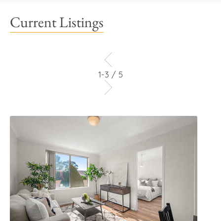
Current Listings
1-3 / 5