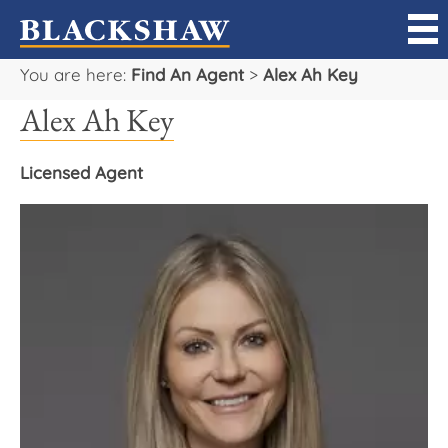
You are here:
Find An Agent
>
Alex Ah Key
Sell
Alex Ah Key
Buy
Licensed Agent
Manage
Rent
Projects
Our Team
Careers