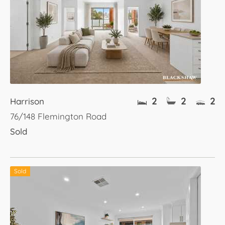
2
2
2
Harrison
76/148 Flemington Road
Sold
Sold