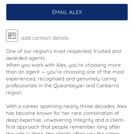
EMAIL ALEX
add contact details
One of our region’s most respected, trusted and
awarded agents.
When you work with Alex, you’re choosing more
than an agent — you’re choosing one of the most
experienced, recognised and genuinely caring
professionals in the Queanbeyan and Canberra
region.
With a career spanning nearly three decades, Alex
has become known for her rare combination of
deep expertise, unwavering integrity and a client-
first approach that people remember long after
the sale is done. Her clients often say the same