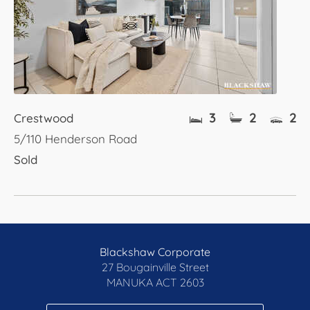
3
2
2
Crestwood
5/110 Henderson Road
Sold
Blackshaw Corporate
27 Bougainville Street
MANUKA
ACT 2603