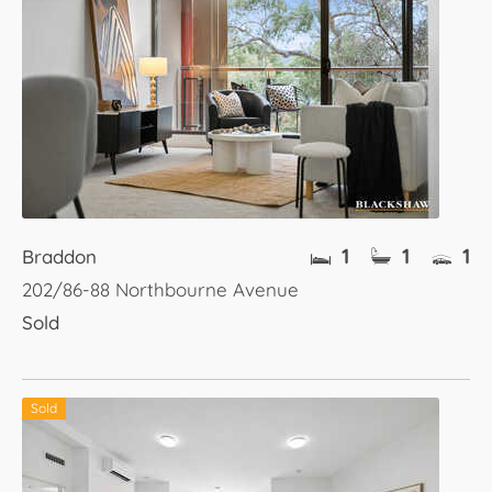
1
1
1
Braddon
202/86-88 Northbourne Avenue
Sold
Sold