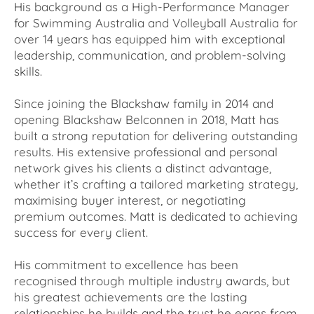
His background as a High-Performance Manager
for Swimming Australia and Volleyball Australia for
over 14 years has equipped him with exceptional
leadership, communication, and problem-solving
skills.
Since joining the Blackshaw family in 2014 and
opening Blackshaw Belconnen in 2018, Matt has
built a strong reputation for delivering outstanding
results. His extensive professional and personal
network gives his clients a distinct advantage,
whether it’s crafting a tailored marketing strategy,
maximising buyer interest, or negotiating
premium outcomes. Matt is dedicated to achieving
success for every client.
His commitment to excellence has been
recognised through multiple industry awards, but
his greatest achievements are the lasting
relationships he builds and the trust he earns from