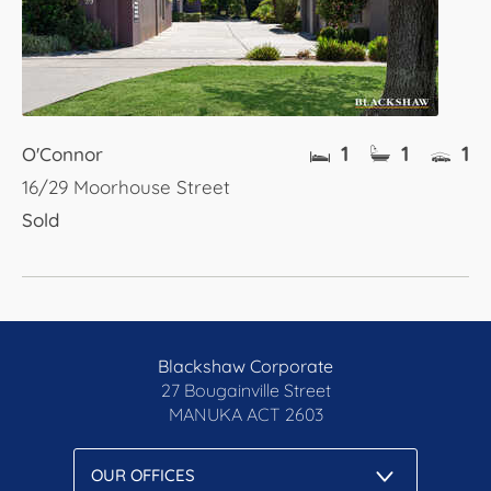
1
1
1
O'Connor
16/29 Moorhouse Street
Sold
Blackshaw Corporate
27 Bougainville Street
MANUKA
ACT 2603