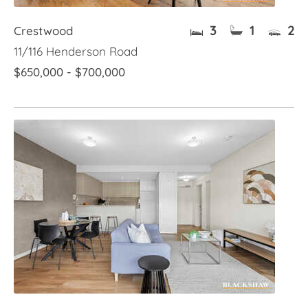
3
1
2
Crestwood
11/116 Henderson Road
$650,000 - $700,000