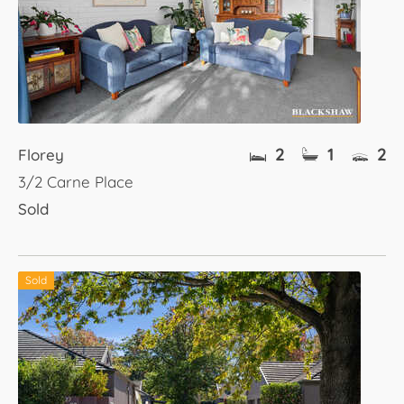
2
1
2
Florey
3/2 Carne Place
Sold
Sold