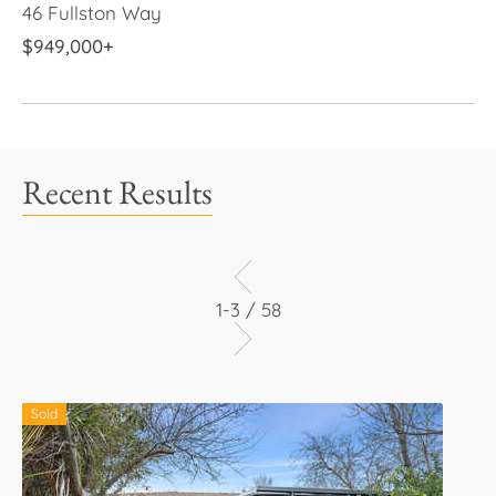
46 Fullston Way
$949,000+
Recent Results
1-3 / 58
Sold