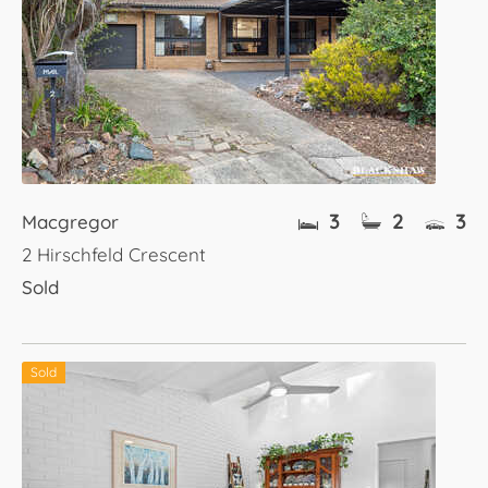
3
2
3
Macgregor
2 Hirschfeld Crescent
Sold
Sold