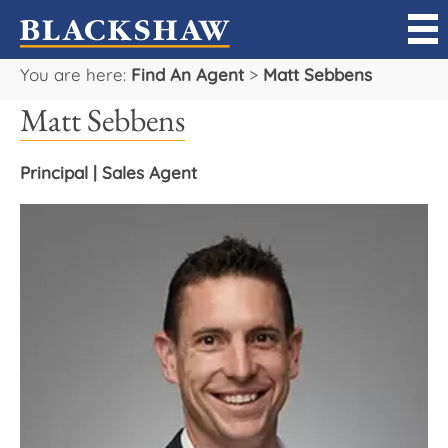
You are here:
Find An Agent
>
Matt Sebbens
Sell
Matt Sebbens
Buy
Principal | Sales Agent
Manage
Rent
Projects
Our Team
Careers