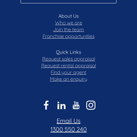
About Us
Who we are
Join the team
Franchise opportunities
Quick Links
Request sales appraisal
Request rental appraisal
Find your agent
Make an enquiry
Email Us
1300 550 240