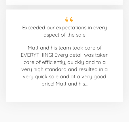
Exceeded our expectations in every
aspect of the sale
Matt and his team took care of
EVERYTHING! Every detail was taken
care of efficiently, quickly and to a
very high standard and resulted in a
very quick sale and at a very good
price! Matt and his...