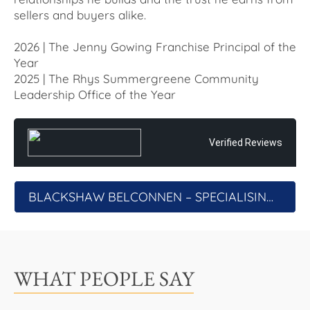
sellers and buyers alike.
2026 | The Jenny Gowing Franchise Principal of the
Year
2025 | The Rhys Summergreene Community
Leadership Office of the Year
Verified Reviews
BLACKSHAW BELCONNEN – SPECIALISING IN THE AUCTION PROCESS
WHAT PEOPLE SAY