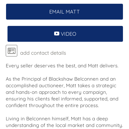
EMAIL MATT
VIDEO
add contact details
Every seller deserves the best, and Matt delivers.
As the Principal of Blackshaw Belconnen and an
accomplished auctioneer, Matt takes a strategic
and hands-on approach to every campaign,
ensuring his clients feel informed, supported, and
confident throughout the entire process.
Living in Belconnen himself, Matt has a deep
understanding of the local market and community.