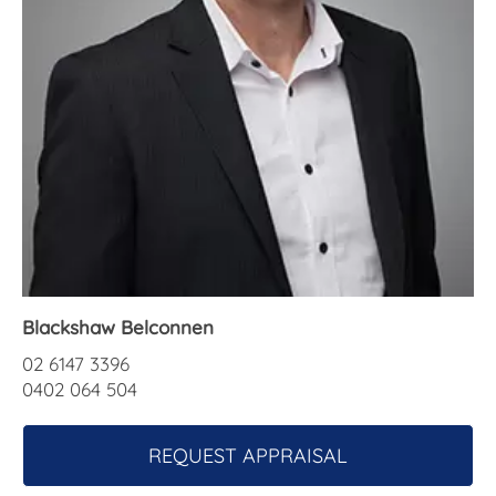
About Us
Blackshaw Belconnen
02 6147 3396
0402 064 504
REQUEST APPRAISAL