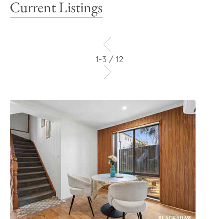
Current Listings
1-3 / 12