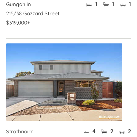
1
1
1
Gungahlin
215/38 Gozzard Street
$319,000+
4
2
2
Strathnairn