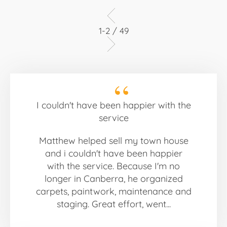
1-2 / 49
I couldn't have been happier with the
service
Matthew helped sell my town house
and i couldn't have been happier
with the service. Because I'm no
longer in Canberra, he organized
carpets, paintwork, maintenance and
staging. Great effort, went...