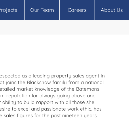
Projects
Our Team
Careers
About Us
respected as a leading property sales agent in
t joins the Blackshaw family from a national
 detailed market knowledge of the Batemans
nt reputation for always going above and
 ability to build rapport with all those she
sire to excel and passionate work ethic, has
e sales figures for the past nineteen years