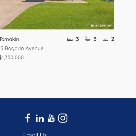
3
3
2
Tomakin
13 Bagarin Avenue
$1,350,000
Email Us