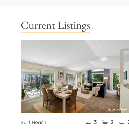
Current Listings
3
2
Surf Beach