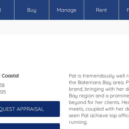
l
Buy
Manage
Rent
 Coastal
Pat is tremendously well 
the Batemans Bay area. Pa
58
brand, bringing with her
905
Bay region and a promine
beyond for her clients. Her
QUEST APPRAISAL
meets, coupled with her de
seen Pat achieve top offic
running.