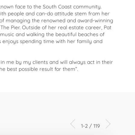
l-known face to the South Coast community.
with people and can-do attitude stem from her
r of managing the renowned and award-winning
he Pier. Outside of her real estate career, Pat
o music and walking the beautiful beaches of
as enjoys spending time with her family and
 in me by my clients and will always act in their
he best possible result for them”.
1-2 / 119