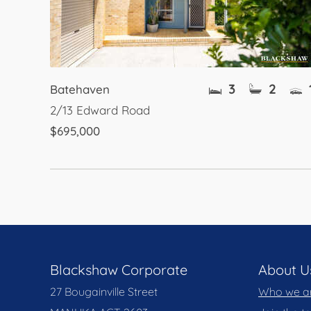
3
2
Batehaven
2/13 Edward Road
$695,000
Blackshaw Corporate
About U
27 Bougainville Street
Who we a