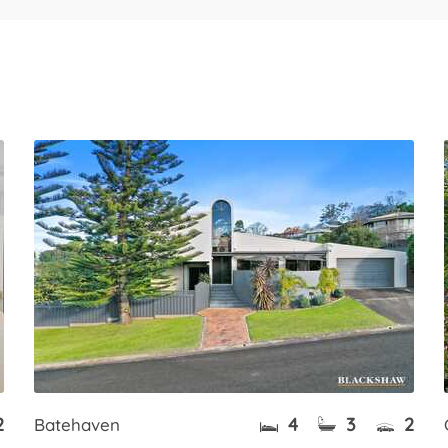
2
4
3
2
Batehaven