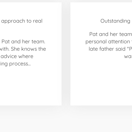
l approach to real
Outstanding s
Pat and her team 
 Pat and her team.
personal attention 
with. She knows the
late father said "
d advice where
was
ng process...