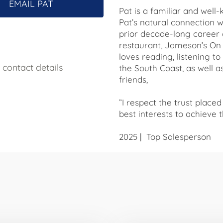
EMAIL PAT
Pat is a familiar and wel
Pat’s natural connection 
prior decade-long caree
restaurant, Jameson’s On T
loves reading, listening t
contact details
the South Coast, as well 
friends,
”I respect the trust placed
best interests to achieve t
2025 | Top Salesperson