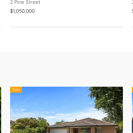
2 Pine Street
$1,050,000
Sold