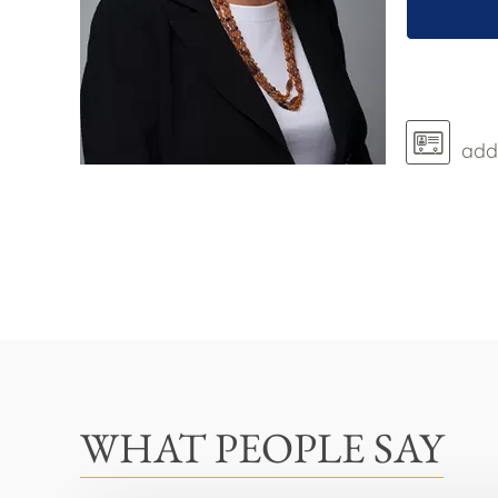
add 
WHAT PEOPLE SAY