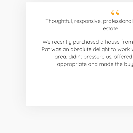
Thoughtful, responsive, professiona
estate
We recently purchased a house from
Pat was an absolute delight to work 
area, didn't pressure us, offere
appropriate and made the buyi