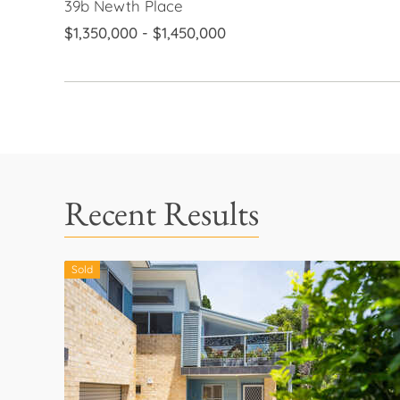
39b Newth Place
$1,350,000 - $1,450,000
Recent Results
Sold