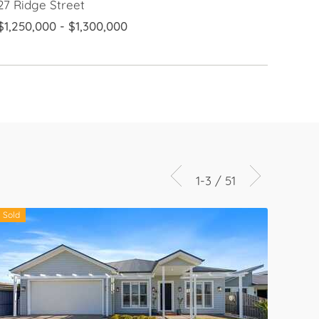
27 Ridge Street
$1,250,000 - $1,300,000
1-3 / 51
Sold