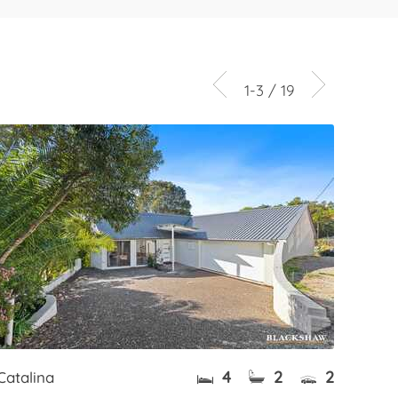
1-3 / 19
4
2
2
Catalina