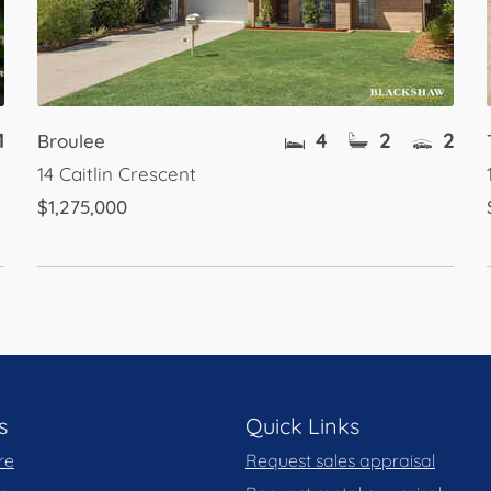
1
4
2
2
Broulee
14 Caitlin Crescent
$1,275,000
s
Quick Links
re
Request sales appraisal