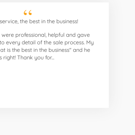
ervice, the best in the business!
were professional, helpful and gave
to every detail of the sale process. My
Pat is the best in the business" and he
 right! Thank you for...