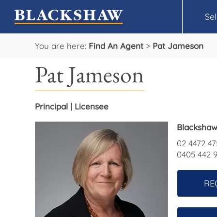
Sel
You are here:
Find An Agent
>
Pat Jameson
Pat Jameson
Principal | Licensee
Blackshaw
02 4472 47
0405 442 
RE