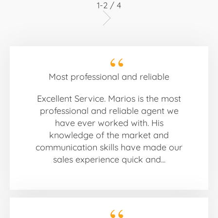
1-2 / 4
Most professional and reliable
Excellent Service. Marios is the most
professional and reliable agent we
have ever worked with. His
knowledge of the market and
communication skills have made our
sales experience quick and...