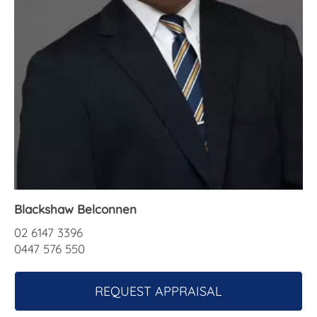
About Us
Blackshaw Belconnen
02 6147 3396
0447 576 550
REQUEST APPRAISAL