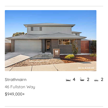
4
2
2
Strathnairn
46 Fullston Way
$949,000+