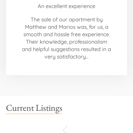
An excellent experience
The sale of our apartment by
Matthew and Marios was, for us, a
smooth and hassle free experience.
Their knowledge, professionalism
and helpful suggestions resulted in a
very satisfactory...
Current Listings