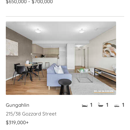
$650,000 - $700,000
1
1
1
Gungahlin
215/38 Gozzard Street
$319,000+