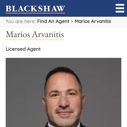
You are here:
Find An Agent
>
Marios Arvanitis
Sell
Marios Arvanitis
Buy
Licensed Agent
Manage
Rent
Projects
Our Team
Careers