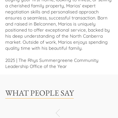
a cherished family property, Marios’ expert
negotiation skills and personalised approach
ensures a seamless, successful transaction. Born
and raised in Belconnen, Marios is uniquely
positioned to offer exceptional service, backed by
his deep understanding of the North Canberra
market. Outside of work, Marios enjoys spending
quality time with his beautiful family.
2025 | The Rhys Summergreene Community
Leadership Office of the Year
WHAT PEOPLE SAY