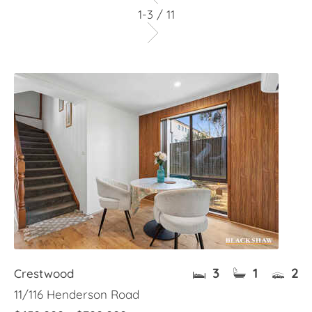
1-3 / 11
3
1
2
Crestwood
11/116 Henderson Road