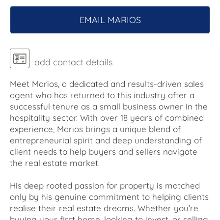
EMAIL MARIOS
add contact details
Meet Marios, a dedicated and results-driven sales
agent who has returned to this industry after a
successful tenure as a small business owner in the
hospitality sector. With over 18 years of combined
experience, Marios brings a unique blend of
entrepreneurial spirit and deep understanding of
client needs to help buyers and sellers navigate
the real estate market.
His deep rooted passion for property is matched
only by his genuine commitment to helping clients
realise their real estate dreams. Whether you’re
buying your first home, looking to invest, or selling