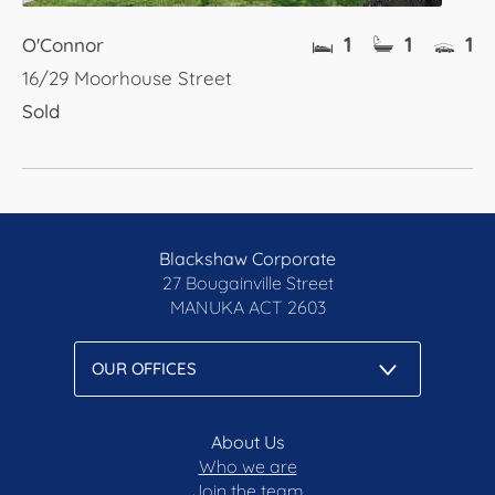
1
1
1
O'Connor
16/29 Moorhouse Street
Sold
Blackshaw Corporate
27 Bougainville Street
MANUKA
ACT 2603
About Us
Who we are
Join the team