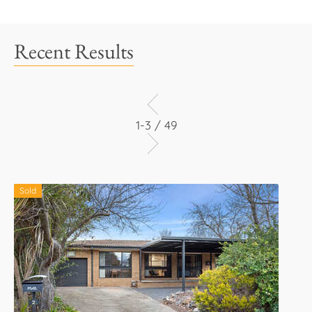
Recent Results
1-3 / 49
Sold