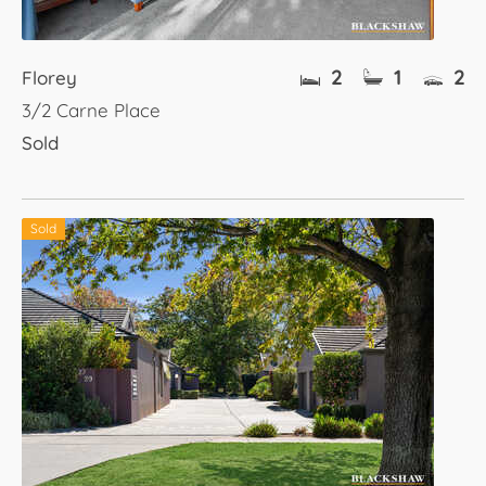
2
1
2
Florey
3/2 Carne Place
Sold
Sold