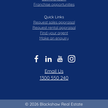
Franchise opportunities
Quick Links
Request sales appraisal
Request rental appraisal
Find your agent
Make an enquiry
Email Us
1300 550 240
© 2026 Blackshaw Real Estate