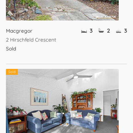
3
2
3
Macgregor
2 Hirschfeld Crescent
Sold
Sold