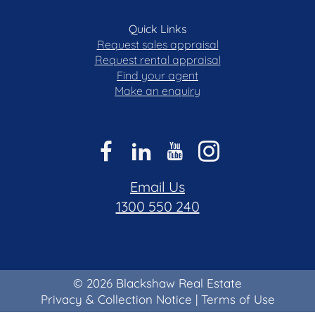
Quick Links
Request sales appraisal
Request rental appraisal
Find your agent
Make an enquiry
Email Us
1300 550 240
© 2026 Blackshaw Real Estate
Privacy & Collection Notice
|
Terms of Use