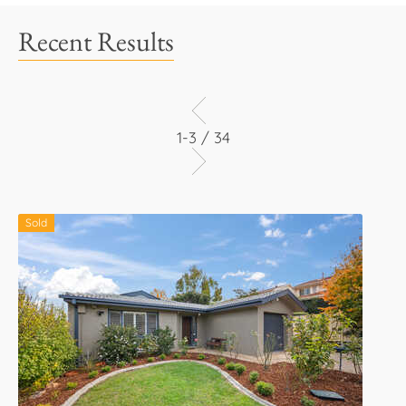
Recent Results
1-3 / 34
Sold