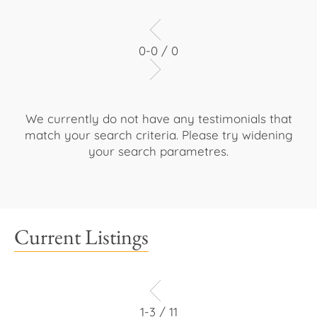
0-0 / 0
We currently do not have any testimonials that
match your search criteria. Please try widening
your search parametres.
Current Listings
1-3 / 11