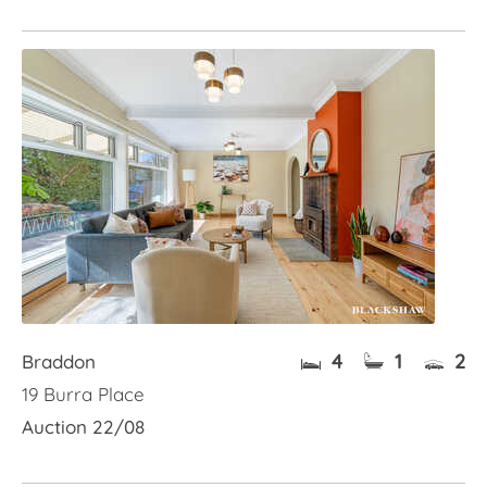
4
1
2
Braddon
19 Burra Place
Auction 22/08