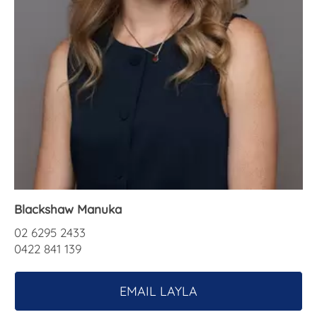
About Us
Blackshaw Manuka
02 6295 2433
0422 841 139
EMAIL LAYLA