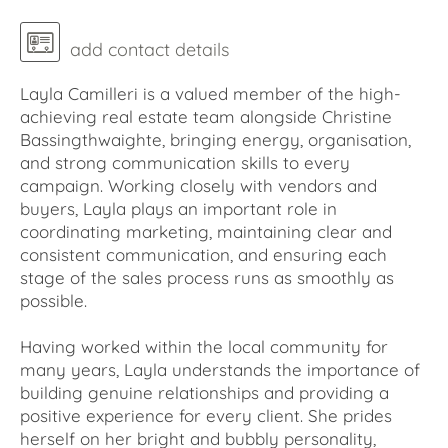
add contact details
Layla Camilleri is a valued member of the high-
achieving real estate team alongside Christine
Bassingthwaighte, bringing energy, organisation,
and strong communication skills to every
campaign. Working closely with vendors and
buyers, Layla plays an important role in
coordinating marketing, maintaining clear and
consistent communication, and ensuring each
stage of the sales process runs as smoothly as
possible.
Having worked within the local community for
many years, Layla understands the importance of
building genuine relationships and providing a
positive experience for every client. She prides
herself on her bright and bubbly personality,