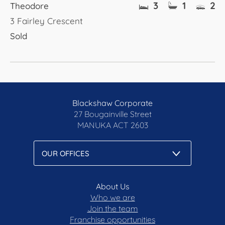
3
1
2
Theodore
3 Fairley Crescent
Sold
Blackshaw Corporate
27 Bougainville Street
MANUKA
ACT 2603
About Us
Who we are
Join the team
Franchise opportunities