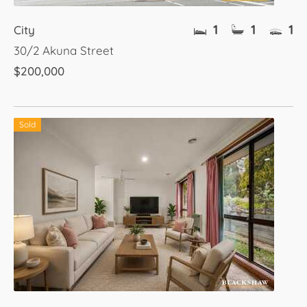
1
1
1
City
30/2 Akuna Street
$200,000
Sold