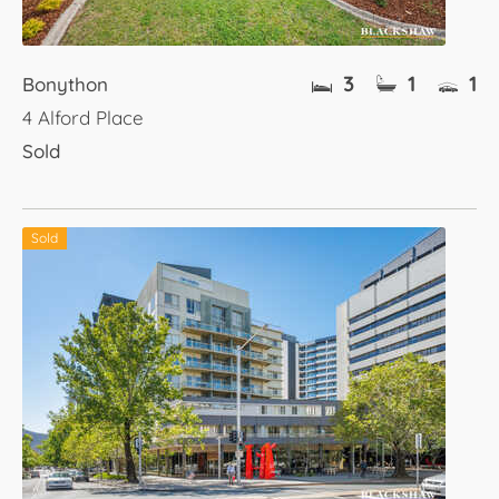
3
1
1
Bonython
4 Alford Place
Sold
Sold