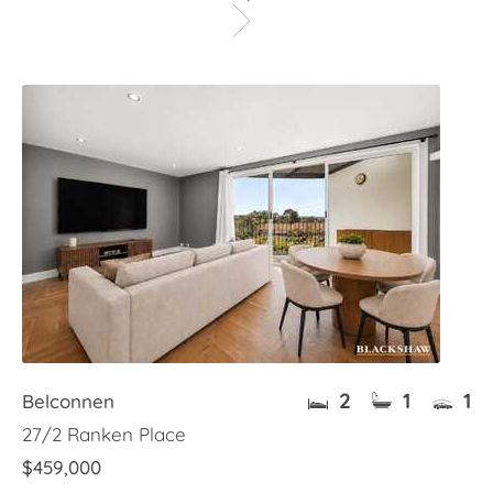
2
1
1
Belconnen
27/2 Ranken Place
$459,000