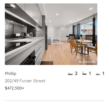
2
1
1
Phillip
202/49 Furzer Street
$472,500+