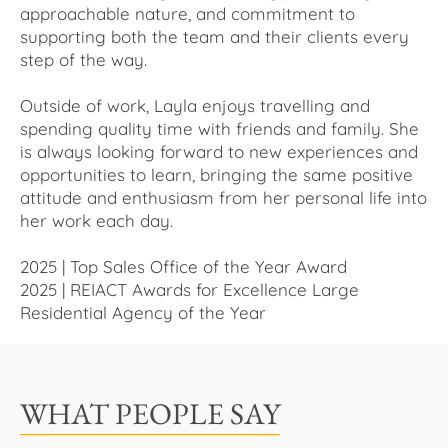
approachable nature, and commitment to
supporting both the team and their clients every
step of the way.
Outside of work, Layla enjoys travelling and
spending quality time with friends and family. She
is always looking forward to new experiences and
opportunities to learn, bringing the same positive
attitude and enthusiasm from her personal life into
her work each day.
2025 | Top Sales Office of the Year Award
2025 | REIACT Awards for Excellence Large
Residential Agency of the Year
WHAT PEOPLE SAY