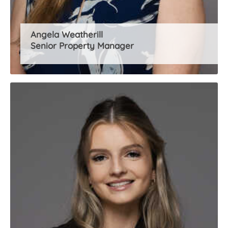
Angela Weatherill
Senior Property Manager