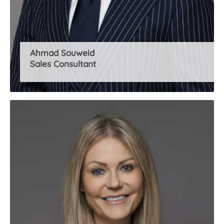
Ahmad Souweid
Sales Consultant