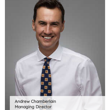
Andrew Chamberlain
Managing Director