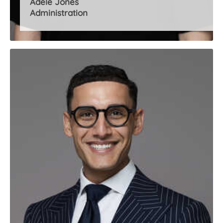
Adele Jones
Administration