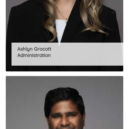
Ashlyn Grocott
Administration