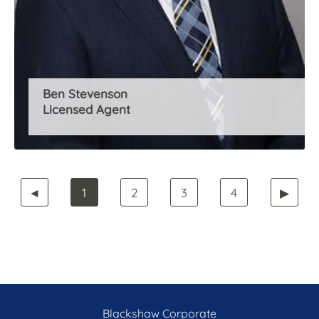
Ben Stevenson
Licensed Agent
◄
1
2
3
4
▶
Blackshaw Corporate