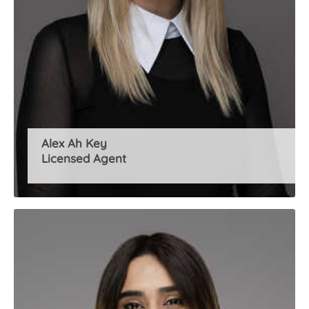
Alex Ah Key
Licensed Agent