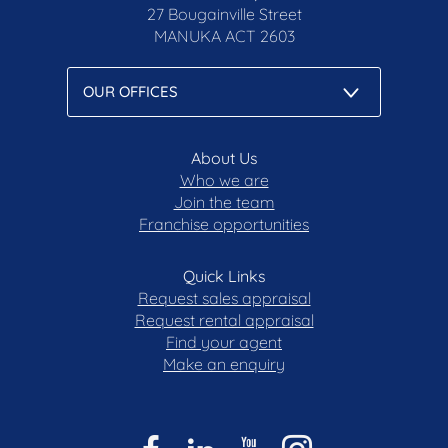
27 Bougainville Street
MANUKA
ACT 2603
About Us
Who we are
Join the team
Franchise opportunities
Quick Links
Request sales appraisal
Request rental appraisal
Find your agent
Make an enquiry