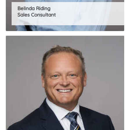
Belinda Riding
Sales Consultant