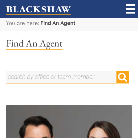
You are here:
Find An Agent
Sell
Find An Agent
Buy
Manage
Rent
Projects
Our Team
Careers