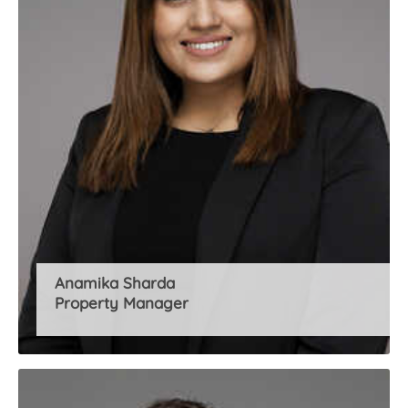
Anamika Sharda
Property Manager