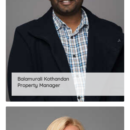
Balamurali Kothandan
Property Manager