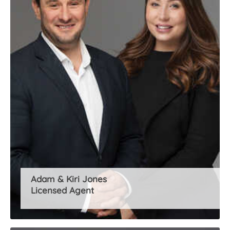
About Us
Adam & Kiri Jones
Licensed Agent