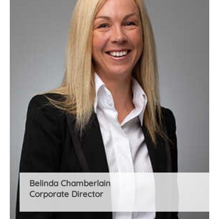
Belinda Chamberlain
Corporate Director