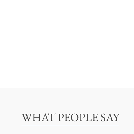
WHAT PEOPLE SAY