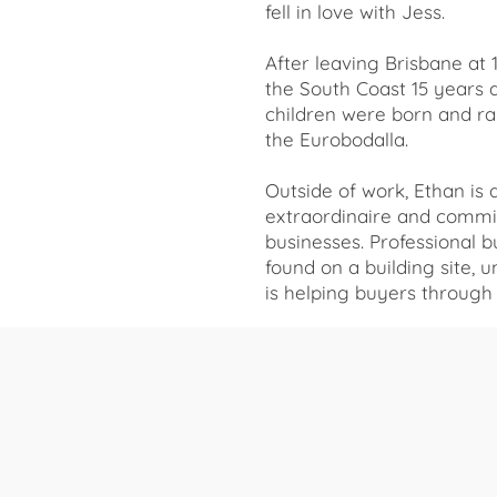
fell in love with Jess.
After leaving Brisbane at 
the South Coast 15 years 
children were born and ra
the Eurobodalla.
Outside of work, Ethan is 
extraordinaire and commit
businesses. Professional but
found on a building site, 
is helping buyers throug