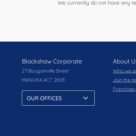
We currently do not have any te
Blackshaw Corporate
About U
27 Bougainville Street
Who we a
MANUKA
ACT 2603
Join the 
Franchise 