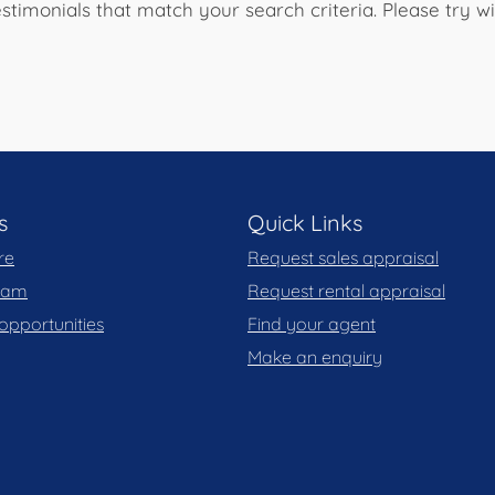
stimonials that match your search criteria. Please try 
s
Quick Links
re
Request sales appraisal
team
Request rental appraisal
opportunities
Find your agent
Make an enquiry