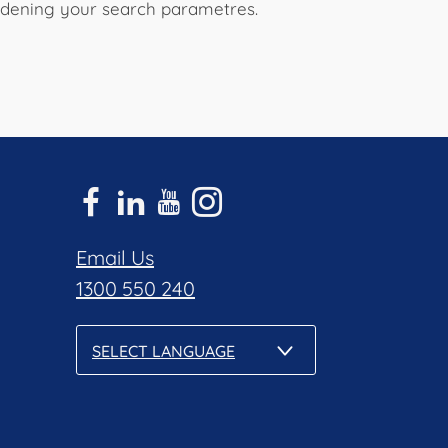
widening your search parametres.
Email Us
1300 550 240
SELECT LANGUAGE