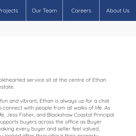
Projects
Our Team
Careers
About Us
lehearted service sit at the centre of Ethan
estate.
fun and vibrant, Ethan is always up for a chat
o connect with people from all walks of life. As
ife, Jess Fisher, and Blackshaw Coastal Principal
upports buyers across the office as Buyer
aking every buyer and seller feel valued,
 looked after throughout their property