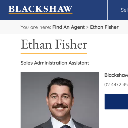
Sel
You are here:
Find An Agent
>
Ethan Fisher
Ethan Fisher
Sales Administration Assistant
Blackshaw
02 4472 45