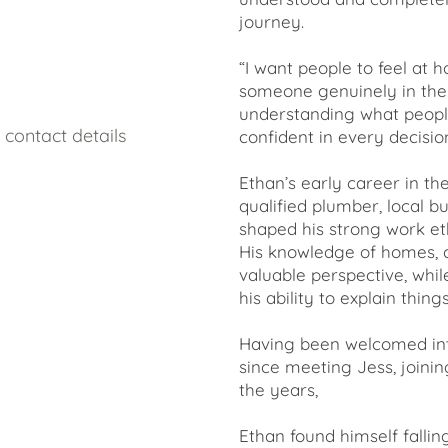
journey.
“I want people to feel at
someone genuinely in their 
understanding what people
contact details
confident in every decisi
Ethan’s early career in t
qualified plumber, local 
shaped his strong work eth
His knowledge of homes, c
valuable perspective, whi
his ability to explain thing
Having been welcomed int
since meeting Jess, joinin
the years,
Ethan found himself fallin