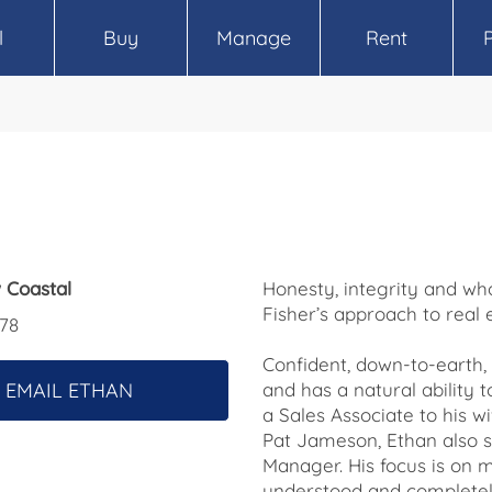
l
Buy
Manage
Rent
 Coastal
Honesty, integrity and who
Fisher’s approach to real 
78
Confident, down-to-earth, 
EMAIL ETHAN
and has a natural ability t
a Sales Associate to his w
Pat Jameson, Ethan also s
Manager. His focus is on m
understood and completely