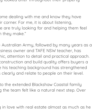
 home dealing with me and know they have
corner. For me, it is about listening,
 are truly looking for and helping them feel
on they make.”
he Australian Army, followed by many years as a
business owner and TAFE NSW teacher, has
ic, attention to detail and practical approach.
onstruction and build quality offers buyers a
le his teaching background has strengthened
s clearly and relate to people on their level.
o the extended Blackshaw Coastal family
g the team felt like a natural next step. Over
g in love with real estate almost as much as he