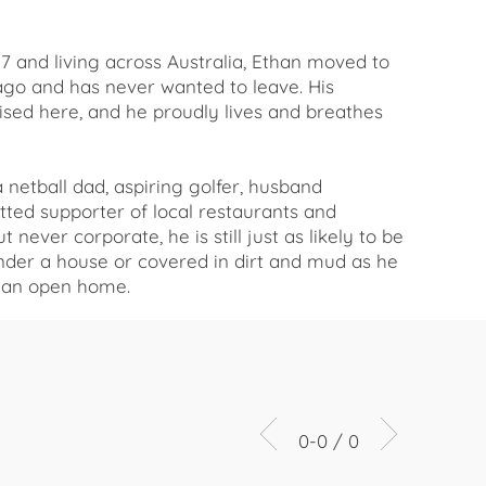
17 and living across Australia, Ethan moved to
ago and has never wanted to leave. His
ised here, and he proudly lives and breathes
a netball dad, aspiring golfer, husband
ted supporter of local restaurants and
 never corporate, he is still just as likely to be
under a house or covered in dirt and mud as he
h an open home.
0-0 / 0