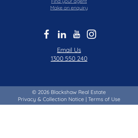
Find your agent
Make an enquiry
Email Us
1300 550 240
© 2026 Blackshaw Real Estate
Privacy & Collection Notice
|
Terms of Use