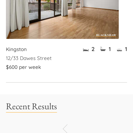
2
1
1
Kingston
12/33 Dawes Street
$600 per week
Recent Results