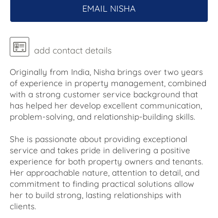
EMAIL NISHA
add contact details
Originally from India, Nisha brings over two years
of experience in property management, combined
with a strong customer service background that
has helped her develop excellent communication,
problem-solving, and relationship-building skills.
She is passionate about providing exceptional
service and takes pride in delivering a positive
experience for both property owners and tenants.
Her approachable nature, attention to detail, and
commitment to finding practical solutions allow
her to build strong, lasting relationships with
clients.