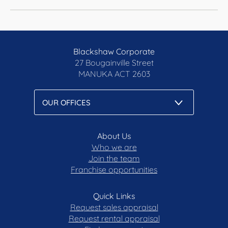
Blackshaw Corporate
27 Bougainville Street
MANUKA
ACT 2603
About Us
Who we are
Join the team
Franchise opportunities
Quick Links
Request sales appraisal
Request rental appraisal