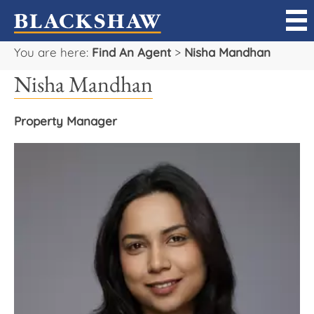
You are here:
Find An Agent
>
Nisha Mandhan
Sell
Nisha Mandhan
Buy
Property Manager
Manage
Rent
Projects
Our Team
Careers