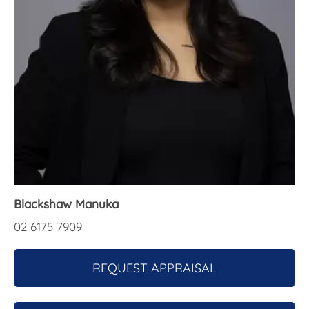
About Us
Blackshaw Manuka
02 6175 7909
REQUEST APPRAISAL