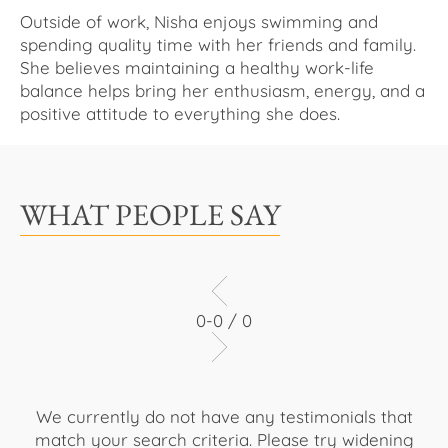
Outside of work, Nisha enjoys swimming and
spending quality time with her friends and family.
She believes maintaining a healthy work-life
balance helps bring her enthusiasm, energy, and a
positive attitude to everything she does.
WHAT PEOPLE SAY
0-0 / 0
We currently do not have any testimonials that
match your search criteria. Please try widening