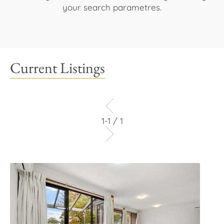
your search parametres.
Current Listings
1-1 / 1