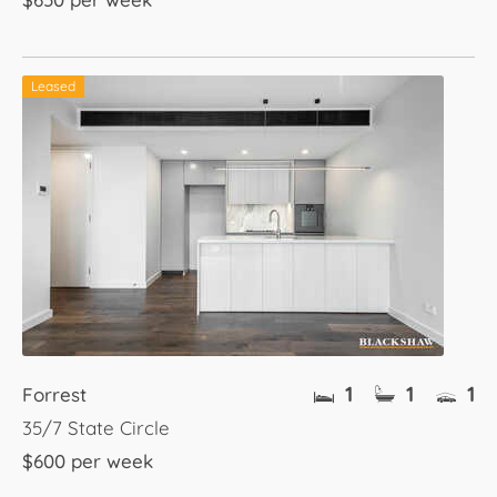
Leased
1
1
1
Forrest
35/7 State Circle
$600 per week