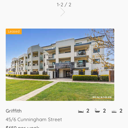
1-2 / 2
Leased
2
2
2
Griffith
45/6 Cunningham Street
$650 per week