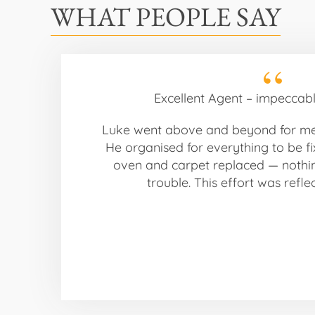
WHAT PEOPLE SAY
Excellent Agent – impeccabl
Luke went above and beyond for m
He organised for everything to be fi
oven and carpet replaced — noth
trouble. This effort was refle