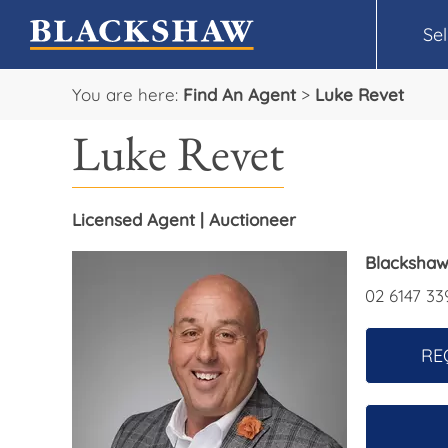
Sel
You are here:
Find An Agent
>
Luke Revet
Luke Revet
Licensed Agent | Auctioneer
Blackshaw
02 6147 33
RE