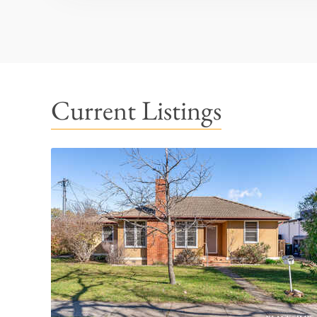
Current Listings