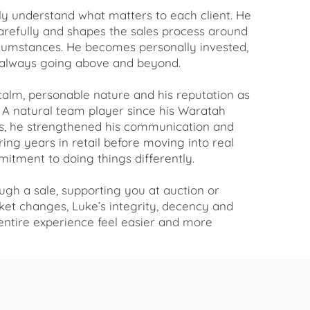
uly understand what matters to each client. He
carefully and shapes the sales process around
rcumstances. He becomes personally invested,
always going above and beyond.
 calm, personable nature and his reputation as
A natural team player since his Waratah
s, he strengthened his communication and
ring years in retail before moving into real
itment to doing things differently.
gh a sale, supporting you at auction or
et changes, Luke’s integrity, decency and
ntire experience feel easier and more