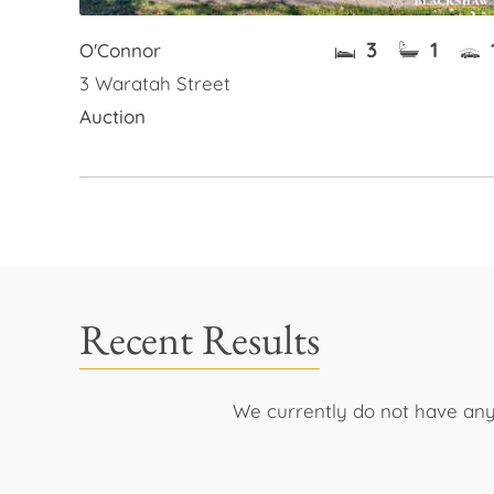
3
1
O'Connor
3 Waratah Street
Auction
Recent Results
We currently do not have any 