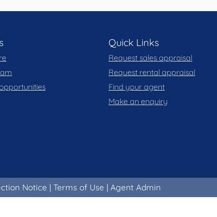
s
Quick Links
re
Request sales appraisal
team
Request rental appraisal
opportunities
Find your agent
Make an enquiry
ection Notice
|
Terms of Use
|
Agent Admin