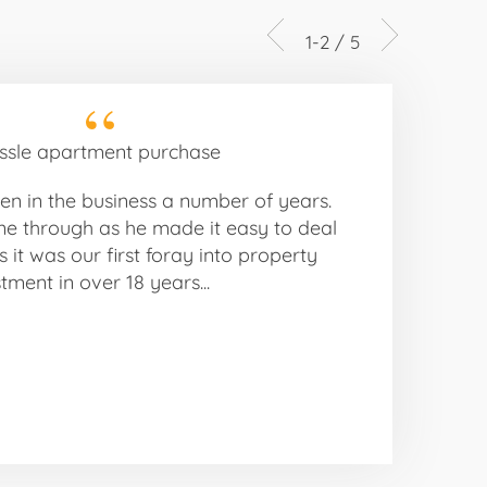
1-2 / 5
ssle apartment purchase
n in the business a number of years.
ne through as he made it easy to deal
s it was our first foray into property
tment in over 18 years...