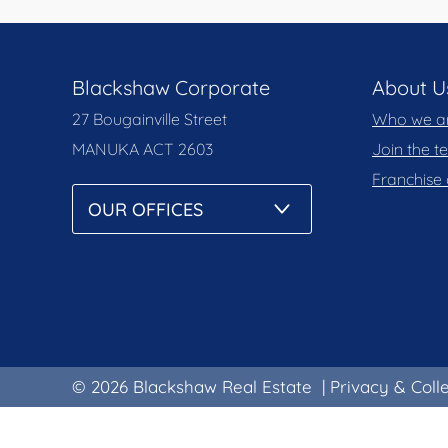
Blackshaw Corporate
About U
27 Bougainville Street
Who we a
MANUKA
ACT 2603
Join the 
Franchise 
© 2026 Blackshaw Real Estate
|
Privacy & Coll