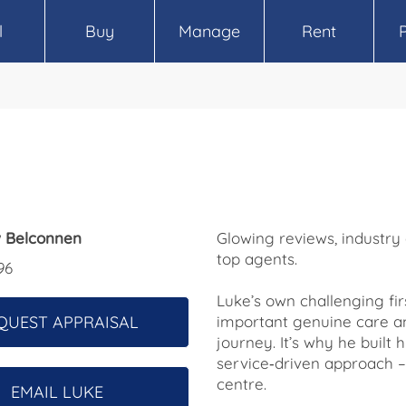
l
Buy
Manage
Rent
 Belconnen
Glowing reviews, industry
top agents.
96
Luke’s own challenging f
QUEST APPRAISAL
important genuine care a
journey. It’s why he buil
service‑driven approach – 
centre.
EMAIL LUKE