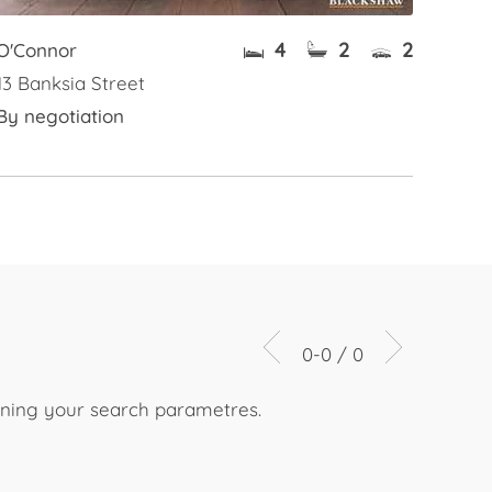
4
2
2
O'Connor
13 Banksia Street
By negotiation
0-0 / 0
dening your search parametres.