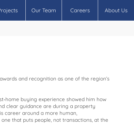
Projects
Our Team
Careers
About Us
 awards and recognition as one of the region’s
irst‑home buying experience showed him how
nd clear guidance are during a property
t his career around a more human,
one that puts people, not transactions, at the