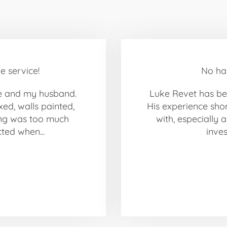
e service!
No ha
e and my husband.
Luke Revet has bee
xed, walls painted,
His experience sho
ing was too much
with, especially a
cted when...
inves