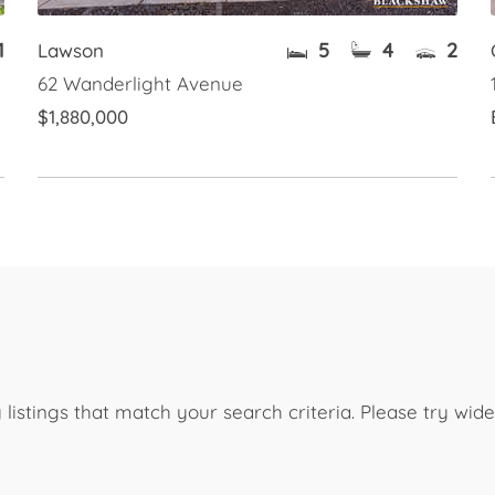
1
5
4
2
Lawson
62 Wanderlight Avenue
$1,880,000
listings that match your search criteria. Please try wi