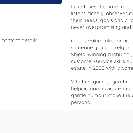
Luke takes the time to tr
listens closely, observes 
their needs, goals and ci
never overpromising and 
contact details
Clients value Luke for his
someone you can rely on. 
Shield–winning rugby day
customer‑service skills du
estate in 2000 with a comm
Whether guiding you throu
helping you navigate mark
gentle humour make the e
personal.