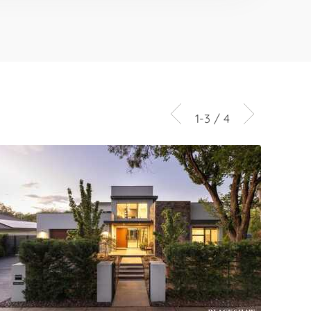
1-3 / 4