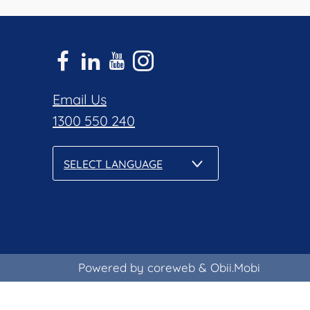
Email Us
1300 550 240
SELECT LANGUAGE
Powered by coreweb
&
Obii.Mobi