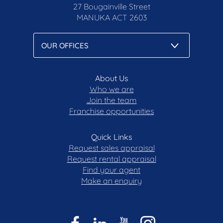
27 Bougainville Street
MANUKA
ACT 2603
About Us
Who we are
Join the team
Franchise opportunities
Quick Links
Request sales appraisal
Request rental appraisal
Find your agent
Make an enquiry