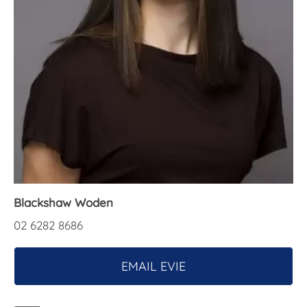
About Us
Blackshaw Woden
02 6282 8686
EMAIL EVIE