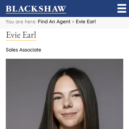
You are here:
Find An Agent
>
Evie Earl
Sell
Evie Earl
Buy
Sales Associate
Manage
Rent
Projects
Our Team
Careers