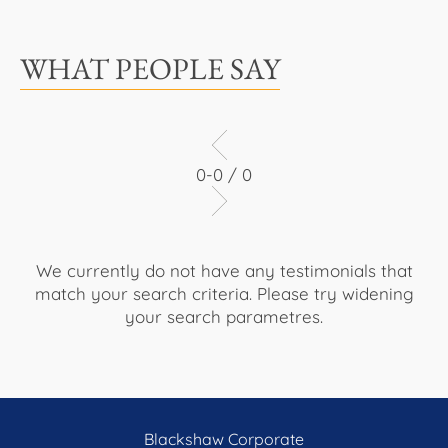
WHAT PEOPLE SAY
0-0 / 0
We currently do not have any testimonials that
match your search criteria. Please try widening
your search parametres.
Blackshaw Corporate