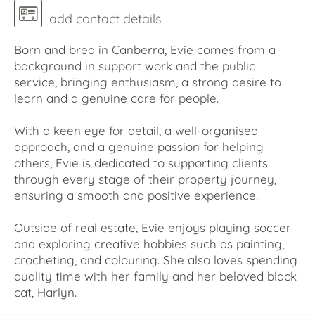
add contact details
Born and bred in Canberra, Evie comes from a
background in support work and the public
service, bringing enthusiasm, a strong desire to
learn and a genuine care for people.
With a keen eye for detail, a well-organised
approach, and a genuine passion for helping
others, Evie is dedicated to supporting clients
through every stage of their property journey,
ensuring a smooth and positive experience.
Outside of real estate, Evie enjoys playing soccer
and exploring creative hobbies such as painting,
crocheting, and colouring. She also loves spending
quality time with her family and her beloved black
cat, Harlyn.