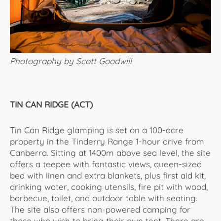
Photography by Scott Goodwill
TIN CAN RIDGE (ACT)
Tin Can Ridge glamping is set on a 100-acre
property in the Tinderry Range 1-hour drive from
Canberra. Sitting at 1400m above sea level, the site
offers a teepee with fantastic views, queen-sized
bed with linen and extra blankets, plus first aid kit,
drinking water, cooking utensils, fire pit with wood,
barbecue, toilet, and outdoor table with seating.
The site also offers non-powered camping for
those who wish to bring their own tent. There are