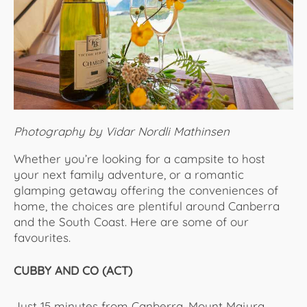
About Us
Photography by Vidar Nordli Mathinsen
Whether you’re looking for a campsite to host
your next family adventure, or a romantic
glamping getaway offering the conveniences of
home, the choices are plentiful around Canberra
and the South Coast. Here are some of our
favourites.
CUBBY AND CO (ACT)
Just 15 minutes from Canberra, Mount Majura