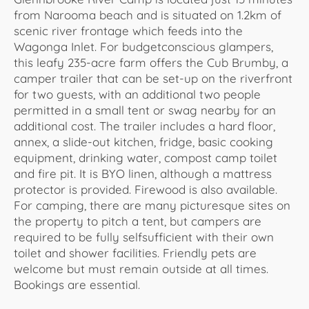
from Narooma beach and is situated on 1.2km of
scenic river frontage which feeds into the
Wagonga Inlet. For budgetconscious glampers,
this leafy 235-acre farm offers the Cub Brumby, a
camper trailer that can be set-up on the riverfront
for two guests, with an additional two people
permitted in a small tent or swag nearby for an
additional cost. The trailer includes a hard floor,
annex, a slide-out kitchen, fridge, basic cooking
equipment, drinking water, compost camp toilet
and fire pit. It is BYO linen, although a mattress
protector is provided. Firewood is also available.
For camping, there are many picturesque sites on
the property to pitch a tent, but campers are
required to be fully selfsufficient with their own
toilet and shower facilities. Friendly pets are
welcome but must remain outside at all times.
Bookings are essential.