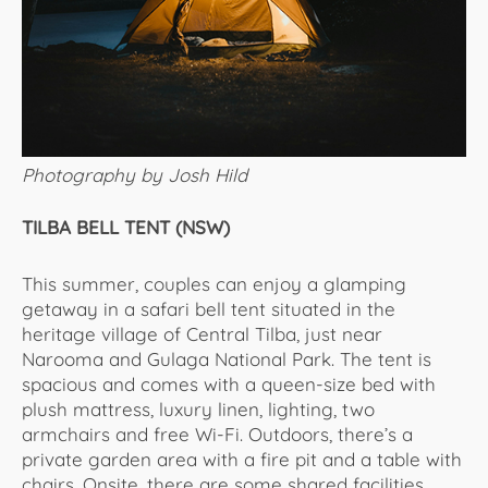
Photography by Josh Hild
TILBA BELL TENT (NSW)
This summer, couples can enjoy a glamping
getaway in a safari bell tent situated in the
heritage village of Central Tilba, just near
Narooma and Gulaga National Park. The tent is
spacious and comes with a queen-size bed with
plush mattress, luxury linen, lighting, two
armchairs and free Wi-Fi. Outdoors, there’s a
private garden area with a fire pit and a table with
chairs. Onsite, there are some shared facilities,