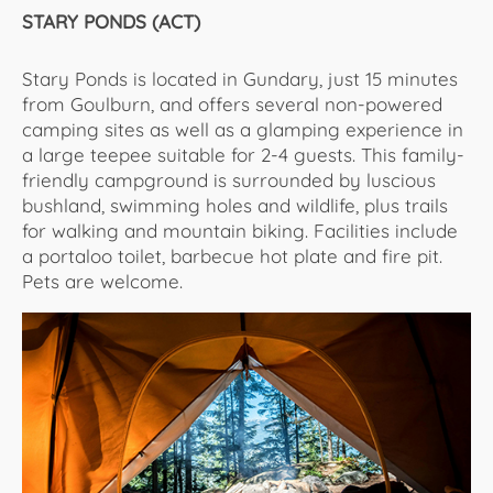
STARY PONDS (ACT)
Stary Ponds is located in Gundary, just 15 minutes
from Goulburn, and offers several non-powered
camping sites as well as a glamping experience in
a large teepee suitable for 2-4 guests. This family-
friendly campground is surrounded by luscious
bushland, swimming holes and wildlife, plus trails
for walking and mountain biking. Facilities include
a portaloo toilet, barbecue hot plate and fire pit.
Pets are welcome.