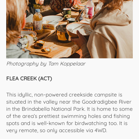
Photography by Tam Koppelaar
FLEA CREEK (ACT)
This idyllic, non-powered creekside campsite is
situated in the valley near the Goodradigbee River
in the Brindabella National Park. It is home to some
of the area’s prettiest swimming holes and fishing
spots and is well-known for birdwatching too. It is
very remote, so only accessible via 4WD.