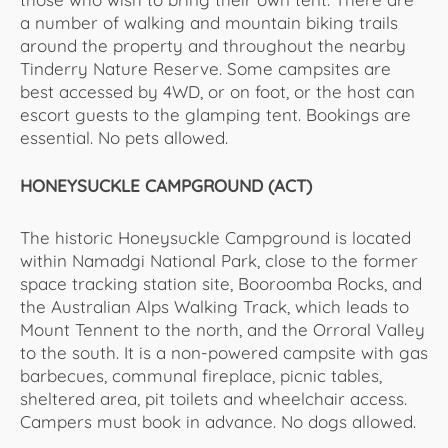
a number of walking and mountain biking trails
around the property and throughout the nearby
Tinderry Nature Reserve. Some campsites are
best accessed by 4WD, or on foot, or the host can
escort guests to the glamping tent. Bookings are
essential. No pets allowed.
HONEYSUCKLE CAMPGROUND (ACT)
The historic Honeysuckle Campground is located
within Namadgi National Park, close to the former
space tracking station site, Booroomba Rocks, and
the Australian Alps Walking Track, which leads to
Mount Tennent to the north, and the Orroral Valley
to the south. It is a non-powered campsite with gas
barbecues, communal fireplace, picnic tables,
sheltered area, pit toilets and wheelchair access.
Campers must book in advance. No dogs allowed.