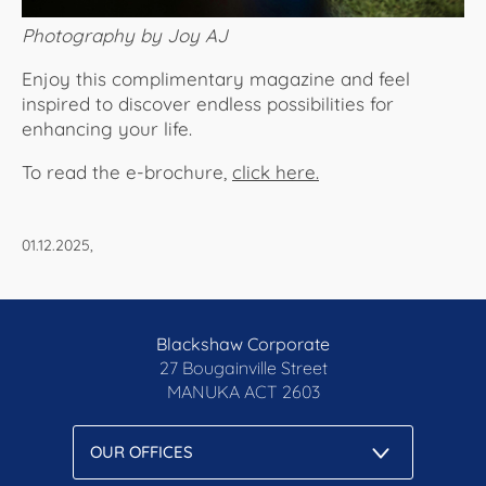
Photography by Joy AJ
Enjoy this complimentary magazine and feel
inspired to discover endless possibilities for
enhancing your life.
To read the e-brochure,
click here.​​​​​​
01.12.2025,
Blackshaw Corporate
27 Bougainville Street
MANUKA
ACT 2603