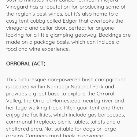
Vineyard has a reputation for producing some of
the region’s best wines, but it’s also home to a
cosy tent cubby called Edgar that overlooks the
vineyard and cellar door, perfect for anyone
looking for a little glamping getaway. Bookings are
made on a package basis, which can include a
food and wine experience.
ORRORAL (ACT)
This picturesque non-powered bush campground
is located within Namadgi National Park and
provides a great base to explore the Orroral
Valley, the Orroral Homestead, nearby river and
heritage walking track. Pitch your tent and then
enjoy the facilities, which include gas barbecues,
communal fireplace, picnic tables, toilets and a
sheltered area. Not suitable for dogs or large
groups. Campers must book in advance.