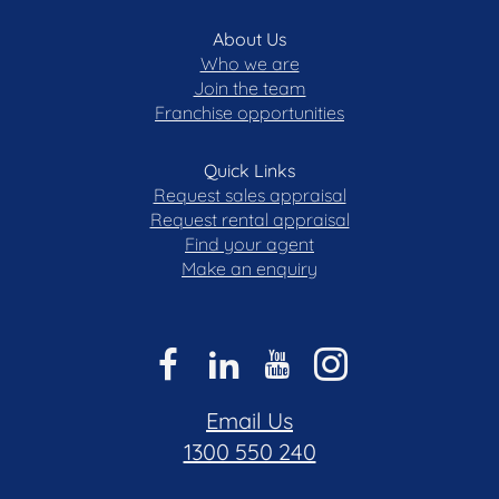
About Us
Who we are
Join the team
Franchise opportunities
Quick Links
Request sales appraisal
Request rental appraisal
Find your agent
Make an enquiry
Email Us
1300 550 240