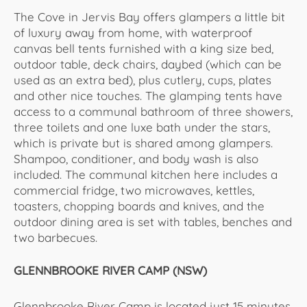
The Cove in Jervis Bay offers glampers a little bit
of luxury away from home, with waterproof
canvas bell tents furnished with a king size bed,
outdoor table, deck chairs, daybed (which can be
used as an extra bed), plus cutlery, cups, plates
and other nice touches. The glamping tents have
access to a communal bathroom of three showers,
three toilets and one luxe bath under the stars,
which is private but is shared among glampers.
Shampoo, conditioner, and body wash is also
included. The communal kitchen here includes a
commercial fridge, two microwaves, kettles,
toasters, chopping boards and knives, and the
outdoor dining area is set with tables, benches and
two barbecues.
GLENNBROOKE RIVER CAMP (NSW)
Glennbrooke River Camp is located just 15 minutes