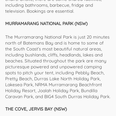
including bathrooms, barbecue, fridge and
television. Bookings are essential.
MURRAMARANG NATIONAL PARK (NSW)
The Murramarang National Park is just 20 minutes
north of Batemans Bay and is home to some of
the South Coast’s most beautiful natural areas,
including bushlands, cliffs, headlands, lakes and
beaches. Situated throughout the park are many
picturesque powered and unpowered camping
spots to pitch your tent, including Pebbly Beach,
Pretty Beach, Durras Lake North Holiday Park,
Lakesea Park, NRMA Murramarang Beachfront
Holiday Resort, Joalah Holiday Park, Bundilla
Caravan Park, and BIG4 South Durras Holiday Park.
THE COVE, JERVIS BAY (NSW)