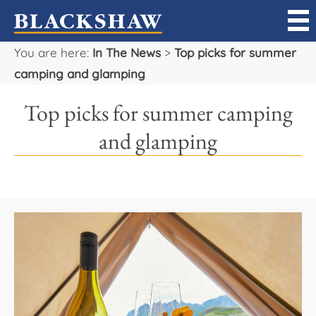
You are here:
In The News
>
Top picks for summer
Sell
camping and glamping
Buy
Top picks for summer camping
Manage
and glamping
Rent
Projects
Our Team
Careers