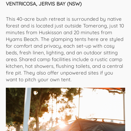
VENTRICOSA, JERVIS BAY (NSW)
This 40-acre bush retreat is surrounded by native
forest and is located just outside Tomerong, just 10
minutes from Huskisson and 20 minutes from
Hyams Beach. The glamping tents here are styled
for comfort and privacy, each set-up with cosy
beds, fresh linen, lighting, and an outdoor sitting
area. Shared camp facilities include a rustic camp
kitchen, hot showers, flushing toilets, and a central
fire pit. They also offer unpowered sites if you
want to pitch your own tent.