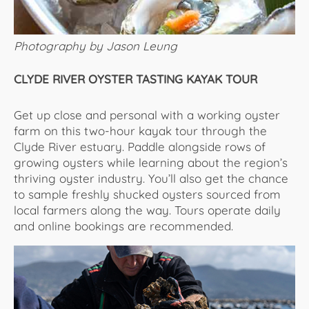
Photography by Jason Leung
CLYDE RIVER OYSTER TASTING KAYAK TOUR
Get up close and personal with a working oyster
farm on this two-hour kayak tour through the
Clyde River estuary. Paddle alongside rows of
growing oysters while learning about the region’s
thriving oyster industry. You’ll also get the chance
to sample freshly shucked oysters sourced from
local farmers along the way. Tours operate daily
and online bookings are recommended.