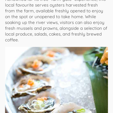
local favourite serves oysters harvested fresh
from the farm, available freshly opened to enjoy
on the spot or unopened to take home. While
soaking up the river views, visitors can also enjoy
fresh mussels and prawns, alongside a selection of
local produce, salads, cakes, and freshly brewed
coffee.