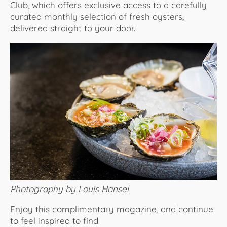
Club, which offers exclusive access to a carefully
curated monthly selection of fresh oysters,
delivered straight to your door.
Photography by Louis Hansel
Enjoy this complimentary magazine, and continue
to feel inspired to find