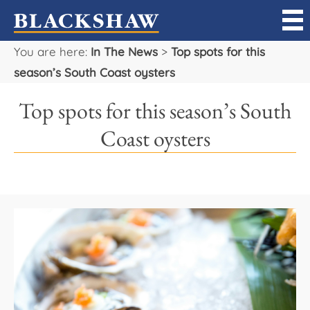
You are here:
In The News
>
Top spots for this
Sell
season’s South Coast oysters
Buy
Top spots for this season’s South
Manage
Coast oysters
Rent
Projects
Our Team
Careers