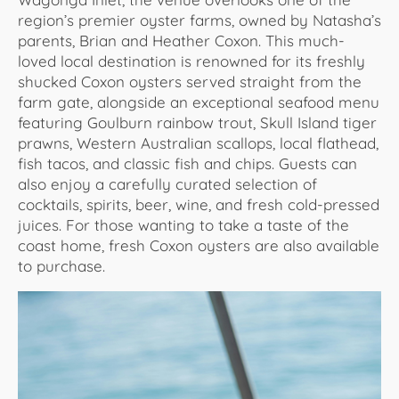
region’s premier oyster farms, owned by Natasha’s
parents, Brian and Heather Coxon. This much-
loved local destination is renowned for its freshly
shucked Coxon oysters served straight from the
farm gate, alongside an exceptional seafood menu
featuring Goulburn rainbow trout, Skull Island tiger
prawns, Western Australian scallops, local flathead,
fish tacos, and classic fish and chips. Guests can
also enjoy a carefully curated selection of
cocktails, spirits, beer, wine, and fresh cold-pressed
juices. For those wanting to take a taste of the
coast home, fresh Coxon oysters are also available
to purchase.