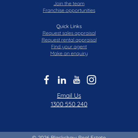
Join the team
Franchise opportunities
Quick Links
Request sales appraisal
Request rental appraisal
Find your agent
Make an enquiry
Email Us
1300 550 240
© 2026 Blackshaw Real Estate