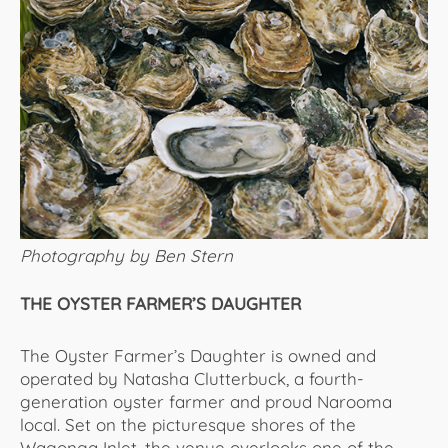
Photography by Ben Stern
THE OYSTER FARMER’S DAUGHTER
The Oyster Farmer’s Daughter is owned and
operated by Natasha Clutterbuck, a fourth-
generation oyster farmer and proud Narooma
local. Set on the picturesque shores of the
Wagonga Inlet, the venue overlooks one of the