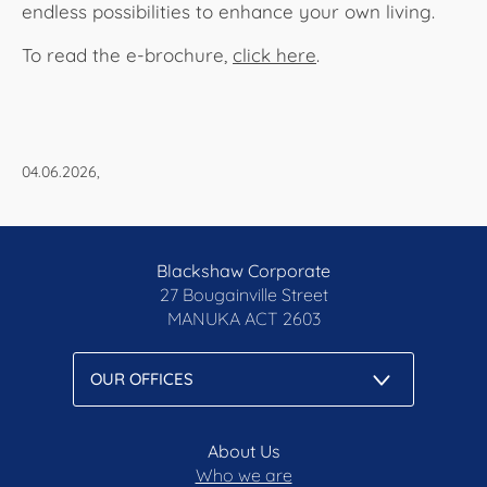
endless possibilities to enhance your own living.
To read the e-brochure,
click here
.​​​​​​
04.06.2026,
Blackshaw Corporate
27 Bougainville Street
MANUKA
ACT 2603
About Us
Who we are