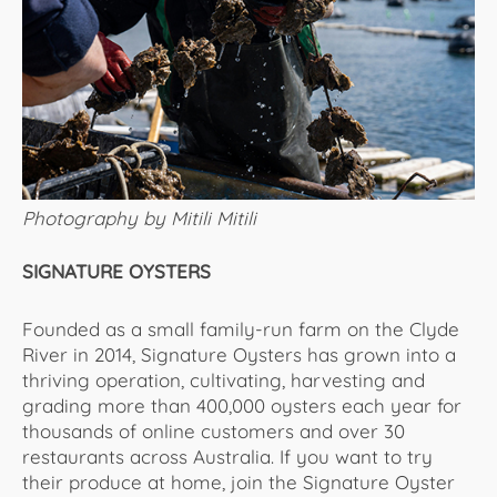
Photography by Mitili Mitili
SIGNATURE OYSTERS
Founded as a small family-run farm on the Clyde
River in 2014, Signature Oysters has grown into a
thriving operation, cultivating, harvesting and
grading more than 400,000 oysters each year for
thousands of online customers and over 30
restaurants across Australia. If you want to try
their produce at home, join the Signature Oyster