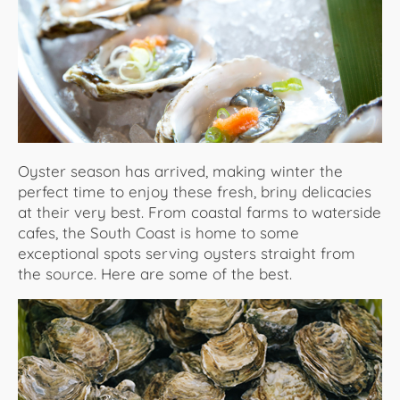
About Us
Oyster season has arrived, making winter the
perfect time to enjoy these fresh, briny delicacies
at their very best. From coastal farms to waterside
cafes, the South Coast is home to some
exceptional spots serving oysters straight from
the source. Here are some of the best.