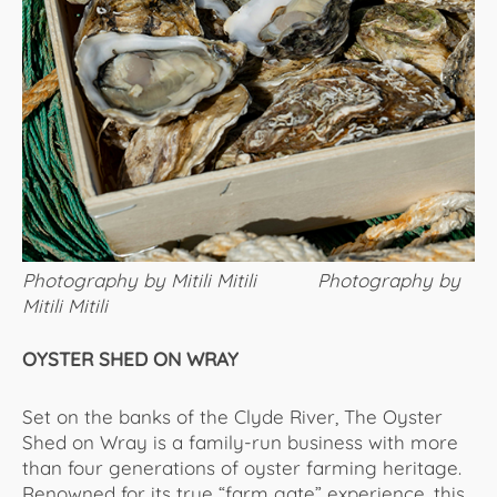
Photography by Mitili Mitili Photography by
Mitili Mitili
OYSTER SHED ON WRAY
Set on the banks of the Clyde River, The Oyster
Shed on Wray is a family-run business with more
than four generations of oyster farming heritage.
Renowned for its true “farm gate” experience, this