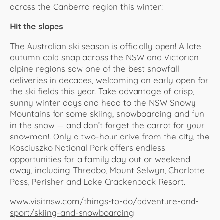
across the Canberra region this winter:
Hit the slopes
The Australian ski season is officially open! A late
autumn cold snap across the NSW and Victorian
alpine regions saw one of the best snowfall
deliveries in decades, welcoming an early open for
the ski fields this year. Take advantage of crisp,
sunny winter days and head to the NSW Snowy
Mountains for some skiing, snowboarding and fun
in the snow — and don’t forget the carrot for your
snowman!. Only a two-hour drive from the city, the
Kosciuszko National Park offers endless
opportunities for a family day out or weekend
away, including Thredbo, Mount Selwyn, Charlotte
Pass, Perisher and Lake Crackenback Resort.
www.visitnsw.com/things-to-do/adventure-and-
sport/skiing-and-snowboarding