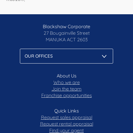
Blackshaw Corporate
27 Bougainville Street
MANUKA
ACT 2603
About Us
Who we are
Join the team
Franchise opportunities
Quick Links
Request sales appraisal
Request rental appraisal
Find your agent