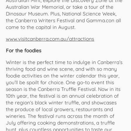
Australian Mint, explore the Discovery Zone at the
Australian War Memorial, or take a tour of the
Dinosaur Museum. Plus, National Science Week,
the Canberra Writers Festival and Gamma.con all
come to the capital in August.
www.visitcanberra.com.au/attractions
For the foodies
Winter is the perfect time to indulge in Canberra’s
thriving food and wine scene, and with so many
foodie activities on the winter calendar this year,
you’ll be spoilt for choice. One go-to event this
season is the Canberra Truffle Festival. Now in its
10th year, the festival is an annual celebration of
the region’s black winter truffle, and showcases
the produce of local growers, restaurants and
wineries. The festival runs across the month of
July offering cooking demonstrations, a truffle
hunt, plus countless opportunities to taste our