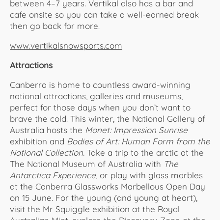
between 4–7 years. Vertikal also has a bar and
cafe onsite so you can take a well-earned break
then go back for more.
www.vertikalsnowsports.com
Attractions
Canberra is home to countless award-winning
national attractions, galleries and museums,
perfect for those days when you don’t want to
brave the cold. This winter, the National Gallery of
Australia hosts the
Monet: Impression Sunrise
exhibition and
Bodies of Art: Human Form from the
National Collection.
Take a trip to the arctic at the
The National Museum of Australia with
The
Antarctica Experience
, or play with glass marbles
at the Canberra Glassworks Marbellous Open Day
on 15 June. For the young (and young at heart),
visit the Mr Squiggle exhibition at the Royal