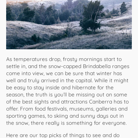
About Us
As temperatures drop, frosty mornings start to
settle in, and the snow-capped Brindabella ranges
come into view, we can be sure that winter has
well and truly arrived in the capital. While it might
be easy to stay inside and hibernate for the
season, the truth is you’ll be missing out on some
of the best sights and attractions Canberra has to
offer. From food festivals, museums, galleries and
sporting games, to skiing and sunny days out in
the snow, there really is something for everyone.
Here are our top picks of things to see and do