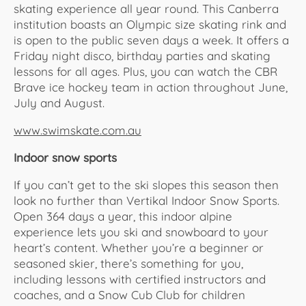
skating experience all year round. This Canberra
institution boasts an Olympic size skating rink and
is open to the public seven days a week. It offers a
Friday night disco, birthday parties and skating
lessons for all ages. Plus, you can watch the CBR
Brave ice hockey team in action throughout June,
July and August.
www.swimskate.com.au
Indoor snow sports
If you can’t get to the ski slopes this season then
look no further than Vertikal Indoor Snow Sports.
Open 364 days a year, this indoor alpine
experience lets you ski and snowboard to your
heart’s content. Whether you’re a beginner or
seasoned skier, there’s something for you,
including lessons with certified instructors and
coaches, and a Snow Cub Club for children