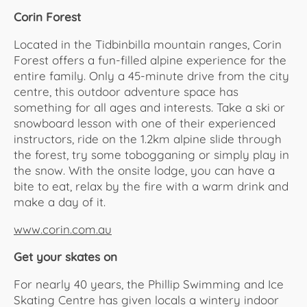
Corin Forest
Located in the Tidbinbilla mountain ranges, Corin
Forest offers a fun-filled alpine experience for the
entire family. Only a 45-minute drive from the city
centre, this outdoor adventure space has
something for all ages and interests. Take a ski or
snowboard lesson with one of their experienced
instructors, ride on the 1.2km alpine slide through
the forest, try some tobogganing or simply play in
the snow. With the onsite lodge, you can have a
bite to eat, relax by the fire with a warm drink and
make a day of it.
www.corin.com.au
Get your skates on
For nearly 40 years, the Phillip Swimming and Ice
Skating Centre has given locals a wintery indoor