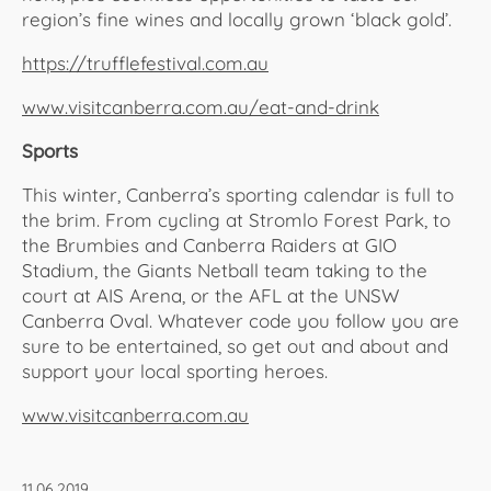
region’s fine wines and locally grown ‘black gold’.
https://trufflefestival.com.au
www.visitcanberra.com.au/eat-and-drink
Sports
This winter, Canberra’s sporting calendar is full to
the brim. From cycling at Stromlo Forest Park, to
the Brumbies and Canberra Raiders at GIO
Stadium, the Giants Netball team taking to the
court at AIS Arena, or the AFL at the UNSW
Canberra Oval. Whatever code you follow you are
sure to be entertained, so get out and about and
support your local sporting heroes.
www.visitcanberra.com.au
11.06.2019,