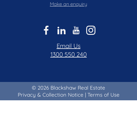
Make an enquiry
Email Us
1300 550 240
© 2026 Blackshaw Real Estate
Privacy & Collection Notice
|
Terms of Use