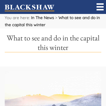
You are here:
In The News
>
What to see and do in
Sell
the capital this winter
Buy
What to see and do in the capital
Manage
this winter
Rent
Projects
Our Team
Careers