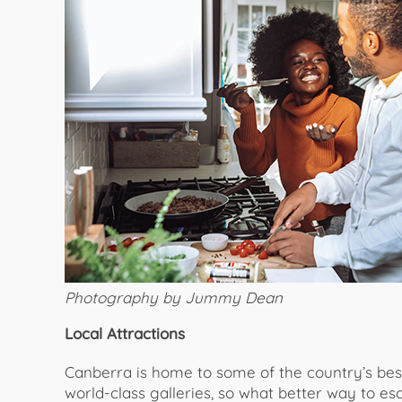
Photography by Jummy Dean
Local Attractions
Canberra is home to some of the country’s be
world-class galleries, so what better way to es