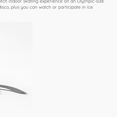
otch indoor skating experience on an Olympic-size
disco, plus you can watch or participate in ice