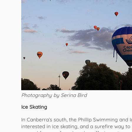
Photography by Serina Bird
Ice Skating
In Canberra’s south, the Phillip Swimming and Ic
interested in ice skating, and a surefire way to