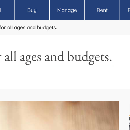
l
Buy
Manage
Rent
for all ages and budgets.
 all ages and budgets.