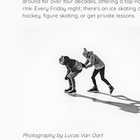
around for over four decades, offering a top-n
rink. Every Friday night, there’s an ice skating 
hockey, figure skating, or get private lessons.
Photography by Lucas Van Oort