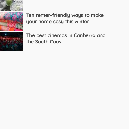
Ten renter-friendly ways to make
your home cosy this winter
The best cinemas in Canberra and
the South Coast