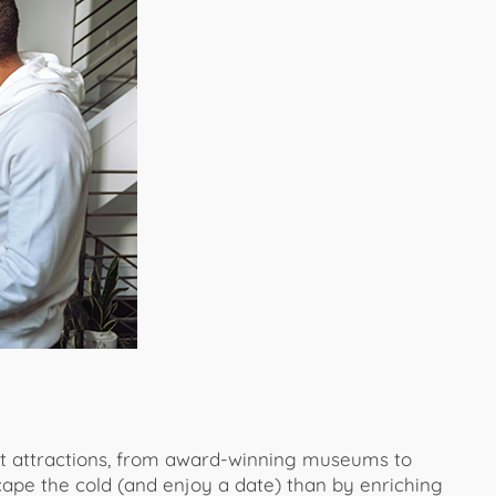
st attractions, from award-winning museums to
cape the cold (and enjoy a date) than by enriching