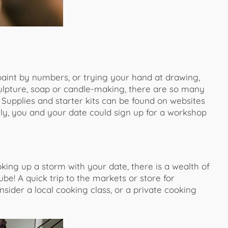
 paint by numbers, or trying your hand at drawing,
culpture, soap or candle-making, there are so many
. Supplies and starter kits can be found on websites
ively, you and your date could sign up for a workshop
king up a storm with your date, there is a wealth of
be! A quick trip to the markets or store for
sider a local cooking class, or a private cooking