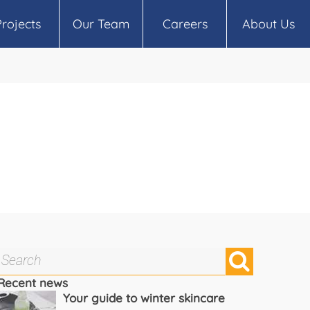
Projects
Our Team
Careers
About Us
Recent news
Your guide to winter skincare