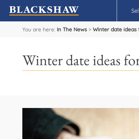
Sel
You are here:
In The News
>
Winter date ideas 
Winter date ideas for