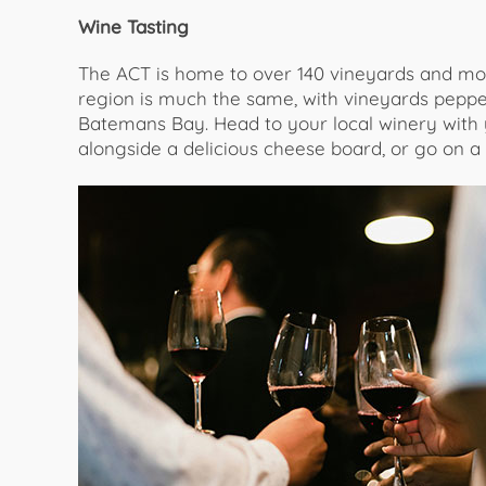
Wine Tasting
The ACT is home to over 140 vineyards and mo
region is much the same, with vineyards peppe
Batemans Bay. Head to your local winery with yo
alongside a delicious cheese board, or go on a t