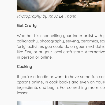
Photography by Khuc Le Thanh
Get Crafty
Whether it’s channelling your inner artist with
calligraphy, photography, sewing, ceramics, s
‘arty’ activities you could do on your next date
like Etsy or at your local craft store. Alternat
in person or online.
Cooking
If you’re a foodie or want to have some fun coo
options online, in cook books and even on YouTu
ingredients and begin. For something more, con
lesson.