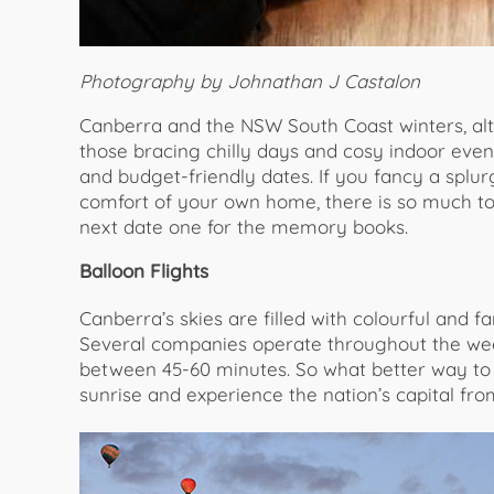
Photography by Johnathan J Castalon
Canberra and the NSW South Coast winters, alth
those bracing chilly days and cosy indoor even
and budget-friendly dates. If you fancy a splu
comfort of your own home, there is so much t
next date one for the memory books.
Balloon Flights
Canberra’s skies are filled with colourful and fa
Several companies operate throughout the week
between 45-60 minutes. So what better way to 
sunrise and experience the nation’s capital fro