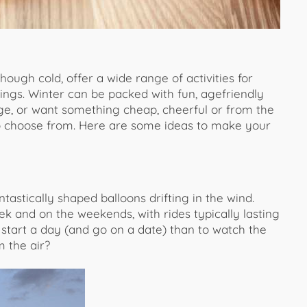
ough cold, offer a wide range of activities for
ings. Winter can be packed with fun, agefriendly
rge, or want something cheap, cheerful or from the
o choose from. Here are some ideas to make your
ntastically shaped balloons drifting in the wind.
 and on the weekends, with rides typically lasting
start a day (and go on a date) than to watch the
m the air?