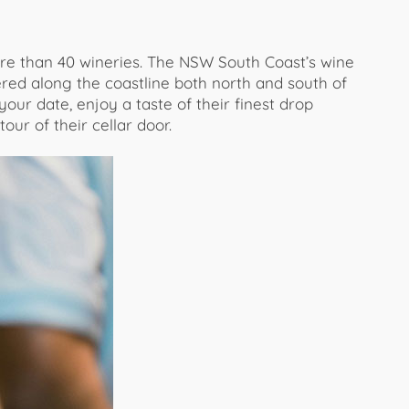
re than 40 wineries. The NSW South Coast’s wine
red along the coastline both north and south of
ur date, enjoy a taste of their finest drop
our of their cellar door.