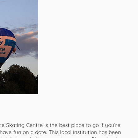
e Skating Centre is the best place to go if you’re
 have fun on a date. This local institution has been