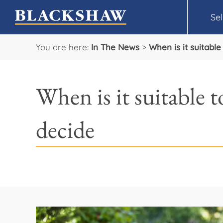
Sel
You are here:
In The News
>
When is it suitabl
When is it suitable 
decide