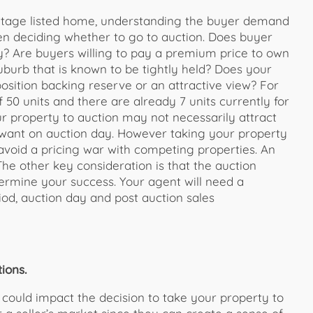
ritage listed home, understanding the buyer demand
hen deciding whether to go to auction. Does buyer
y? Are buyers willing to pay a premium price to own
suburb that is known to be tightly held? Does your
osition backing reserve or an attractive view? For
 50 units and there are already 7 units currently for
our property to auction may not necessarily attract
 want on auction day. However taking your property
 avoid a pricing war with competing properties. An
The other key consideration is that the auction
termine your success. Your agent will need a
od, auction day and post auction sales
ions.
 could impact the decision to take your property to