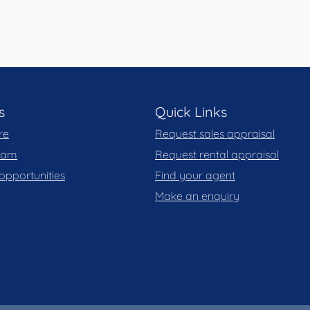
s
Quick Links
re
Request sales appraisal
team
Request rental appraisal
opportunities
Find your agent
Make an enquiry