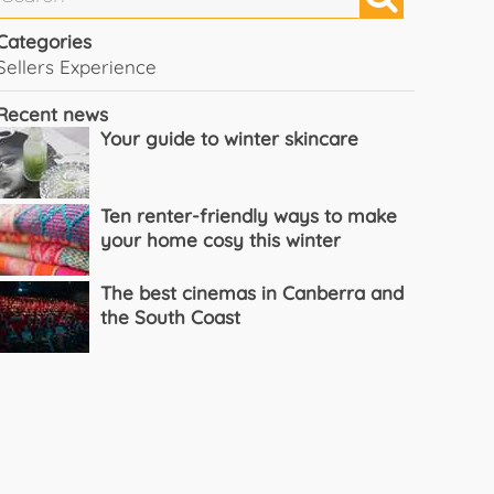
Categories
Sellers Experience
Recent news
Your guide to winter skincare
Ten renter-friendly ways to make
your home cosy this winter
The best cinemas in Canberra and
the South Coast