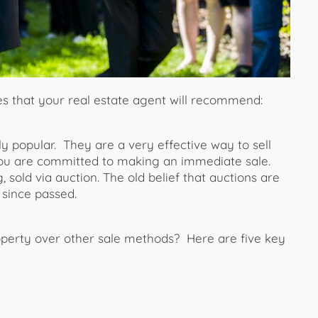
es that your real estate agent will recommend:
y popular. They are a very effective way to sell
u are committed to making an immediate sale.
 sold via auction. The old belief that auctions are
 since passed.
operty over other sale methods? Here are five key