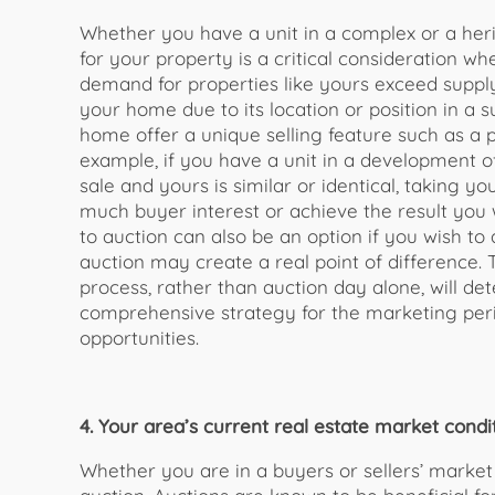
Whether you have a unit in a complex or a he
for your property is a critical consideration w
demand for properties like yours exceed suppl
your home due to its location or position in a 
home offer a unique selling feature such as a p
example, if you have a unit in a development of
sale and yours is similar or identical, taking y
much buyer interest or achieve the result you
to auction can also be an option if you wish to
auction may create a real point of difference. 
process, rather than auction day alone, will de
comprehensive strategy for the marketing peri
opportunities.
4. Your area’s current real estate market condit
Whether you are in a buyers or sellers’ market