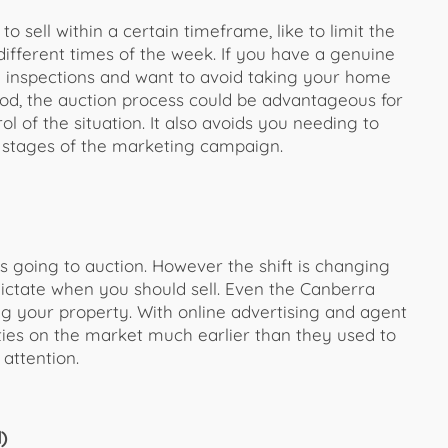
 sell within a certain timeframe, like to limit the
different times of the week. If you have a genuine
y inspections and want to avoid taking your home
riod, the auction process could be advantageous for
ol of the situation. It also avoids you needing to
 stages of the marketing campaign.
going to auction. However the shift is changing
 dictate when you should sell. Even the Canberra
g your property. With online advertising and agent
ies on the market much earlier than they used to
attention.
)