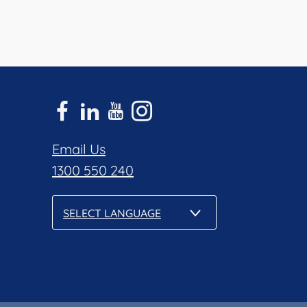
Email Us
1300 550 240
SELECT LANGUAGE