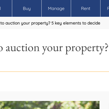
l
Buy
Manage
Rent
e to auction your property? 5 key elements to decide
to auction your property?