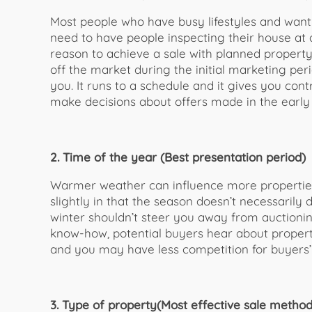
Most people who have busy lifestyles and want to
need to have people inspecting their house at 
reason to achieve a sale with planned propert
off the market during the initial marketing pe
you. It runs to a schedule and it gives you contr
make decisions about offers made in the early
2. Time of the year (Best presentation period)
Warmer weather can influence more properties 
slightly in that the season doesn’t necessarily
winter shouldn’t steer you away from auctionin
know-how, potential buyers hear about propert
and you may have less competition for buyers’ 
3. Type of property(Most effective sale method