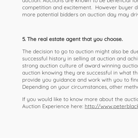
auction. Auctions are known to be beneficial fo
competition and excitement. However buyer de
more potential bidders on auction day may driv
5. The real estate agent that you choose.
The decision to go to auction might also be d
successful history in selling at auction and a
strong auction culture of award winning auctio
auction knowing they are successful in what t
provide you guidance and work with you to find
Depending on your circumstances, other metho
If you would like to know more about the auct
Auction Experience here:
http://www.peterblac