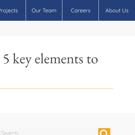
Projects
Our Team
Careers
About Us
 5 key elements to