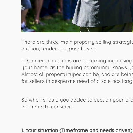
There are three main property selling strategi
auction, tender and private sale.
In Canberra, auctions are becoming increasingl
your home, as the buying community knows yo
Almost all property types can be, and are being,
for sellers in desperate need of a sale has long
So when should you decide to auction your pr
elements to consider:
1. Your situation (Timeframe and needs driven)