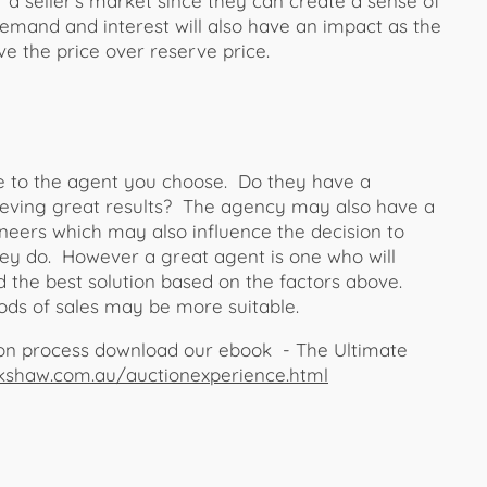
r a seller’s market since they can create a sense of
mand and interest will also have an impact as the
e the price over reserve price.
ue to the agent you choose. Do they have a
chieving great results? The agency may also have a
neers which may also influence the decision to
hey do. However a great agent is one who will
 the best solution based on the factors above.
ds of sales may be more suitable.
ion process download our ebook - The Ultimate
kshaw.com.au/auctionexperience.html