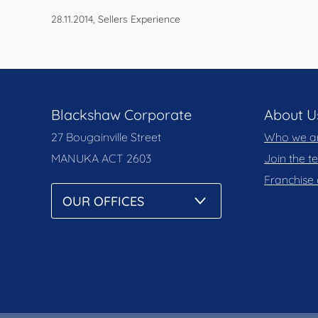
28.11.2014, Sellers Experience
Blackshaw Corporate
About U
27 Bougainville Street
Who we a
MANUKA
ACT 2603
Join the 
Franchise 