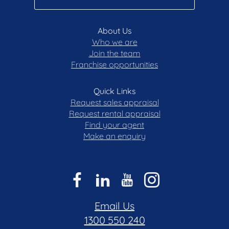
About Us
Who we are
Join the team
Franchise opportunities
Quick Links
Request sales appraisal
Request rental appraisal
Find your agent
Make an enquiry
Email Us
1300 550 240