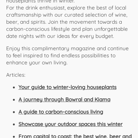
houseplants thrive in winter.
For the drink enthusiast, explore the best of local
craftsmanship with our curated selection of wine,
beer, and spirits. Join the movement towards a
carbon-conscious lifestyle and plan unforgettable
date nights with our ideas for every budget.
Enjoy this complimentary magazine and continue
to feel inspired to find endless possibilities to
enhance your own living.
Articles:
Your guide to winter-loving houseplants
A journey through Bowral and Kiama
A guide to carbon-conscious living
Showcase your outdoor spaces this winter
From capital to coast: the best wine, beer and