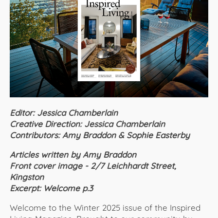
About Us
Editor: Jessica Chamberlain
Creative Direction: Jessica Chamberlain
Contributors: Amy Braddon & Sophie Easterby
Articles written by Amy Braddon
Front cover image - 2/7 Leichhardt Street,
Kingston
Excerpt: Welcome p.3
Welcome to the Winter 2025 issue of the Inspired