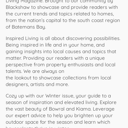
Living Magazine. Brought to our community by
Blackshaw to showcase and provide readers with
the current trends and topics related to homes,
from the nation’s capital to the south coast region
of Batemans Bay.
Inspired Living is all about discovering possibilities.
Being inspired in life and in your home, and
gaining insights into local causes and topics that
matter. Providing our readers with a unique
perspective from property enthusiasts and local
talents. We are always on
the lookout to showcase collections from local
designers, artists and more.
Cozy up with our Winter issue, your guide to a
season of inspiration and elevated living. Explore
the vast beauty of Bowral and Kiama. Leverage
our expert advice to help you brighten up your
outdoor space for the season and learn which