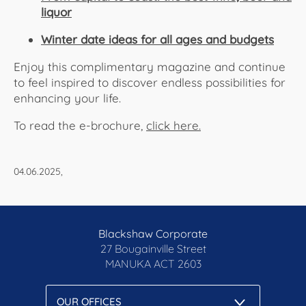
liquor
Winter date ideas for all ages and budgets
Enjoy this complimentary magazine and continue
to feel inspired to discover endless possibilities for
enhancing your life.
To read the e-brochure,
click here.​​​​​​
04.06.2025,
Blackshaw Corporate
27 Bougainville Street
MANUKA
ACT 2603