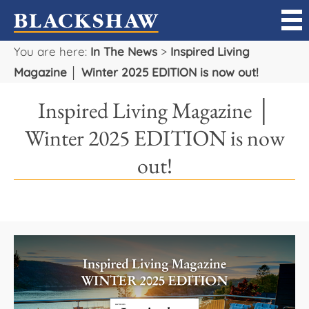
You are here:
In The News
>
Inspired Living
Sell
Magazine │ Winter 2025 EDITION is now out!
Buy
Inspired Living Magazine │
Manage
Winter 2025 EDITION is now
out!
Rent
Projects
Our Team
Careers