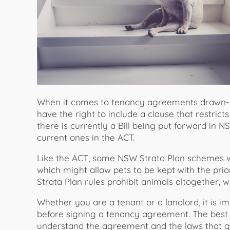
When it comes to tenancy agreements drawn-up
have the right to include a clause that restric
there is currently a Bill being put forward in
current ones in the ACT.
Like the ACT, some NSW Strata Plan schemes wi
which might allow pets to be kept with the pri
Strata Plan rules prohibit animals altogether, w
Whether you are a tenant or a landlord, it is im
before signing a tenancy agreement. The best 
understand the agreement and the laws that g