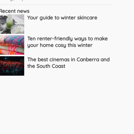
Recent news
Your guide to winter skincare
Ten renter-friendly ways to make
your home cosy this winter
The best cinemas in Canberra and
the South Coast