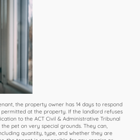
enant, the property owner has 14 days to respond
permitted at the property. If the landlord refuses
cation to the ACT Civil & Administrative Tribunal
 the pet on very special grounds. They can,
ncluding quantity, type, and whether they are