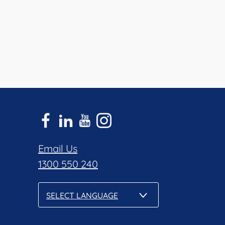
Email Us
1300 550 240
SELECT LANGUAGE