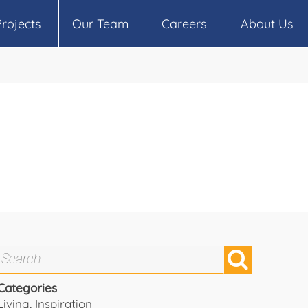
Projects
Our Team
Careers
About Us
Categories
Living
,
Inspiration