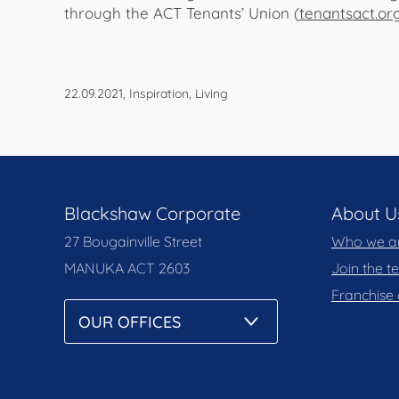
through the ACT Tenants’ Union (
tenantsact.or
22.09.2021, Inspiration, Living
Blackshaw Corporate
About U
27 Bougainville Street
Who we a
MANUKA
ACT 2603
Join the 
Franchise 