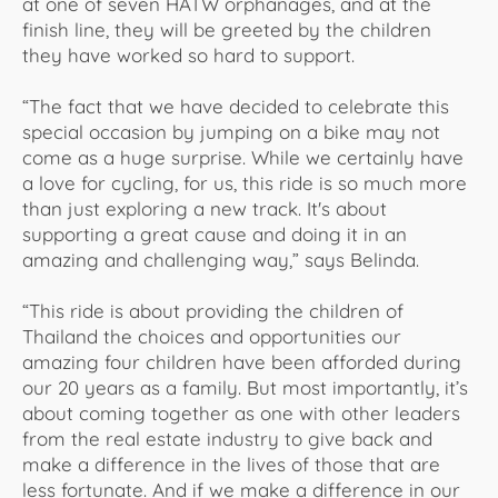
at one of seven HATW orphanages, and at the
finish line, they will be greeted by the children
they have worked so hard to support.
“The fact that we have decided to celebrate this
special occasion by jumping on a bike may not
come as a huge surprise. While we certainly have
a love for cycling, for us, this ride is so much more
than just exploring a new track. It's about
supporting a great cause and doing it in an
amazing and challenging way,” says Belinda.
“This ride is about providing the children of
Thailand the choices and opportunities our
amazing four children have been afforded during
our 20 years as a family. But most importantly, it’s
about coming together as one with other leaders
from the real estate industry to give back and
make a difference in the lives of those that are
less fortunate. And if we make a difference in our