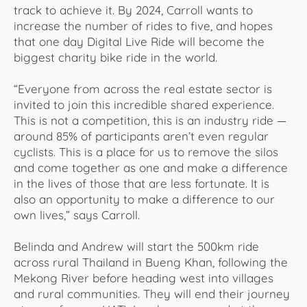
track to achieve it. By 2024, Carroll wants to
increase the number of rides to five, and hopes
that one day Digital Live Ride will become the
biggest charity bike ride in the world.
“Everyone from across the real estate sector is
invited to join this incredible shared experience.
This is not a competition, this is an industry ride —
around 85% of participants aren’t even regular
cyclists. This is a place for us to remove the silos
and come together as one and make a difference
in the lives of those that are less fortunate. It is
also an opportunity to make a difference to our
own lives,” says Carroll.
Belinda and Andrew will start the 500km ride
across rural Thailand in Bueng Khan, following the
Mekong River before heading west into villages
and rural communities. They will end their journey