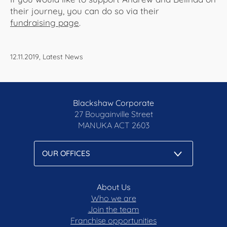
their journey, you can do so via their
fundraising page
.
12.11.2019, Latest News
Blackshaw Corporate
27 Bougainville Street
MANUKA
ACT 2603
About Us
Who we are
Join the team
Franchise opportunities