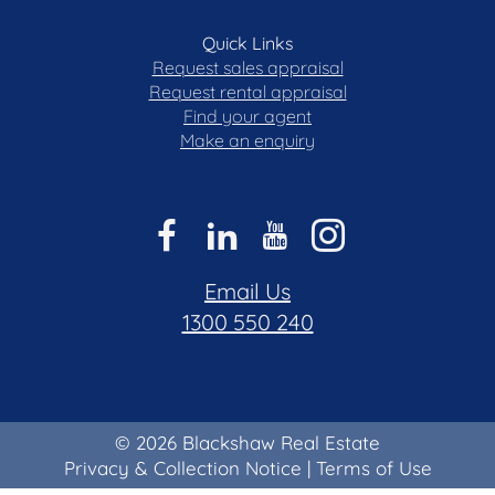
Quick Links
Request sales appraisal
Request rental appraisal
Find your agent
Make an enquiry
Email Us
1300 550 240
© 2026 Blackshaw Real Estate
Privacy & Collection Notice
|
Terms of Use