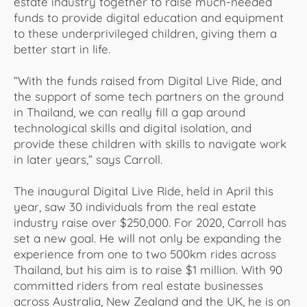
estate industry together to raise much-needed
funds to provide digital education and equipment
to these underprivileged children, giving them a
better start in life.
“With the funds raised from Digital Live Ride, and
the support of some tech partners on the ground
in Thailand, we can really fill a gap around
technological skills and digital isolation, and
provide these children with skills to navigate work
in later years,” says Carroll.
The inaugural Digital Live Ride, held in April this
year, saw 30 individuals from the real estate
industry raise over $250,000. For 2020, Carroll has
set a new goal. He will not only be expanding the
experience from one to two 500km rides across
Thailand, but his aim is to raise $1 million. With 90
committed riders from real estate businesses
across Australia, New Zealand and the UK, he is on