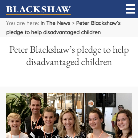
You are here:
In The News
>
Peter Blackshaw’s
Sell
pledge to help disadvantaged children
Buy
Peter Blackshaw’s pledge to help
Manage
disadvantaged children
Rent
Projects
Our Team
Careers