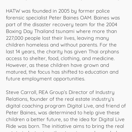
HATW was founded in 2005 by former police
forensic specialist Peter Baines OAM. Baines was
part of the disaster recovery team for the 2004
Boxing Day Thailand tsunami where more than
227,000 people lost their lives, leaving many
children homeless and without parents. For the
last 14 years, the charity has given Thai orphans
access to shelter, food, clothing, and medicine.
However, as these children have grown and
matured, the focus has shifted to education and
future employment opportunities.
Steve Carroll, REA Group’s Director of Industry
Relations, founder of the real estate industry’s
digital coaching program Digital Live, and friend of
Peter Baines, was determined to help give these
children a better future, so the idea for Digital Live
Ride was born. The initiative aims to bring the real