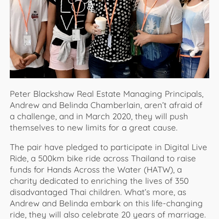
About Us
Peter Blackshaw Real Estate Managing Principals,
Andrew and Belinda Chamberlain, aren’t afraid of
a challenge, and in March 2020, they will push
themselves to new limits for a great cause.
The pair have pledged to participate in Digital Live
Ride, a 500km bike ride across Thailand to raise
funds for Hands Across the Water (HATW), a
charity dedicated to enriching the lives of 350
disadvantaged Thai children. What’s more, as
Andrew and Belinda embark on this life-changing
ride, they will also celebrate 20 years of marriage.