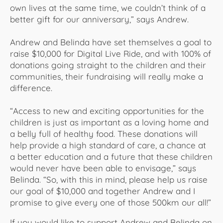
own lives at the same time, we couldn’t think of a
better gift for our anniversary,” says Andrew.
Andrew and Belinda have set themselves a goal to
raise $10,000 for Digital Live Ride, and with 100% of
donations going straight to the children and their
communities, their fundraising will really make a
difference.
“Access to new and exciting opportunities for the
children is just as important as a loving home and
a belly full of healthy food. These donations will
help provide a high standard of care, a chance at
a better education and a future that these children
would never have been able to envisage,” says
Belinda. “So, with this in mind, please help us raise
our goal of $10,000 and together Andrew and I
promise to give every one of those 500km our all!”
​If you would like to support Andrew and Belinda on