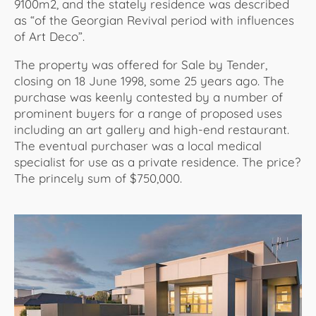
9100m2, and the stately residence was described
as “of the Georgian Revival period with influences
of Art Deco”.
The property was offered for Sale by Tender,
closing on 18 June 1998, some 25 years ago. The
purchase was keenly contested by a number of
prominent buyers for a range of proposed uses
including an art gallery and high-end restaurant.
The eventual purchaser was a local medical
specialist for use as a private residence. The price?
The princely sum of $750,000.