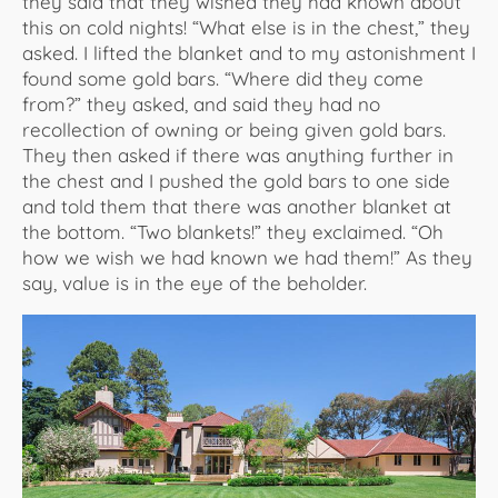
they said that they wished they had known about
this on cold nights! “What else is in the chest,” they
asked. I lifted the blanket and to my astonishment I
found some gold bars. “Where did they come
from?” they asked, and said they had no
recollection of owning or being given gold bars.
They then asked if there was anything further in
the chest and I pushed the gold bars to one side
and told them that there was another blanket at
the bottom. “Two blankets!” they exclaimed. “Oh
how we wish we had known we had them!” As they
say, value is in the eye of the beholder.