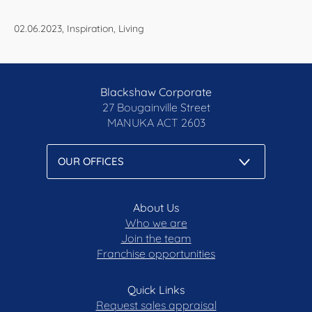
02.06.2023, Inspiration, Living
Blackshaw Corporate
27 Bougainville Street
MANUKA
ACT 2603
About Us
Who we are
Join the team
Franchise opportunities
Quick Links
Request sales appraisal