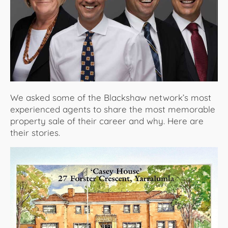
About Us
We asked some of the Blackshaw network’s most
experienced agents to share the most memorable
property sale of their career and why. Here are
their stories.