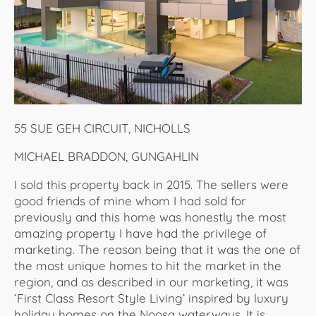
55 SUE GEH CIRCUIT, NICHOLLS
MICHAEL BRADDON, GUNGAHLIN
I sold this property back in 2015. The sellers were
good friends of mine whom I had sold for
previously and this home was honestly the most
amazing property I have had the privilege of
marketing. The reason being that it was the one of
the most unique homes to hit the market in the
region, and as described in our marketing, it was
‘First Class Resort Style Living’ inspired by luxury
holiday homes on the Noosa waterways. It is