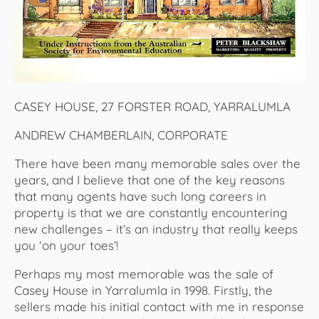
CASEY HOUSE, 27 FORSTER ROAD, YARRALUMLA
ANDREW CHAMBERLAIN, CORPORATE
There have been many memorable sales over the
years, and I believe that one of the key reasons
that many agents have such long careers in
property is that we are constantly encountering
new challenges – it’s an industry that really keeps
you ‘on your toes’!
Perhaps my most memorable was the sale of
Casey House in Yarralumla in 1998. Firstly, the
sellers made his initial contact with me in response