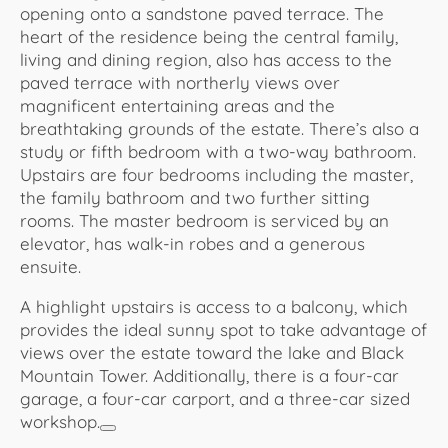
opening onto a sandstone paved terrace. The
heart of the residence being the central family,
living and dining region, also has access to the
paved terrace with northerly views over
magnificent entertaining areas and the
breathtaking grounds of the estate. There’s also a
study or fifth bedroom with a two-way bathroom.
Upstairs are four bedrooms including the master,
the family bathroom and two further sitting
rooms. The master bedroom is serviced by an
elevator, has walk-in robes and a generous
ensuite.
A highlight upstairs is access to a balcony, which
provides the ideal sunny spot to take advantage of
views over the estate toward the lake and Black
Mountain Tower. Additionally, there is a four-car
garage, a four-car carport, and a three-car sized
workshop.