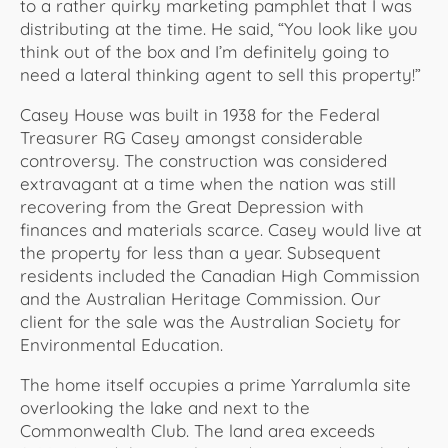
to a rather quirky marketing pamphlet that I was
distributing at the time. He said, “You look like you
think out of the box and I’m definitely going to
need a lateral thinking agent to sell this property!”
Casey House was built in 1938 for the Federal
Treasurer RG Casey amongst considerable
controversy. The construction was considered
extravagant at a time when the nation was still
recovering from the Great Depression with
finances and materials scarce. Casey would live at
the property for less than a year. Subsequent
residents included the Canadian High Commission
and the Australian Heritage Commission. Our
client for the sale was the Australian Society for
Environmental Education.
The home itself occupies a prime Yarralumla site
overlooking the lake and next to the
Commonwealth Club. The land area exceeds