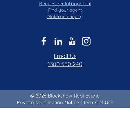
Request rental appraisal
Find your agent
Make an enquiry
Email Us
1300 550 240
© 2026 Blackshaw Real Estate
Privacy & Collection Notice
|
Terms of Use