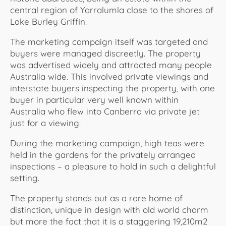
central region of Yarralumla close to the shores of
Lake Burley Griffin.
The marketing campaign itself was targeted and
buyers were managed discreetly. The property
was advertised widely and attracted many people
Australia wide. This involved private viewings and
interstate buyers inspecting the property, with one
buyer in particular very well known within
Australia who flew into Canberra via private jet
just for a viewing.
During the marketing campaign, high teas were
held in the gardens for the privately arranged
inspections – a pleasure to hold in such a delightful
setting.
The property stands out as a rare home of
distinction, unique in design with old world charm
but more the fact that it is a staggering 19,210m2