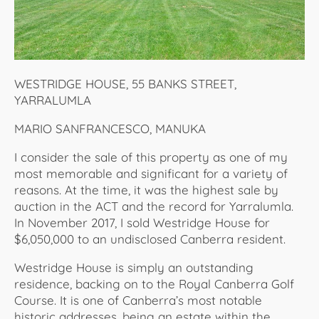
WESTRIDGE HOUSE, 55 BANKS STREET,
YARRALUMLA
MARIO SANFRANCESCO, MANUKA
I consider the sale of this property as one of my
most memorable and significant for a variety of
reasons. At the time, it was the highest sale by
auction in the ACT and the record for Yarralumla.
In November 2017, I sold Westridge House for
$6,050,000 to an undisclosed Canberra resident.
Westridge House is simply an outstanding
residence, backing on to the Royal Canberra Golf
Course. It is one of Canberra’s most notable
historic addresses, being an estate within the