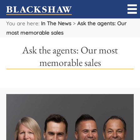
You are here:
In The News
>
Ask the agents: Our
Sell
most memorable sales
Buy
Ask the agents: Our most
Manage
memorable sales
Rent
Projects
Our Team
Careers