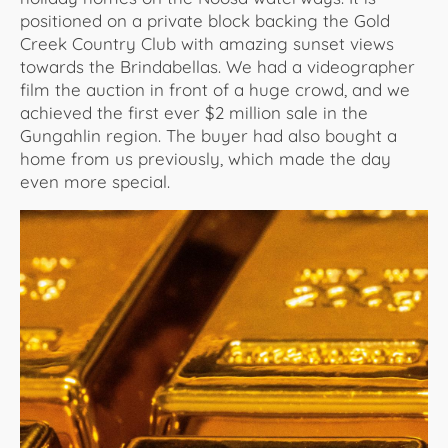
positioned on a private block backing the Gold
Creek Country Club with amazing sunset views
towards the Brindabellas. We had a videographer
film the auction in front of a huge crowd, and we
achieved the first ever $2 million sale in the
Gungahlin region. The buyer had also bought a
home from us previously, which made the day
even more special.