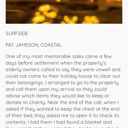
SURFSIDE
PAT JAMESON, COASTAL
One of my most memorable sales came a few
days before settlement when the property’s
elderly owners called to say they were unwell and
could not come to their holiday house to clear out
their belongings. I arranged to go to the property
and call them upon my arrival so they could
advise which items they would like to keep or
donate to charity. Near the end of the call, when I
asked if they wanted to keep the chest at the end
of their bed, they asked me to open it to check its
contents. I told them I had found a blanket and