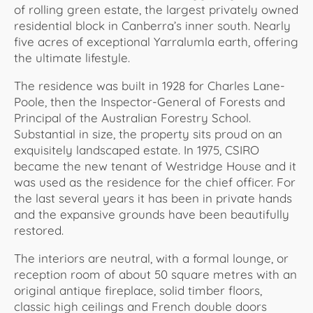
of rolling green estate, the largest privately owned
residential block in Canberra’s inner south. Nearly
five acres of exceptional Yarralumla earth, offering
the ultimate lifestyle.
The residence was built in 1928 for Charles Lane-
Poole, then the Inspector-General of Forests and
Principal of the Australian Forestry School.
Substantial in size, the property sits proud on an
exquisitely landscaped estate. In 1975, CSIRO
became the new tenant of Westridge House and it
was used as the residence for the chief officer. For
the last several years it has been in private hands
and the expansive grounds have been beautifully
restored.
The interiors are neutral, with a formal lounge, or
reception room of about 50 square metres with an
original antique fireplace, solid timber floors,
classic high ceilings and French double doors