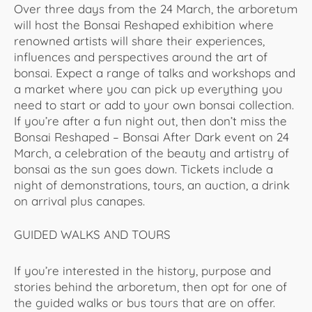
Over three days from the 24 March, the arboretum
will host the Bonsai Reshaped exhibition where
renowned artists will share their experiences,
influences and perspectives around the art of
bonsai. Expect a range of talks and workshops and
a market where you can pick up everything you
need to start or add to your own bonsai collection.
If you’re after a fun night out, then don’t miss the
Bonsai Reshaped – Bonsai After Dark event on 24
March, a celebration of the beauty and artistry of
bonsai as the sun goes down. Tickets include a
night of demonstrations, tours, an auction, a drink
on arrival plus canapes.
GUIDED WALKS AND TOURS
If you’re interested in the history, purpose and
stories behind the arboretum, then opt for one of
the guided walks or bus tours that are on offer.