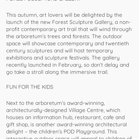
This autumn, art lovers will be delighted by the
launch of the new Forest Sculpture Gallery, a non-
profit contemporary art trail that will wind through
the arboretum’s trees and forests. The outdoor
space will showcase contemporary and twentieth
century sculptures and will host temporary
exhibitions and sculpture festivals. The gallery
recently launched in February, so don’t delay and
go take a stroll along the immersive trail.
FUN FOR THE KIDS
Next to the arboretum’s award-winning,
architecturally-designed Village Centre, which
houses an information hub, restaurant, cafe and
gift shop, is another award-winning architectural
delight – the children’s POD Playground. This
interactive outdoor space will appeal to children of