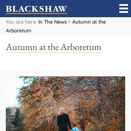
You are here:
In The News
>
Autumn at the
Sell
Arboretum
Buy
Autumn at the Arboretum
Manage
Rent
Projects
Our Team
Careers