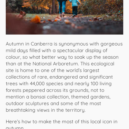
About Us
Autumn in Canberra is synonymous with gorgeous
mild days filled with a spectacular display of
colour, so what better way to soak up the season
than at the National Arboretum. This ecological
site is home to one of the world’s largest
collections of rare, endangered and significant
trees with 44,000 species and nearly 100 living
forests peppered across its grounds, not to
mention a bonsai collection, themed gardens,
outdoor sculptures and some of the most
breathtaking views in the territory.
Here’s how to make the most of this local icon in
autumn.