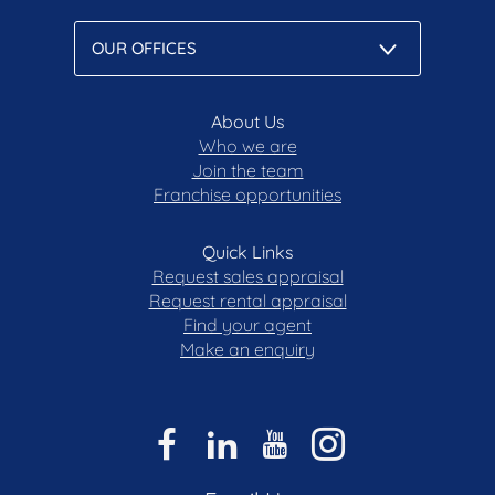
About Us
Who we are
Join the team
Franchise opportunities
Quick Links
Request sales appraisal
Request rental appraisal
Find your agent
Make an enquiry