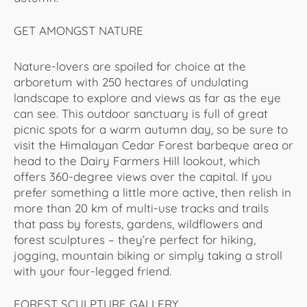
GET AMONGST NATURE
Nature-lovers are spoiled for choice at the
arboretum with 250 hectares of undulating
landscape to explore and views as far as the eye
can see. This outdoor sanctuary is full of great
picnic spots for a warm autumn day, so be sure to
visit the Himalayan Cedar Forest barbeque area or
head to the Dairy Farmers Hill lookout, which
offers 360-degree views over the capital. If you
prefer something a little more active, then relish in
more than 20 km of multi-use tracks and trails
that pass by forests, gardens, wildflowers and
forest sculptures – they’re perfect for hiking,
jogging, mountain biking or simply taking a stroll
with your four-legged friend.
FOREST SCULPTURE GALLERY