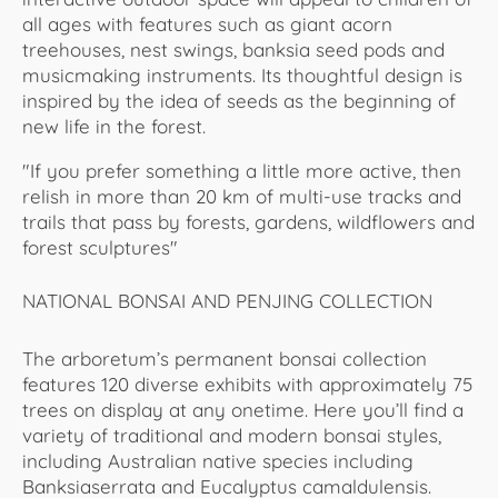
all ages with features such as giant acorn
treehouses, nest swings, banksia seed pods and
musicmaking instruments. Its thoughtful design is
inspired by the idea of seeds as the beginning of
new life in the forest.
"If you prefer something a little more active, then
relish in more than 20 km of multi-use tracks and
trails that pass by forests, gardens, wildflowers and
forest sculptures"
NATIONAL BONSAI AND PENJING COLLECTION
The arboretum’s permanent bonsai collection
features 120 diverse exhibits with approximately 75
trees on display at any onetime. Here you’ll find a
variety of traditional and modern bonsai styles,
including Australian native species including
Banksiaserrata and Eucalyptus camaldulensis.