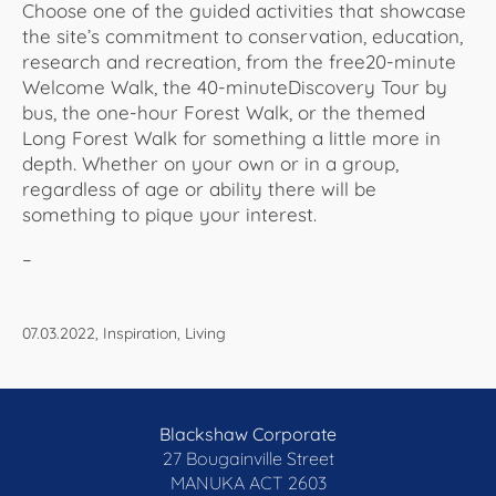
Choose one of the guided activities that showcase
the site’s commitment to conservation, education,
research and recreation, from the free20-minute
Welcome Walk, the 40-minuteDiscovery Tour by
bus, the one-hour Forest Walk, or the themed
Long Forest Walk for something a little more in
depth. Whether on your own or in a group,
regardless of age or ability there will be
something to pique your interest.
–
07.03.2022, Inspiration, Living
Blackshaw Corporate
27 Bougainville Street
MANUKA
ACT 2603