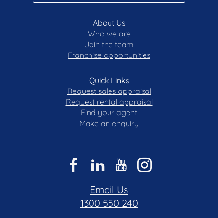
About Us
Who we are
Join the team
Franchise opportunities
Quick Links
Request sales appraisal
Request rental appraisal
Find your agent
Make an enquiry
Email Us
1300 550 240