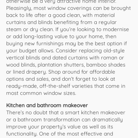
otherwise be a very attractive home interior.
Pleasingly, most window coverings can be brought
back to life after a good clean, with material
curtains and blinds benefiting from a regular
steam or dry clean. If you’re looking to modernise
or add long-lasting value to your home, then
buying new furnishings may be the best option if
your budget allows. Consider replacing old-style
vertical blinds and dated curtains with roman or
wood blinds, plantation shutters, bamboo shades
or lined drapery. Shop around for affordable
options and sales, and don’t forget to look at
ready-made, off-the-shelf varieties that come in
most common window sizes.
Kitchen and bathroom makeover
There’s no doubt that a smart kitchen makeover
or a bathroom transformation can dramatically
improve your property’s value as well as its
functionality. One of the most effective and