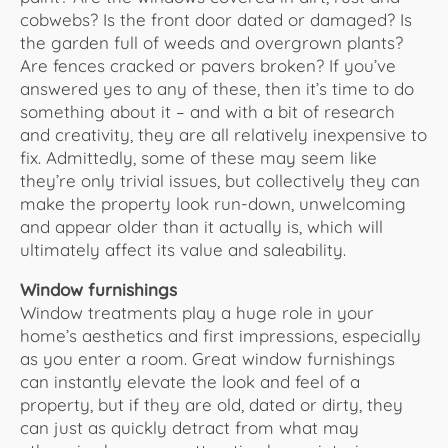
cobwebs? Is the front door dated or damaged? Is
the garden full of weeds and overgrown plants?
Are fences cracked or pavers broken? If you’ve
answered yes to any of these, then it’s time to do
something about it – and with a bit of research
and creativity, they are all relatively inexpensive to
fix. Admittedly, some of these may seem like
they’re only trivial issues, but collectively they can
make the property look run-down, unwelcoming
and appear older than it actually is, which will
ultimately affect its value and saleability.
Window furnishings
Window treatments play a huge role in your
home’s aesthetics and first impressions, especially
as you enter a room. Great window furnishings
can instantly elevate the look and feel of a
property, but if they are old, dated or dirty, they
can just as quickly detract from what may