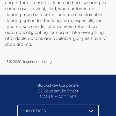
carpet that is easy to clean and hard-wearing. In
some cases, a vinyl, tiled, wood or laminate
flooring may be a better and more sustainable
flooring option for the long term, especially for
tenants, so consider alternatives rather than
automatically opting for carpet. Like everything,
affordable options are available, you just have to
shop around.
13.10.2020, Inspiration, Living
Blackshaw Corporate
27 Bougainville Street
MANUKA
ACT 2603