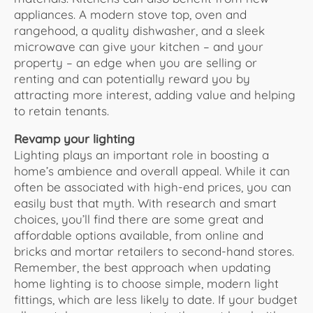
appliances. A modern stove top, oven and
rangehood, a quality dishwasher, and a sleek
microwave can give your kitchen – and your
property – an edge when you are selling or
renting and can potentially reward you by
attracting more interest, adding value and helping
to retain tenants.
Revamp your lighting
Lighting plays an important role in boosting a
home’s ambience and overall appeal. While it can
often be associated with high-end prices, you can
easily bust that myth. With research and smart
choices, you’ll find there are some great and
affordable options available, from online and
bricks and mortar retailers to second-hand stores.
Remember, the best approach when updating
home lighting is to choose simple, modern light
fittings, which are less likely to date. If your budget