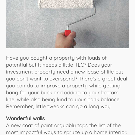
About Us
Have you bought a property with loads of
potential but it needs a little TLC? Does your
investment property need a new lease of life but
you don’t want to overspend? There’s a great deal
you can do to improve a property while getting
bang for your buck and adding to your bottom
line, while also being kind to your bank balance.
Remember, little tweaks can go a long way.
Wonderful walls
A new coat of paint arguably tops the list of the
most impactful ways to spruce up a home interior.