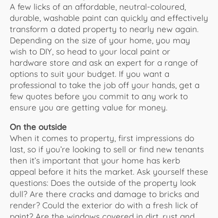
A few licks of an affordable, neutral-coloured,
durable, washable paint can quickly and effectively
transform a dated property to nearly new again.
Depending on the size of your home, you may
wish to DIY, so head to your local paint or
hardware store and ask an expert for a range of
options to suit your budget. If you want a
professional to take the job off your hands, get a
few quotes before you commit to any work to
ensure you are getting value for money.
On the outside
When it comes to property, first impressions do
last, so if you’re looking to sell or find new tenants
then it’s important that your home has kerb
appeal before it hits the market. Ask yourself these
questions: Does the outside of the property look
dull? Are there cracks and damage to bricks and
render? Could the exterior do with a fresh lick of
paint? Are the windows covered in dirt, rust and