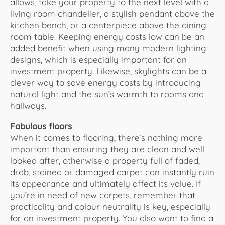
allows, take your property to the next level with a
living room chandelier, a stylish pendant above the
kitchen bench, or a centerpiece above the dining
room table. Keeping energy costs low can be an
added benefit when using many modern lighting
designs, which is especially important for an
investment property. Likewise, skylights can be a
clever way to save energy costs by introducing
natural light and the sun’s warmth to rooms and
hallways.
Fabulous floors
When it comes to flooring, there’s nothing more
important than ensuring they are clean and well
looked after, otherwise a property full of faded,
drab, stained or damaged carpet can instantly ruin
its appearance and ultimately affect its value. If
you’re in need of new carpets, remember that
practicality and colour neutrality is key, especially
for an investment property. You also want to find a