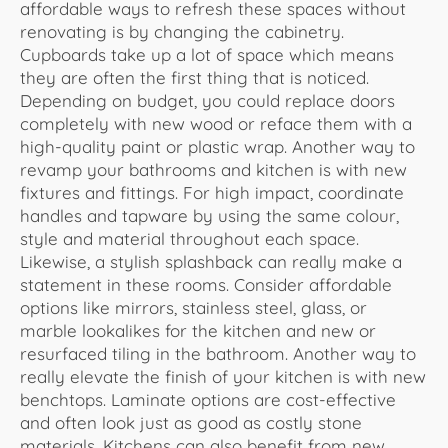
affordable ways to refresh these spaces without
renovating is by changing the cabinetry.
Cupboards take up a lot of space which means
they are often the first thing that is noticed.
Depending on budget, you could replace doors
completely with new wood or reface them with a
high-quality paint or plastic wrap. Another way to
revamp your bathrooms and kitchen is with new
fixtures and fittings. For high impact, coordinate
handles and tapware by using the same colour,
style and material throughout each space.
Likewise, a stylish splashback can really make a
statement in these rooms. Consider affordable
options like mirrors, stainless steel, glass, or
marble lookalikes for the kitchen and new or
resurfaced tiling in the bathroom. Another way to
really elevate the finish of your kitchen is with new
benchtops. Laminate options are cost-effective
and often look just as good as costly stone
materials. Kitchens can also benefit from new