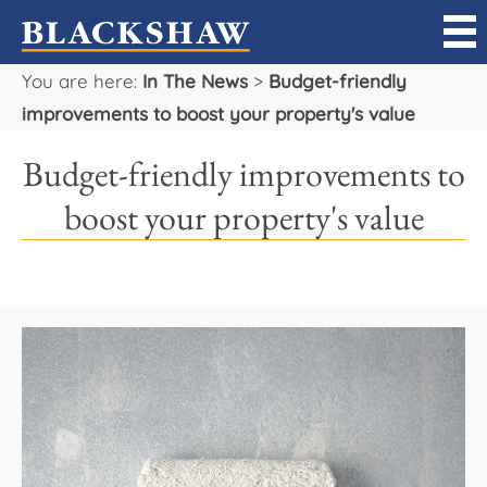
You are here:
In The News
>
Budget-friendly
Sell
improvements to boost your property's value
Buy
Budget-friendly improvements to
Manage
boost your property's value
Rent
Projects
Our Team
Careers