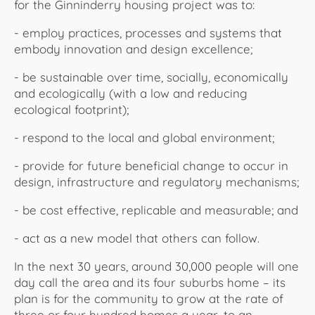
for the Ginninderry housing project was to:
- employ practices, processes and systems that
embody innovation and design excellence;
- be sustainable over time, socially, economically
and ecologically (with a low and reducing
ecological footprint);
- respond to the local and global environment;
- provide for future beneficial change to occur in
design, infrastructure and regulatory mechanisms;
- be cost effective, replicable and measurable; and
- act as a new model that others can follow.
In the next 30 years, around 30,000 people will one
day call the area and its four suburbs home – its
plan is for the community to grow at the rate of
three or four hundred homes a year, to an