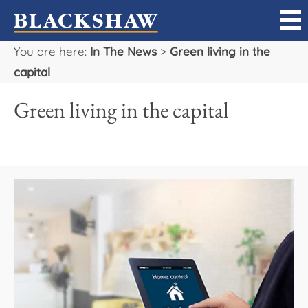
You are here:
In The News
>
Green living in the
Sell
capital
Buy
Green living in the capital
Manage
Rent
Projects
Our Team
Careers