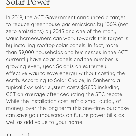
Solar Power
In 2018, the ACT Government announced a target
to reduce greenhouse gas emissions by 100% (net
zero emissions) by 2045 and one of the many
ways homeowners can work towards this target is
by installing rooftop solar panels. In fact, more
than 39,000 households and businesses in the ACT
currently have solar panels and the number is
growing every year. Solar is an extremely
effective way to save energy without costing the
earth. According to Solar Choice, in Canberra a
typical 6kw solar system costs $5,850 including
GST on average after deducting the STC rebate.
While the installation cost isn’t a small outlay of
money, over the long term this one-time purchase
can save you thousands on future power bills, as
well as add value to your home.