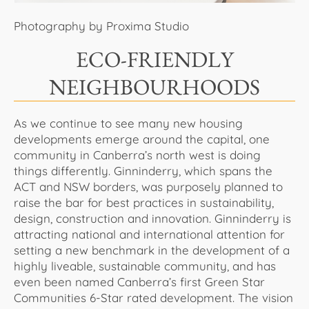
Photography by Proxima Studio
ECO-FRIENDLY
NEIGHBOURHOODS
As we continue to see many new housing
developments emerge around the capital, one
community in Canberra’s north west is doing
things differently. Ginninderry, which spans the
ACT and NSW borders, was purposely planned to
raise the bar for best practices in sustainability,
design, construction and innovation. Ginninderry is
attracting national and international attention for
setting a new benchmark in the development of a
highly liveable, sustainable community, and has
even been named Canberra’s first Green Star
Communities 6-Star rated development. The vision