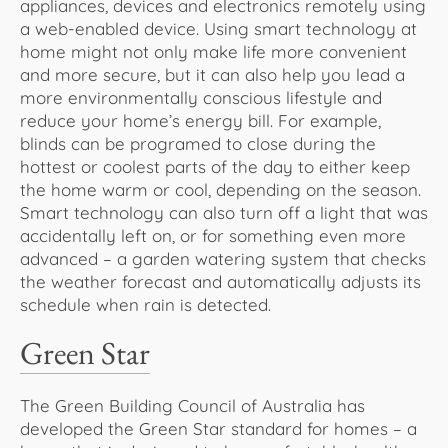
appliances, devices and electronics remotely using
a web-enabled device. Using smart technology at
home might not only make life more convenient
and more secure, but it can also help you lead a
more environmentally conscious lifestyle and
reduce your home’s energy bill. For example,
blinds can be programed to close during the
hottest or coolest parts of the day to either keep
the home warm or cool, depending on the season.
Smart technology can also turn off a light that was
accidentally left on, or for something even more
advanced – a garden watering system that checks
the weather forecast and automatically adjusts its
schedule when rain is detected.
Green Star
The Green Building Council of Australia has
developed the Green Star standard for homes – a