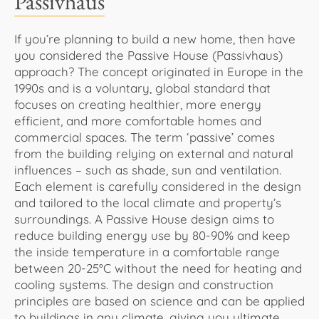
Passivhaus
If you’re planning to build a new home, then have
you considered the Passive House (Passivhaus)
approach? The concept originated in Europe in the
1990s and is a voluntary, global standard that
focuses on creating healthier, more energy
efficient, and more comfortable homes and
commercial spaces. The term ‘passive’ comes
from the building relying on external and natural
influences – such as shade, sun and ventilation.
Each element is carefully considered in the design
and tailored to the local climate and property’s
surroundings. A Passive House design aims to
reduce building energy use by 80-90% and keep
the inside temperature in a comfortable range
between 20-25°C without the need for heating and
cooling systems. The design and construction
principles are based on science and can be applied
to buildings in any climate, giving you ultimate