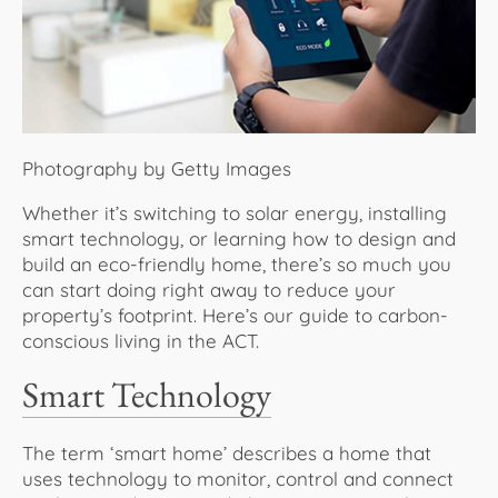
About Us
Photography by Getty Images
Whether it’s switching to solar energy, installing
smart technology, or learning how to design and
build an eco-friendly home, there’s so much you
can start doing right away to reduce your
property’s footprint. Here’s our guide to carbon-
conscious living in the ACT.
Smart Technology
The term ‘smart home’ describes a home that
uses technology to monitor, control and connect