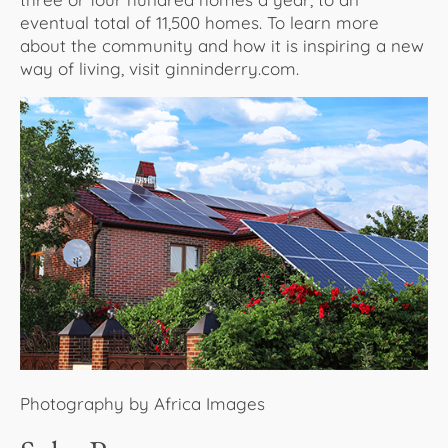
eventual total of 11,500 homes. To learn more
about the community and how it is inspiring a new
way of living, visit ginninderry.com.
Photography by Africa Images