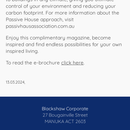
control of your environment and reducing your
carbon footprint. For more information about the
Passive House approach, visit
passivhausassociation.com.au
Enjoy this complimentary magazine, become
inspired and find endless possibilities for your own
inspired living.
To read the e-brochure
click here
.​​​​​​
13.03.2024,
Blackshaw Corporate
27 Bougainville Street
MANUKA
ACT 2603