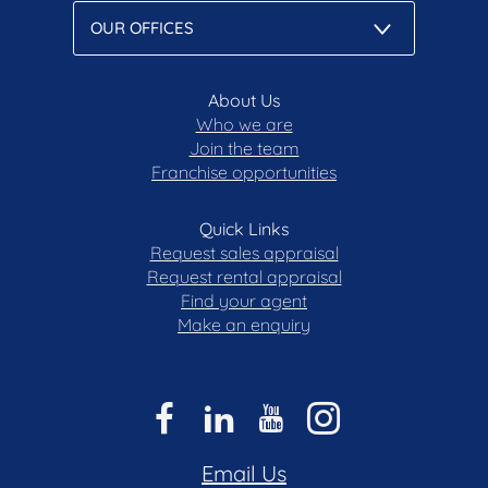
About Us
Who we are
Join the team
Franchise opportunities
Quick Links
Request sales appraisal
Request rental appraisal
Find your agent
Make an enquiry
Email Us