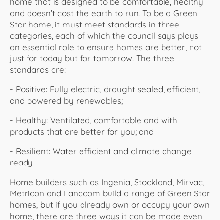
home that is designed to be comfortable, healthy
and doesn’t cost the earth to run. To be a Green
Star home, it must meet standards in three
categories, each of which the council says plays
an essential role to ensure homes are better, not
just for today but for tomorrow. The three
standards are:
- Positive: Fully electric, draught sealed, efficient,
and powered by renewables;
- Healthy: Ventilated, comfortable and with
products that are better for you; and
- Resilient: Water efficient and climate change
ready.
Home builders such as Ingenia, Stockland, Mirvac,
Metricon and Landcom build a range of Green Star
homes, but if you already own or occupy your own
home, there are three ways it can be made even