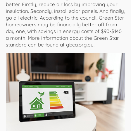
better. Firstly, reduce air loss by improving your
insulation. Secondly, install solar panels. And finally,
go all electric. According to the council, Green Star
homeowners may be financially better off from
day one, with savings in energy costs of $90-$140
a month. More information about the Green Star
standard can be found at gbca.org.au.