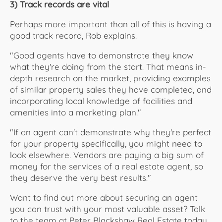
3) Track records are vital
Perhaps more important than all of this is having a
good track record, Rob explains.
"Good agents have to demonstrate they know
what they're doing from the start. That means in-
depth research on the market, providing examples
of similar property sales they have completed, and
incorporating local knowledge of facilities and
amenities into a marketing plan."
"If an agent can't demonstrate why they're perfect
for your property specifically, you might need to
look elsewhere. Vendors are paying a big sum of
money for the services of a real estate agent, so
they deserve the very best results."
Want to find out more about securing an agent
you can trust with your most valuable asset? Talk
to the team at Peter Blackshaw Real Estate today.