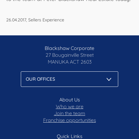
26.04.2017, Sellers Experience
Blackshaw Corporate
27 Bougainville Street
MANUKA
ACT 2603
About Us
Who we are
Join the team
Franchise opportunities
Quick Links