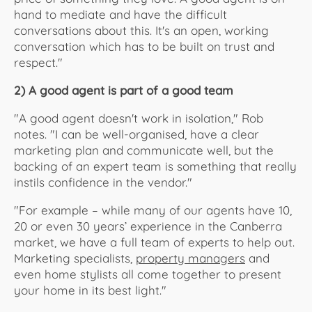
hand to mediate and have the difficult
conversations about this. It's an open, working
conversation which has to be built on trust and
respect."
2) A good agent is part of a good team
"A good agent doesn't work in isolation," Rob
notes. "I can be well-organised, have a clear
marketing plan and communicate well, but the
backing of an expert team is something that really
instils confidence in the vendor."
"For example – while many of our agents have 10,
20 or even 30 years’ experience in the Canberra
market, we have a full team of experts to help out.
Marketing specialists,
property managers
and
even home stylists all come together to present
your home in its best light."