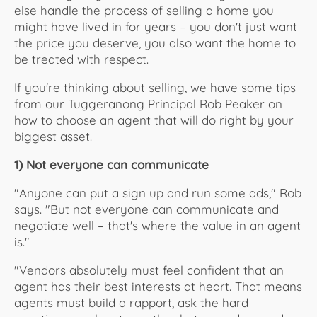
else handle the process of
selling a home
you
might have lived in for years – you don't just want
the price you deserve, you also want the home to
be treated with respect.
If you're thinking about selling, we have some tips
from our Tuggeranong Principal Rob Peaker on
how to choose an agent that will do right by your
biggest asset.
1) Not everyone can communicate
"Anyone can put a sign up and run some ads," Rob
says. "But not everyone can communicate and
negotiate well – that's where the value in an agent
is."
"Vendors absolutely must feel confident that an
agent has their best interests at heart. That means
agents must build a rapport, ask the hard