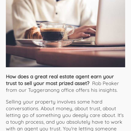
About Us
How does a great real estate agent earn your
trust to sell your most prized asset?
Rob Peaker
from our Tuggeranong office offers his insights.
Selling your property involves some hard
conversations. About money, about trust, about
letting go of something you deeply care about. It's
a tough process, and you absolutely have to work
with an agent you trust. You're letting someone