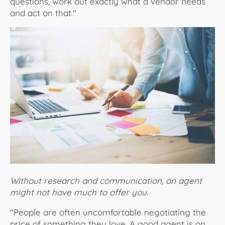
questions, work out exactly what a vendor needs
and act on that."
Without research and communication, an agent
might not have much to offer you.
"People are often uncomfortable negotiating the
price of something they love. A good agent is on