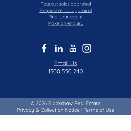
Request sales appraisal
Request rental appraisal
Find your agent
Make an enquiry
Email Us
1300 550 240
© 2026 Blackshaw Real Estate
Privacy & Collection Notice
|
Terms of Use