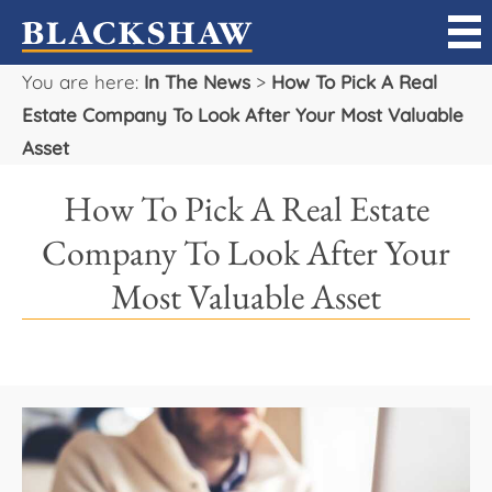
You are here:
In The News
>
How To Pick A Real
Sell
Estate Company To Look After Your Most Valuable
Asset
Buy
How To Pick A Real Estate
Manage
Company To Look After Your
Rent
Most Valuable Asset
Projects
Our Team
Careers