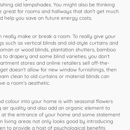
ishing old lampshades. You might also be thinking
e great for rooms and hallways that don’t get much
nd help you save on future energy costs.
 really make or break a room. To really give your
 such as vertical blinds and old-style curtains and
 roman or wood blinds, plantation shutters, bamboo
s to drapery and some blind varieties, you don’t
ment stores and online retailers sell off-the-
dget doesn’t allow for new window furnishings, then
eam clean to old curtains or material blinds can
ve a room’s aesthetic.
nd colour into your home is with seasonal flowers
ng air quality and also add an organic element to
ms at the entrance of your home and some statement
 living areas not only looks good by introducing
en to provide a host of psychological benefits