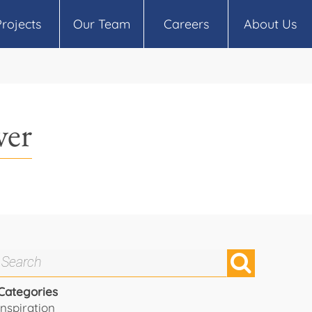
Projects
Our Team
Careers
About Us
ver
Categories
Inspiration