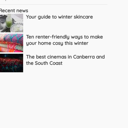
Recent news
Your guide to winter skincare
Ten renter-friendly ways to make
your home cosy this winter
The best cinemas in Canberra and
the South Coast