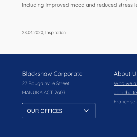
including improved mood and reduced stress le
28.04.2020, Inspiration
Blackshaw Corporate
About U
27 Bougainville Street
Who we a
MANUKA
ACT 2603
Join the 
Franchise 