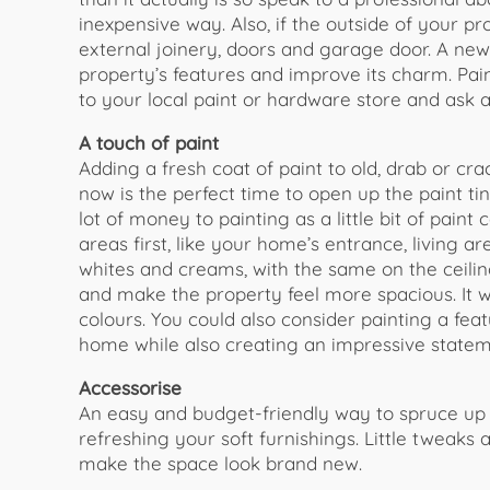
inexpensive way. Also, if the outside of your pr
external joinery, doors and garage door. A new
property’s features and improve its charm. Pai
to your local paint or hardware store and ask a
A touch of paint
​Adding a fresh coat of paint to old, drab or c
now is the perfect time to open up the paint tin
lot of money to painting as a little bit of paint
areas first, like your home’s entrance, living ar
whites and creams, with the same on the ceilings,
and make the property feel more spacious. It will
colours. You could also consider painting a feat
home while also creating an impressive statem
Accessorise​
An easy and budget-friendly way to spruce up y
refreshing your soft furnishings. Little tweak
make the space look brand new.