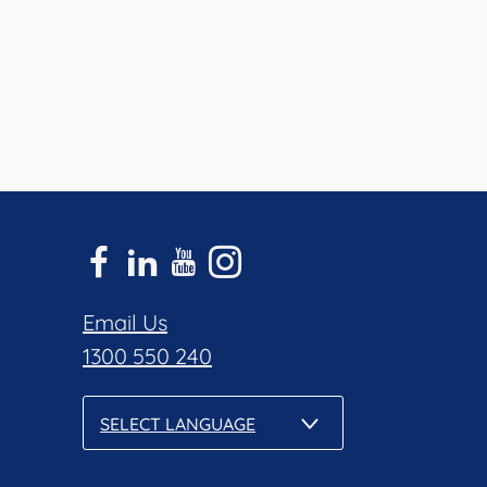
Email Us
1300 550 240
SELECT LANGUAGE