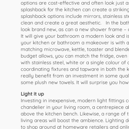
options are cost-effective and often look just 
splashback for the kitchen can create a striking
splashback options include mirrors, stainless st
clean and create a great aesthetic. In the ba
look brand new, as can a new shower frame – co
It will give your bathroom a modern look and i
your kitchen or bathroom a makeover is with a
matching microwave, kettle, toaster and blender
budget allows, you can match the fridge, oven a
with stainless steel, white or a single colour o
coordinating fixtures and tapware in both the
really benefit from an investment in some quali
some plush new towels. It will surprise you how
Light it up
Investing in inexpensive, modern light fittings 
chandelier in your living room, a centrepiece 
above the kitchen bench. Likewise, a range of
living areas will boost the ambience. Lighting 
to shop around at homeware retailers and onlin