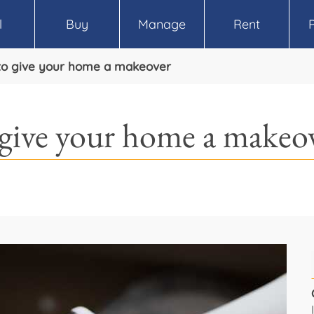
l
Buy
Manage
Rent
to give your home a makeover
 give your home a makeo