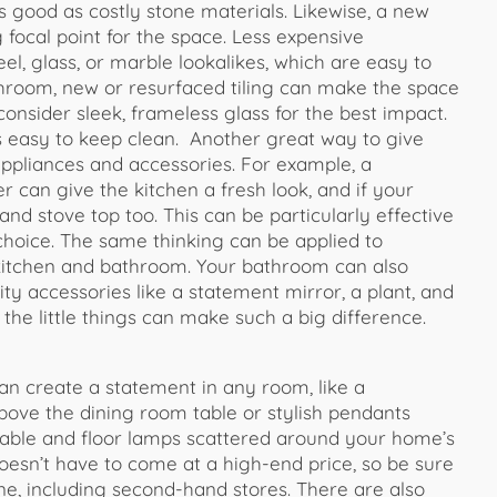
as good as costly stone materials. Likewise, a new
 focal point for the space. Less expensive
eel, glass, or marble lookalikes, which are easy to
throom, new or resurfaced tiling can make the space
nsider sleek, frameless glass for the best impact.
s easy to keep clean. Another great way to give
ppliances and accessories. For example, a
 can give the kitchen a fresh look, and if your
nd stove top too. This can be particularly effective
f choice. The same thinking can be applied to
 kitchen and bathroom. Your bathroom can also
ty accessories like a statement mirror, a plant, and
 the little things can make such a big difference.
can create a statement in any room, like a
above the dining room table or stylish pendants
 table and floor lamps scattered around your home’s
doesn’t have to come at a high-end price, so be sure
e, including second-hand stores. There are also