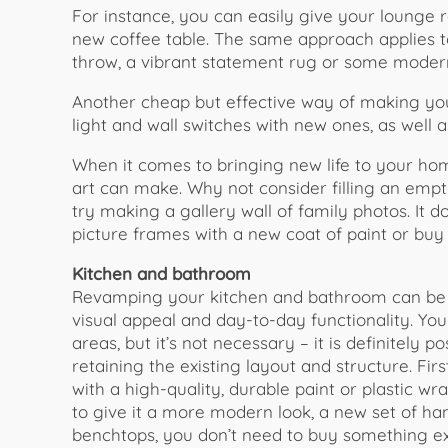
For instance, you can easily give your lounge
new coffee table. The same approach applies 
throw, a vibrant statement rug or some moder
Another cheap but effective way of making you
light and wall switches with new ones, as well
When it comes to bringing new life to your hom
art can make. Why not consider filling an empt
try making a gallery wall of family photos. It 
picture frames with a new coat of paint or bu
Kitchen and bathroom
Revamping your kitchen and bathroom can be a
visual appeal and day-to-day functionality. Yo
areas, but it’s not necessary – it is definitely
retaining the existing layout and structure. Fir
with a high-quality, durable paint or plastic wra
to give it a more modern look, a new set of ha
benchtops, you don’t need to buy something ex