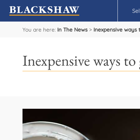
Sel
You are here:
In The News
>
Inexpensive ways 
Inexpensive ways to