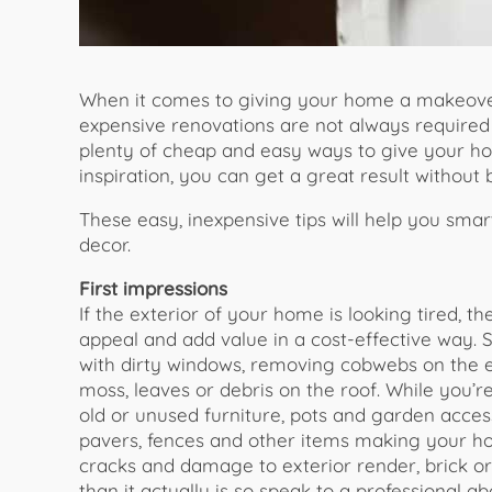
When it comes to giving your home a makeover,
expensive renovations are not always required
plenty of cheap and easy ways to give your home
inspiration, you can get a great result without
These easy, inexpensive tips will help you sma
decor.
First impressions
If the exterior of your home is looking tired, t
appeal and add value in a cost-effective way. S
with dirty windows, removing cobwebs on the ea
moss, leaves or debris on the roof. While you’
old or unused furniture, pots and garden acces
pavers, fences and other items making your 
cracks and damage to exterior render, brick 
than it actually is so speak to a professional 