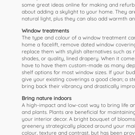
some great ideas online for making and refurb
about adding a skylight to your home. They ar
natural light, plus they can also add warmth a
Window treatments
The type and colour of a window treatment can
home a facelift, remove dated window coverings
replace them with stylish alternatives such as
shades, or quality, lined drapery. When it come
have to have them custom-made as many depart
shelf options for most window sizes. If your bu
give your existing coverings a good clean; a st
bring back their vibrancy and drastically impro
Bring nature indoors
A high-impact and low-cost way to bring life a
and plants. Plants are beneficial for maintaini
your interior decor. A bright bouquet of bloo
greenery strategically placed around your main
colour, texture and contrast, but has been prov