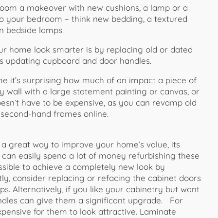
 room a makeover with new cushions, a lamp or a
to your bedroom – think new bedding, a textured
n bedside lamps.
r home look smarter is by replacing old or dated
 as updating cupboard and door handles.
e it’s surprising how much of an impact a piece of
y wall with a large statement painting or canvas, or
doesn’t have to be expensive, as you can revamp old
y second-hand frames online.
 great way to improve your home’s value, its
u can easily spend a lot of money refurbishing these
 possible to achieve a completely new look by
stly, consider replacing or refacing the cabinet doors
ps. Alternatively, if you like your cabinetry but want
ndles can give them a significant upgrade. For
pensive for them to look attractive. Laminate