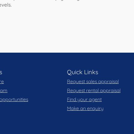
vels.
s
Quick Links
re
Request sales appraisal
team
Request rental appraisal
opportunities
Find your agent
Make an enquiry