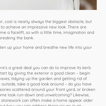
 cost is nearly always the biggest obstacle, but
 to achieve an impressive new look. There are
 a facelift, so with a little time, imagination and
 breaking the bank.
rten up your home and breathe new life into your
here’s a great deal you can do to improve its kerb
tart by giving the exterior a good clean – begin
ves, tidying up the garden and getting rid of
re outside, take a good look around – do you have
sories scattered around your front yard, or broken
home look run-down and unwelcoming? Likewise,
or stonework can often make a home appear older
about how you can address these issues in an