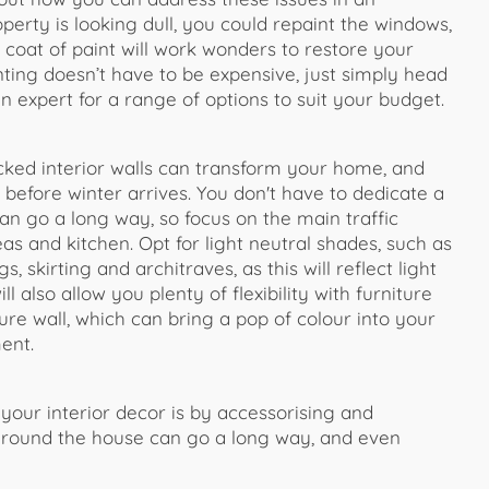
operty is looking dull, you could repaint the windows,
 coat of paint will work wonders to restore your
nting doesn’t have to be expensive, just simply head
n expert for a range of options to suit your budget.
racked interior walls can transform your home, and
 before winter arrives. You don't have to dedicate a
 can go a long way, so focus on the main traffic
eas and kitchen. Opt for light neutral shades, such as
 skirting and architraves, as this will reflect light
 also allow you plenty of flexibility with furniture
ure wall, which can bring a pop of colour into your
ent.
our interior decor is by accessorising and
s around the house can go a long way, and even