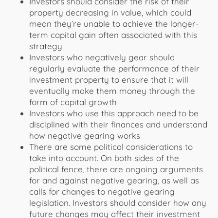
Investors should consider the risk of their
property decreasing in value, which could
mean they’re unable to achieve the longer-
term capital gain often associated with this
strategy
Investors who negatively gear should
regularly evaluate the performance of their
investment property to ensure that it will
eventually make them money through the
form of capital growth
Investors who use this approach need to be
disciplined with their finances and understand
how negative gearing works
There are some political considerations to
take into account. On both sides of the
political fence, there are ongoing arguments
for and against negative gearing, as well as
calls for changes to negative gearing
legislation. Investors should consider how any
future changes may affect their investment