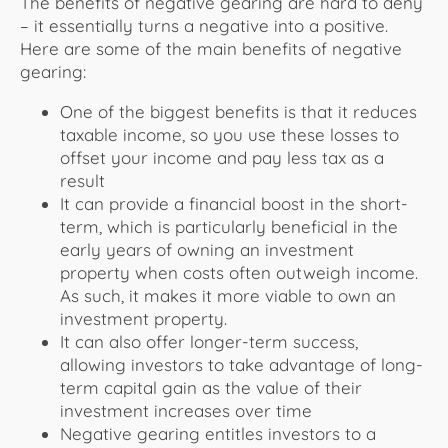
The benefits of negative gearing are hard to deny
– it essentially turns a negative into a positive.
Here are some of the main benefits of negative
gearing:
One of the biggest benefits is that it reduces
taxable income, so you use these losses to
offset your income and pay less tax as a
result
It can provide a financial boost in the short-
term, which is particularly beneficial in the
early years of owning an investment
property when costs often outweigh income.
As such, it makes it more viable to own an
investment property.
It can also offer longer-term success,
allowing investors to take advantage of long-
term capital gain as the value of their
investment increases over time
Negative gearing entitles investors to a