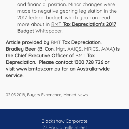
and financial position. Minor changes were
made to negative gearing legislation in the
2017 federal budget, which you can read
more about in
BMT
Tax Depreciation’s 2017
Budget
Whitepaper
.
Article provided by
BMT
Tax Depreciation.
Bradley Beer (B. Con.
Mgt
,
AAIQS
,
MRICS
,
AVAA
) is
the Chief Executive Officer of
BMT
Tax
Depreciation. Please contact 1300 728 726 or
visit
www.bmtqs.com.au
for an Australia-wide
service.
02.05.2018, Buyers Experience, Market News
Blackshaw Corporate
27 Bougainville Street