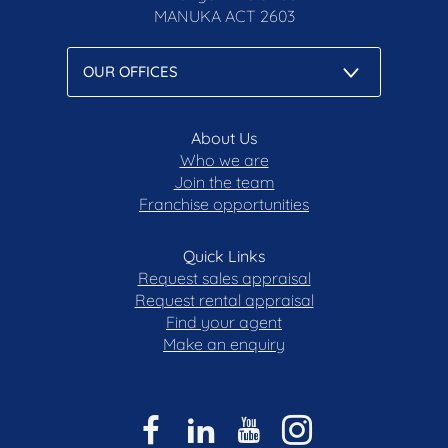
MANUKA
ACT 2603
About Us
Who we are
Join the team
Franchise opportunities
Quick Links
Request sales appraisal
Request rental appraisal
Find your agent
Make an enquiry