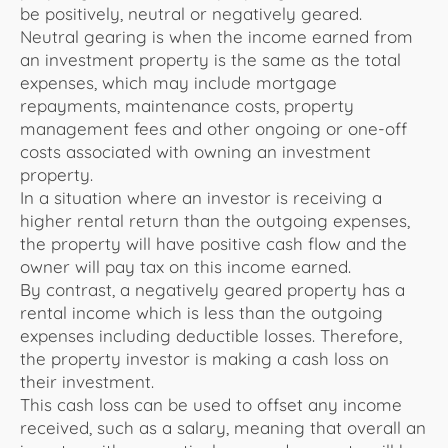
be
positively
, neutral or negatively geared.
Neutral gearing is when the income earned from
an investment property is the same as the total
expenses, which may include mortgage
repayments, maintenance costs, property
management fees and other ongoing or one-off
costs associated with owning an investment
property.
In a situation where an investor is receiving a
higher rental return than the outgoing expenses,
the property will have positive cash flow and the
owner will pay tax on this income earned.
By contrast, a negatively geared property has a
rental income which is less than the outgoing
expenses including deductible losses. Therefore,
the property investor is making a cash loss on
their investment.
This cash loss can be used to offset any income
received, such as a salary, meaning that overall an