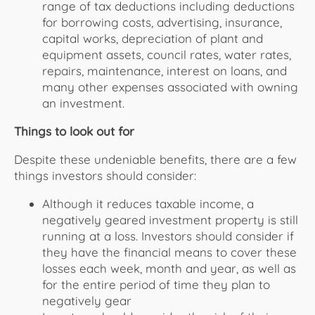
range of tax deductions including deductions
for borrowing costs, advertising, insurance,
capital works, depreciation of plant and
equipment assets, council rates, water rates,
repairs, maintenance, interest on loans, and
many other expenses associated with owning
an investment.
Things to look out for
Despite these undeniable benefits, there are a few
things investors should consider:
Although it reduces taxable income, a
negatively geared investment property is still
running at a loss. Investors should consider if
they have the financial means to cover these
losses each week, month and year, as well as
for the entire period of time they plan to
negatively gear