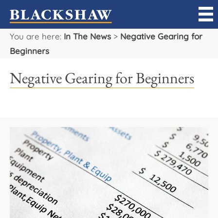
You are here:
In The News
>
Negative Gearing for
Sell
Beginners
Buy
Negative Gearing for Beginners
Manage
Rent
Projects
Our Team
Careers