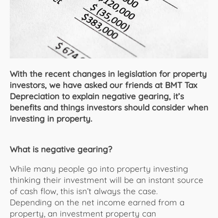
About Us
With the recent changes in legislation for property
investors, we have asked our friends at BMT Tax
Depreciation to explain negative gearing, it’s
benefits and things investors should consider when
investing in property.
What is negative gearing?
While many people go into property investing
thinking their investment will be an instant source
of cash flow, this isn’t always the case.
Depending on the net income earned from a
property, an investment property can