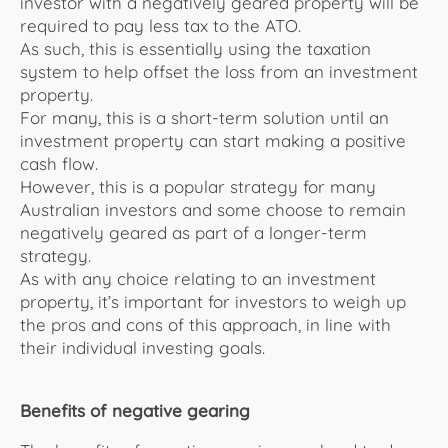
investor with a negatively geared property will be
required to pay less tax to the
ATO
.
As such, this is essentially using the taxation
system to help offset the loss from an investment
property.
For many, this is a short-term solution until an
investment property can start making a positive
cash flow.
However, this is a popular strategy for many
Australian investors and some choose to remain
negatively geared as part of a longer-term
strategy.
As with any choice relating to an investment
property, it’s important for investors to weigh up
the pros and cons of this approach, in line with
their individual investing goals.
Benefits of negative gearing