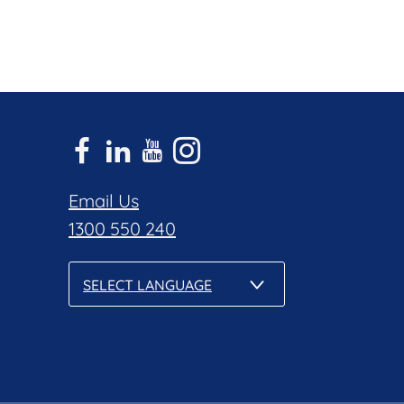
Email Us
1300 550 240
SELECT LANGUAGE