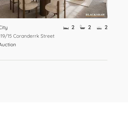
2
2
2
City
119/15 Coranderrk Street
Auction