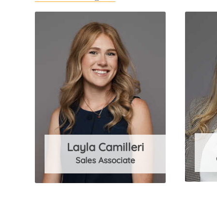
Layla Camilleri
Sales Associate