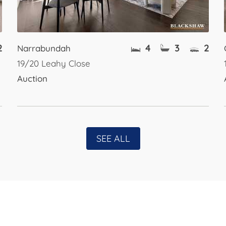
2
4
3
2
Narrabundah
19/20 Leahy Close
Auction
SEE ALL