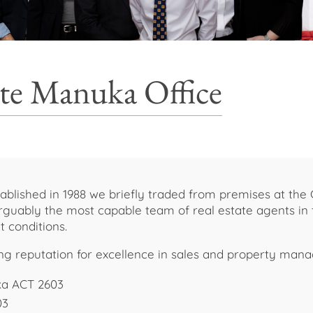
ate Manuka Office
ablished in 1988 we briefly traded from premises at the 
 Arguably the most capable team of real estate agents in
t conditions.
ing reputation for excellence in sales and property man
ka ACT 2603
03