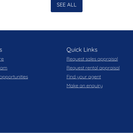
SEE ALL
s
Quick Links
re
Request sales appraisal
team
Request rental appraisal
opportunities
Find your agent
Make an enquiry