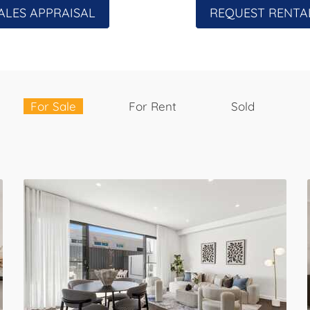
ALES APPRAISAL
REQUEST RENTA
For Sale
For Rent
Sold