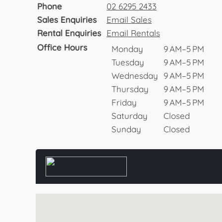
Phone
02 6295 2433
Sales Enquiries
Email Sales
Rental Enquiries
Email Rentals
Office Hours
Monday
9 AM–5 PM
Tuesday
9 AM–5 PM
Wednesday
9 AM–5 PM
Thursday
9 AM–5 PM
Friday
9 AM–5 PM
Saturday
Closed
Sunday
Closed