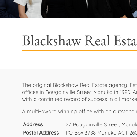
Blackshaw Real Est
The original Blackshaw Real Estate agency. Est
offices in Bougainville Street Manuka in 1990.
with a continued record of success in all marke
A multi-award winning office with an outstand
Address
27 Bougainville Street, Manu
Postal Address
PO Box 3788 Manuka ACT 26