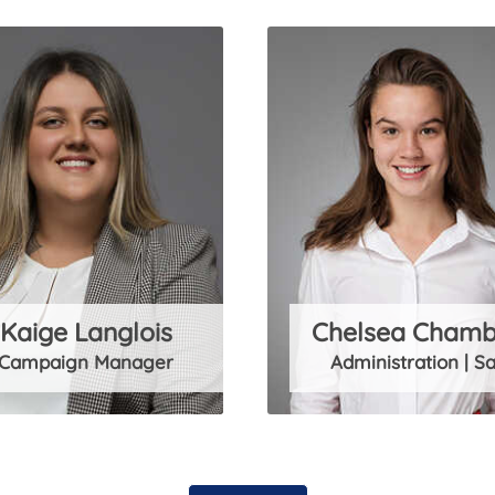
Kaige Langlois
Chelsea Chamb
Campaign Manager
Administration | Sa