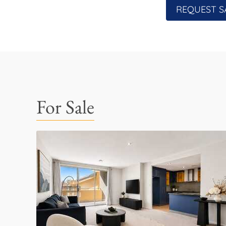
REQUEST S
For Sale