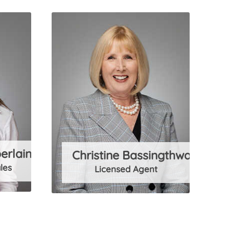
erlain
Christine Bassingthwaighte
les
Licensed Agent