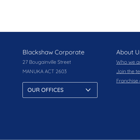
Blackshaw Corporate
About U
27 Bougainville Street
Who we a
MANUKA
ACT 2603
Join the 
Franchise 