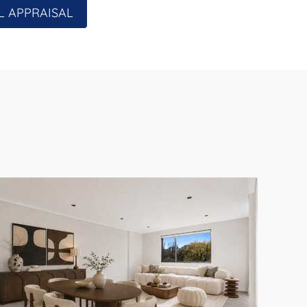
L APPRAISAL