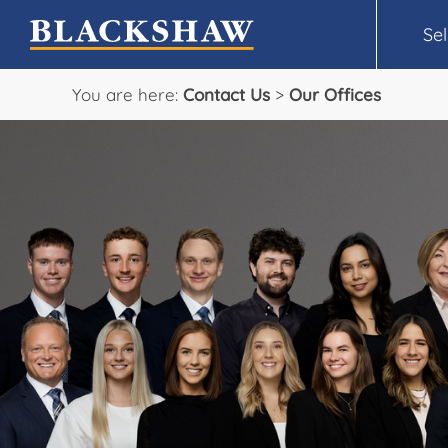
Sel
You are here:
Contact Us
>
Our Offices