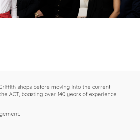
Griffith shops before moving into the current
 the ACT, boasting over 140 years of experience
agement.