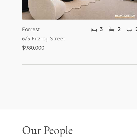
3
2
Forrest
6/9 Fitzroy Street
$980,000
Our People