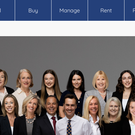
l
Buy
Manage
Rent