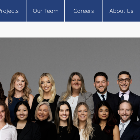
Projects
Our Team
Careers
About Us